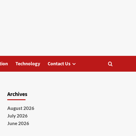
tion
Technology
Contact Us
Archives
August 2026
July 2026
June 2026