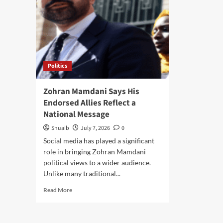
Politics
Zohran Mamdani Says His
Endorsed Allies Reflect a
National Message
Shuaib
July 7, 2026
0
Social media has played a significant
role in bringing Zohran Mamdani
political views to a wider audience.
Unlike many traditional...
Read
Read More
more
about
Zohran