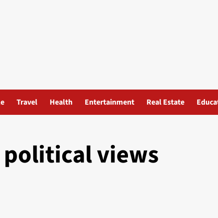
le
Travel
Health
Entertainment
Real Estate
Educa
olitical views​