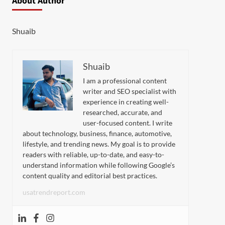
About Author
Shuaib
Shuaib
I am a professional content
writer and SEO specialist with
experience in creating well-
researched, accurate, and
user-focused content. I write
about technology, business, finance, automotive,
lifestyle, and trending news. My goal is to provide
readers with reliable, up-to-date, and easy-to-
understand information while following Google’s
content quality and editorial best practices.
usatrendreport.com