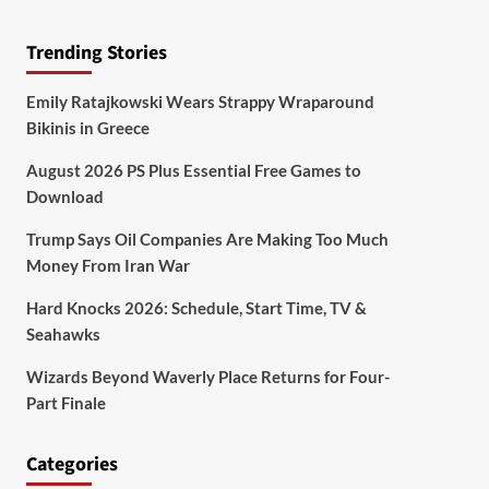
Trending Stories
Emily Ratajkowski Wears Strappy Wraparound
Bikinis in Greece
August 2026 PS Plus Essential Free Games to
Download
Trump Says Oil Companies Are Making Too Much
Money From Iran War
Hard Knocks 2026: Schedule, Start Time, TV &
Seahawks
Wizards Beyond Waverly Place Returns for Four-
Part Finale
Categories