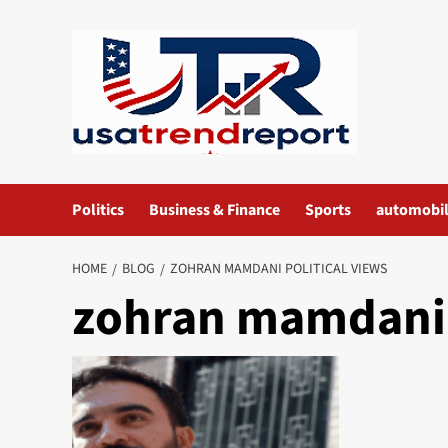
Skip
to
content
Politics
Business & Finance
Sports
automobi
HOME
BLOG
ZOHRAN MAMDANI POLITICAL VIEWS​
zohran mamdani p