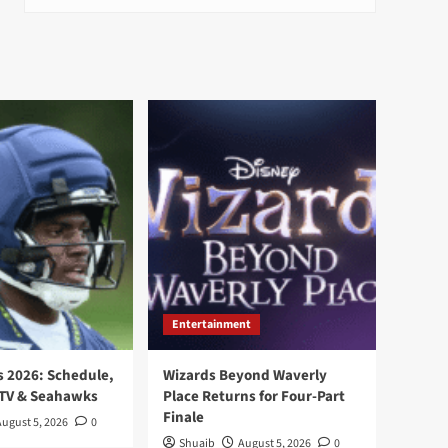
Entertainment
 2026: Schedule,
Wizards Beyond Waverly
 TV & Seahawks
Place Returns for Four-Part
Finale
August 5, 2026
0
Shuaib
August 5, 2026
0