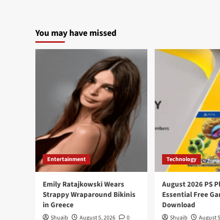
You may have missed
Entertainment
Technology
Emily Ratajkowski Wears
August 2026 PS P
Strappy Wraparound Bikinis
Essential Free G
in Greece
Download
Shuaib
August 5, 2026
0
Shuaib
August 5