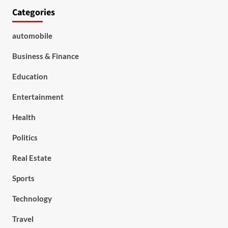
Categories
automobile
Business & Finance
Education
Entertainment
Health
Politics
Real Estate
Sports
Technology
Travel