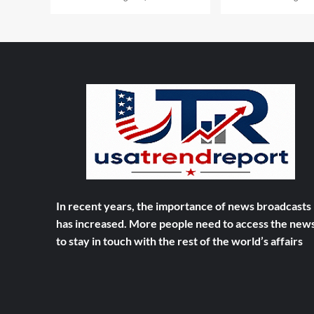
In recent years, the importance of news broadcasts
has increased. More people need to access the new
to stay in touch with the rest of the world’s affairs