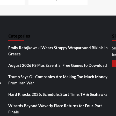
Categories
S
Emily Ratajkowski Wears Strappy Wraparound Bikinis in
Su
Greece
in
August 2026 PS Plus Essential Free Games to Download
Trump Says Oil Companies Are Making Too Much Money
s
From Iran War
Hard Knocks 2026: Schedule, Start Time, TV & Seahawks
Wizards Beyond Waverly Place Returns for Four-Part
Finale