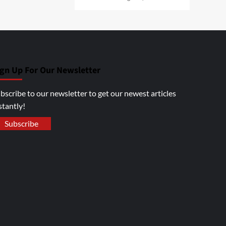
ign Up For Our Newsletter
bscribe to our newsletter to get our newest articles
stantly!
Subscribe