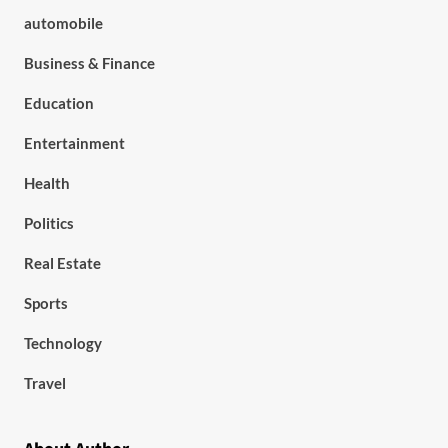
automobile
Business & Finance
Education
Entertainment
Health
Politics
Real Estate
Sports
Technology
Travel