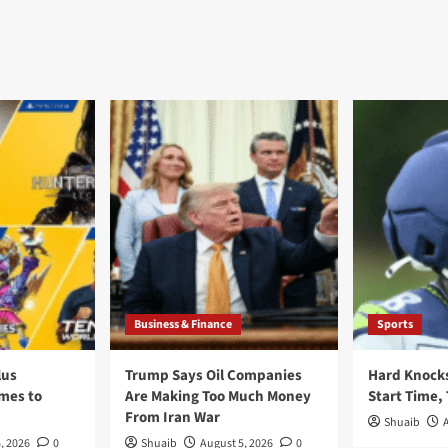
Business & Finance
Sports
lus
Trump Says Oil Companies
Hard Knocks
ames to
Are Making Too Much Money
Start Time,
From Iran War
Shuaib
, 2026
0
Shuaib
August 5, 2026
0