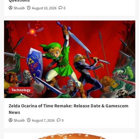
Questions
Growth Slows
4
Shuaib
August 10, 2026
0
Sports
Topps Chrome Updates: NBA Rookie Debut
Patch Autos & MinionFractors
5
Technology
Zelda Ocarina of Time Remake: Release Date & Gamescom
News
Shuaib
August 7, 2026
0