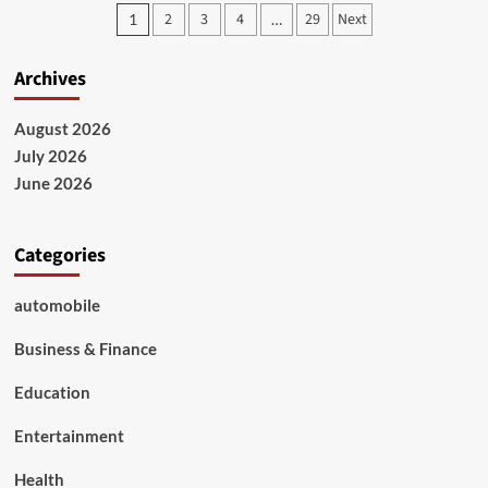
Says
Posts
2
3
4
29
Next
1
…
Oil
pagination
Companies
Are
Archives
Making
Too
Much
August 2026
Money
July 2026
From
June 2026
Iran
War
Categories
automobile
Business & Finance
Education
Entertainment
Health