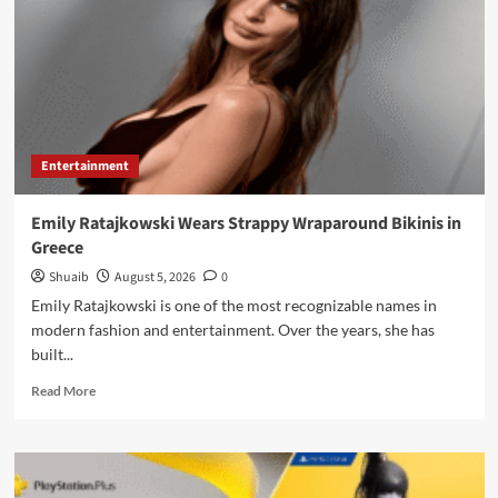
Florida
Property
Tax
Measure
Entertainment
Emily Ratajkowski Wears Strappy Wraparound Bikinis in
Greece
Shuaib
August 5, 2026
0
Emily Ratajkowski is one of the most recognizable names in
modern fashion and entertainment. Over the years, she has
built...
Read
Read More
more
about
Emily
Ratajkowski
Wears