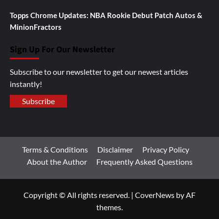
Topps Chrome Updates: NBA Rookie Debut Patch Autos &
MinionFractors
Sign Up For Our Newsletter
Subscribe to our newsletter to get our newest articles
instantly!
Subscribe
Terms & Conditions
Disclaimer
Privacy Policy
About the Author
Frequently Asked Questions
Copyright © All rights reserved.
|
CoverNews
by AF
themes.