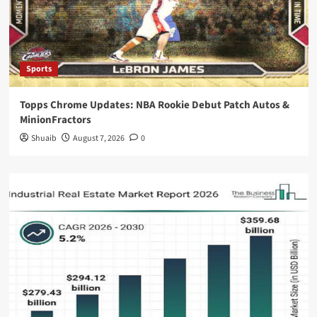
Sports
Topps Chrome Updates: NBA Rookie Debut Patch Autos &
MinionFractors
Shuaib
August 7, 2026
0
Blog