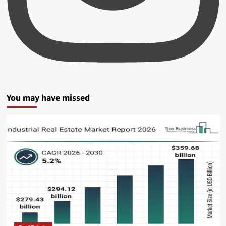
You may have missed