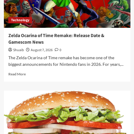
Technology
Zelda Ocarina of Time Remake: Release Date &
Gamescom News
Shuaib
August 7, 2026
0
The Zelda Ocarina of Time remake has become one of the
biggest announcements for Nintendo fans in 2026. For years,...
Read
Read More
more
about
Zelda
Ocarina
of
Time
Remake:
Release
Date
&