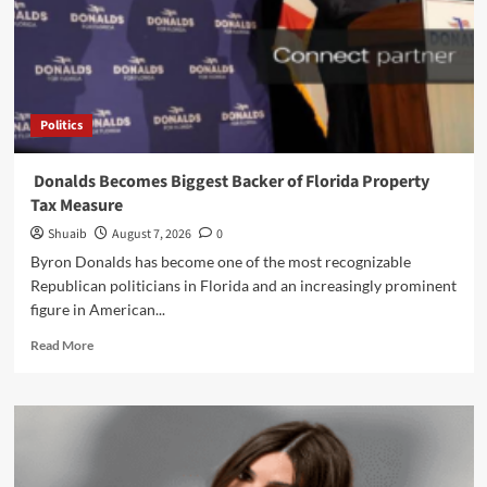
‘Primetime’
Trailer
Politics
Donalds Becomes Biggest Backer of Florida Property
Tax Measure
Shuaib
August 7, 2026
0
Byron Donalds has become one of the most recognizable
Republican politicians in Florida and an increasingly prominent
figure in American...
Read
Read More
more
about
Donalds
Becomes
Biggest
Backer
of