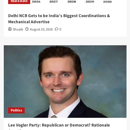
Real Estate
Delhi NCR Gets to be India’s Biggest Coordinations &
Mechanical Advertise
Shuaib
August 10, 2026
0
Politics
Lee Vogler Party: Republican or Democrat? Rationale