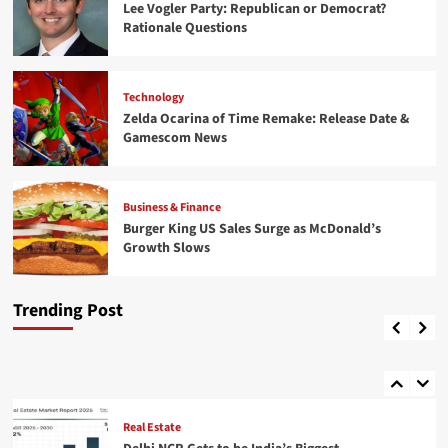
Lee Vogler Party: Republican or Democrat?
Rationale Questions
Technology
Zelda Ocarina of Time Remake: Release Date &
Gamescom News
Business & Finance
Business & Finance
Burger King US Sales Surge as McDonald’s
Burger King US Sales Surge as McDonald’s
Real Estate
Growth Slows
Growth Slows
4
Delhi NCR Gets to be India’s Biggest
Coordinations & Mechanical Advertise
Trending Post
Sports
Shuaib
August 10, 2026
0
Topps Chrome Updates: NBA Rookie Debut
Patch Autos & MinionFractors
5
Real Estate