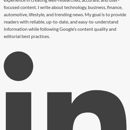
focused content. I write about technology, business, finance,
automotive, lifestyle, and trending news. My goal is to provide
readers with reliable, up-to-date, and easy-to-understand
information while following Google’s content quality and
editorial best practices.