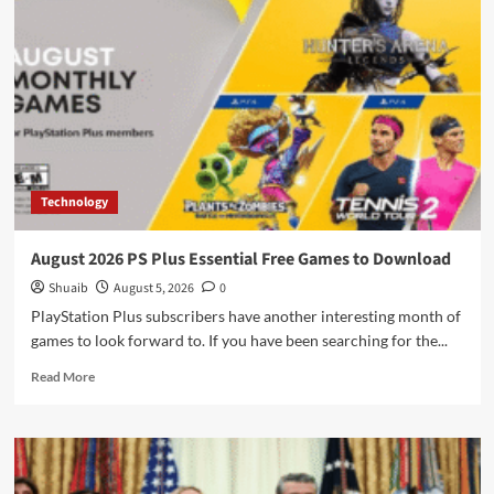
Strappy
Wraparound
Bikinis
in
Greece
Technology
August 2026 PS Plus Essential Free Games to Download
Shuaib
August 5, 2026
0
PlayStation Plus subscribers have another interesting month of
games to look forward to. If you have been searching for the...
Read
Read More
more
about
August
2026
PS