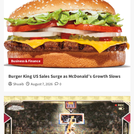
Business & Finance
Burger King US Sales Surge as McDonald’s Growth Slows
Shuaib
August 7, 2026
0