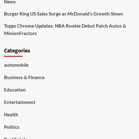
News
Burger King US Sales Surge as McDonald’s Growth Slows
Topps Chrome Updates: NBA Rookie Debut Patch Autos &
MinionFractors
Categories
automobile
Business & Finance
Education
Entertainment
Health
Politics