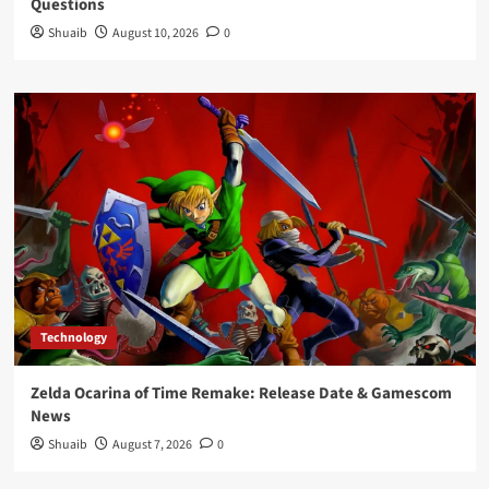
Questions
Shuaib
August 10, 2026
0
Technology
Zelda Ocarina of Time Remake: Release Date & Gamescom
News
Shuaib
August 7, 2026
0