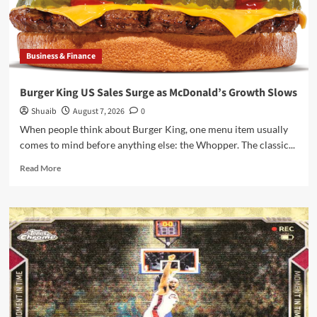
Gamescom
News
Business & Finance
Burger King US Sales Surge as McDonald’s Growth Slows
Shuaib
August 7, 2026
0
When people think about Burger King, one menu item usually
comes to mind before anything else: the Whopper. The classic...
Read
Read More
more
about
Burger
King
US
Sales
Surge
as
McDonald’s
Growth
Slows