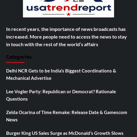
In recent years, the importance of news broadcasts has
increased. More people need to access the news to stay
in touch with the rest of the world’s affairs
Categories
Delhi NCR Gets to be India’s Biggest Coordinations &
Mechanical Advertise
Lee Vogler Party: Republican or Democrat? Rationale
Questions
Zelda Ocarina of Time Remake: Release Date & Gamescom
News
Burger King US Sales Surge as McDonald’s Growth Slows