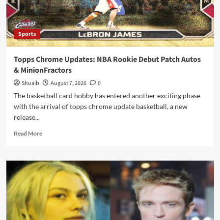
Sports
Topps Chrome Updates: NBA Rookie Debut Patch Autos
& MinionFractors
Shuaib
August 7, 2026
0
The basketball card hobby has entered another exciting phase
with the arrival of topps chrome update basketball, a new
release...
Read
Read More
more
about
Topps
Chrome
Updates:
NBA
Rookie
Debut
Patch