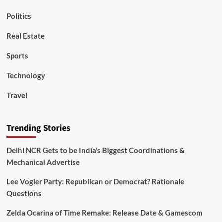
Politics
Real Estate
Sports
Technology
Travel
Trending Stories
Delhi NCR Gets to be India’s Biggest Coordinations &
Mechanical Advertise
Lee Vogler Party: Republican or Democrat? Rationale
Questions
Zelda Ocarina of Time Remake: Release Date & Gamescom