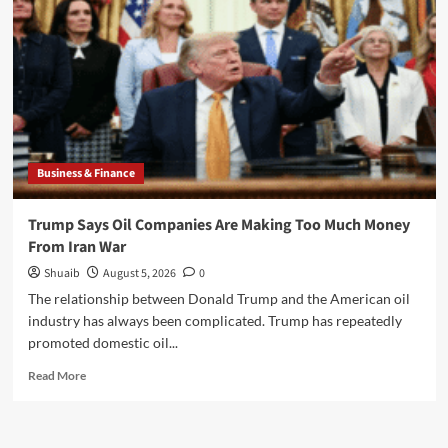
Plus
Essential
Free
Games
to
Download
Business & Finance
Trump Says Oil Companies Are Making Too Much Money
From Iran War
Shuaib
August 5, 2026
0
The relationship between Donald Trump and the American oil
industry has always been complicated. Trump has repeatedly
promoted domestic oil...
Read
Read More
more
about
Trump