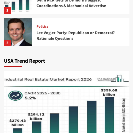
Delhi NCR Gets to be India’s Biggest
Coordinations & Mechanical Advertise
1
Politics
Lee Vogler Party: Republican or Democrat?
Rationale Questions
2
Technology
USA Trend Report
Zelda Ocarina of Time Remake: Release Date &
Gamescom News
3
Business & Finance
Burger King US Sales Surge as McDonald’s
Growth Slows
4
Sports
Topps Chrome Updates: NBA Rookie Debut