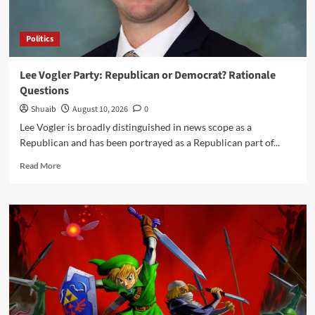
Mechanical
Advertise
Politics
Lee Vogler Party: Republican or Democrat? Rationale
Questions
Shuaib
August 10, 2026
0
Lee Vogler is broadly distinguished in news scope as a
Republican and has been portrayed as a Republican part of...
Read
Read More
more
about
Lee
Vogler
Party:
Republican
or
Democrat?
Rationale
Questions