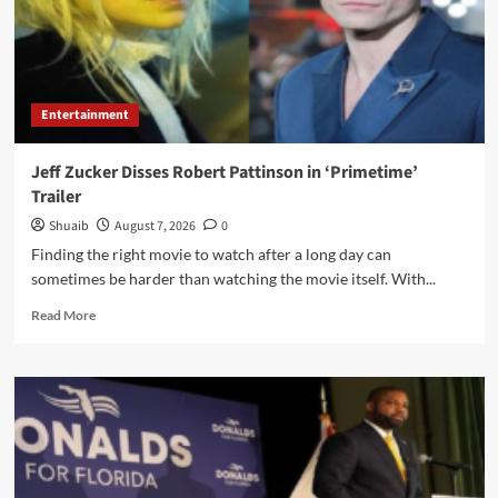
Autos
&
MinionFractors
Entertainment
Jeff Zucker Disses Robert Pattinson in ‘Primetime’
Trailer
Shuaib
August 7, 2026
0
Finding the right movie to watch after a long day can
sometimes be harder than watching the movie itself. With...
Read
Read More
more
about
Jeff
Zucker
Disses
Robert
Pattinson
in