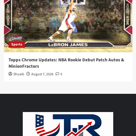
Sports
Topps Chrome Updates: NBA Rookie Debut Patch Autos &
MinionFractors
Shuaib
August 7, 2026
0