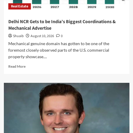
Real Estate
Delhi NCR Gets to be India’s Biggest Coordinations &
Mechanical Advertise
Shuaib
August 10, 2026
0
Mechanical genuine domain has gotten to be one of the
foremost closely observed parts of the U.S. commercial
property showcase....
Read
Read More
more
about
Delhi
NCR
Gets
to
be
India’s
Biggest
Coordinations
&