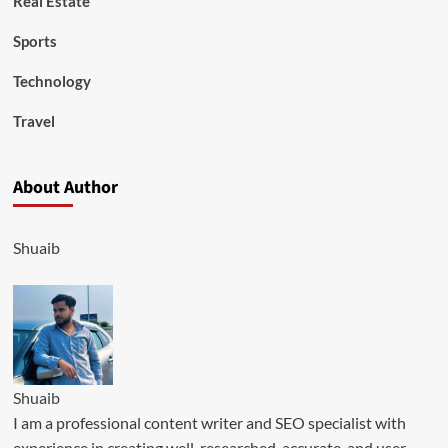
Real Estate
Sports
Technology
Travel
About Author
Shuaib
Shuaib
I am a professional content writer and SEO specialist with
experience in creating well-researched, accurate, and user-