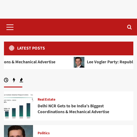
Skip
to
content
Primary
Menu
LATEST POSTS
al Advertise
Lee Vogler Party: Republican or Democrat? R
Real Estate
Delhi NCR Gets to be India’s Biggest
Coordinations & Mechanical Advertise
Politics