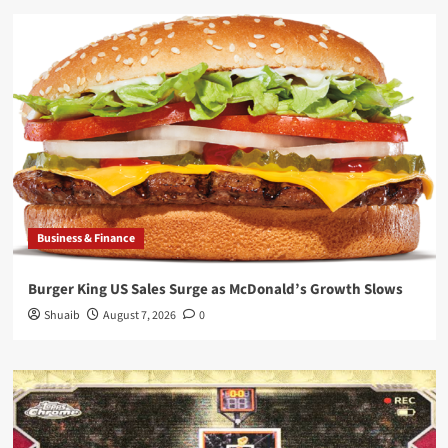
Business & Finance
Burger King US Sales Surge as McDonald’s Growth Slows
Shuaib
August 7, 2026
0