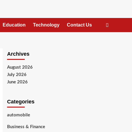
Education
Technology
Contact Us
Archives
August 2026
July 2026
June 2026
Categories
automobile
Business & Finance