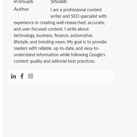
Shuaib
I am a professional content
writer and SEO specialist with
experience in creating well-researched, accurate,
and user-focused content. I write about
technology, business, finance, automotive,
lifestyle, and trending news. My goal is to provide
readers with reliable, up-to-date, and easy-to-
understand information while following Google’s
content quality and editorial best practices.