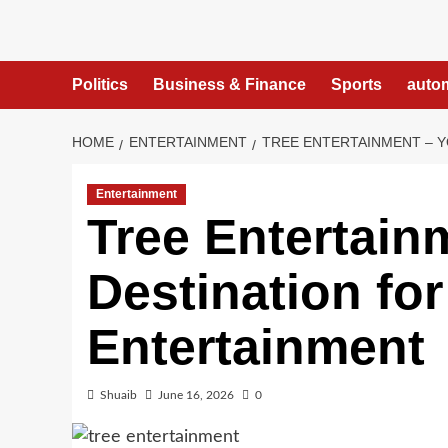
Skip
to
content
Politics
Business & Finance
Sports
auto
HOME
ENTERTAINMENT
TREE ENTERTAINMENT – Y
Entertainment
Tree Entertain
Destination for
Entertainment
Shuaib
June 16, 2026
0