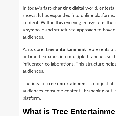
In today’s fast-changing digital world, enterta
shows. It has expanded into online platforms,
content. Within this evolving ecosystem, the
a symbolic and structured approach to how e
audiences.
At its core,
tree entertainment
represents a 
or brand expands into multiple branches such 
influencer collaborations. This structure help
audiences.
The idea of
tree entertainment
is not just ab
audiences consume content—branching out int
platform.
What is Tree Entertainme