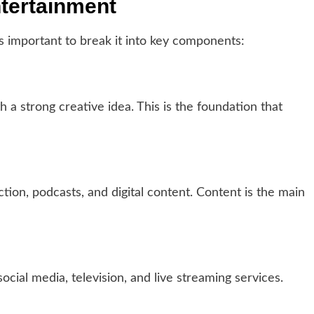
ntertainment
is important to break it into key components:
h a strong creative idea. This is the foundation that
ction, podcasts, and digital content. Content is the main
cial media, television, and live streaming services.