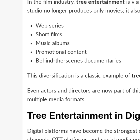
In the film industry,
tree entertainment
is vis
studio no longer produces only movies; it also
Web series
Short films
Music albums
Promotional content
Behind-the-scenes documentaries
This diversification is a classic example of
tre
Even actors and directors are now part of thi
multiple media formats.
Tree Entertainment in Dig
Digital platforms have become the strongest