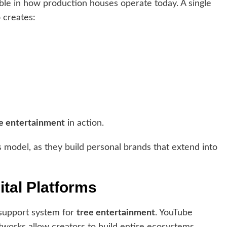
ible in how production houses operate today. A single
 creates:
e entertainment
in action.
s model, as they build personal brands that extend into
ital Platforms
 support system for
tree entertainment
. YouTube