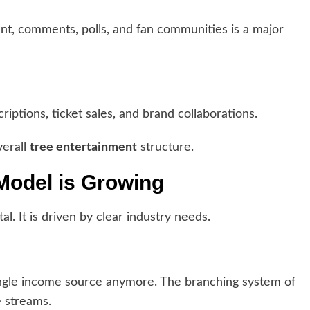
nt, comments, polls, and fan communities is a major
ptions, ticket sales, and brand collaborations.
verall
tree entertainment
structure.
Model is Growing
al. It is driven by clear industry needs.
ingle income source anymore. The branching system of
 streams.