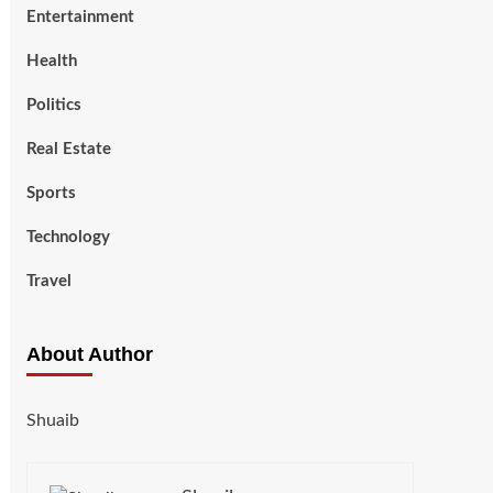
Entertainment
Health
Politics
Real Estate
Sports
Technology
Travel
About Author
Shuaib