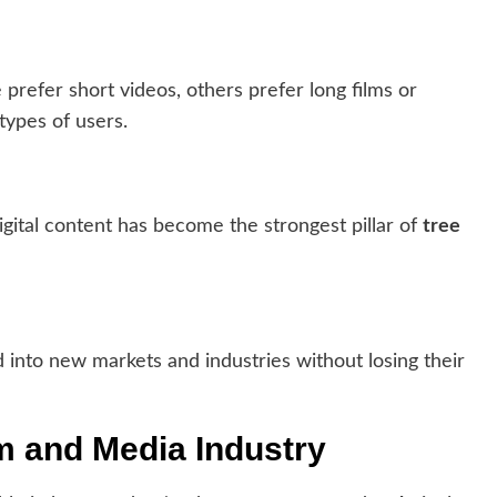
refer short videos, others prefer long films or
types of users.
igital content has become the strongest pillar of
tree
 into new markets and industries without losing their
lm and Media Industry