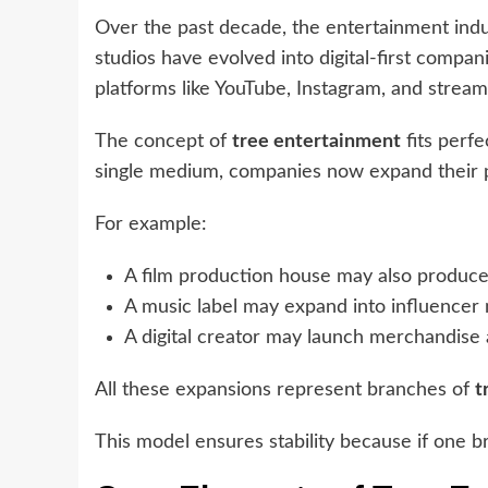
Over the past decade, the entertainment indu
studios have evolved into digital-first comp
platforms like YouTube, Instagram, and stream
The concept of
tree entertainment
fits perfe
single medium, companies now expand their p
For example:
A film production house may also produc
A music label may expand into influencer
A digital creator may launch merchandise 
All these expansions represent branches of
t
This model ensures stability because if one 