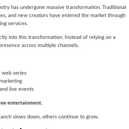
stry has undergone massive transformation. Traditional
anies, and new creators have entered the market through
ing services.
ctly into this transformation. Instead of relying on a
resence across multiple channels.
e web series
 marketing
and live events
ree entertainment
.
branch slows down, others continue to grow.