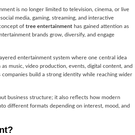
inment is no longer limited to television, cinema, or live
 social media, gaming, streaming, and interactive
 concept of
tree entertainment
has gained attention as
ntertainment brands grow, diversify, and engage
layered entertainment system where one central idea
as music, video production, events, digital content, and
s companies build a strong identity while reaching wider
out business structure; it also reflects how modern
o different formats depending on interest, mood, and
nt?