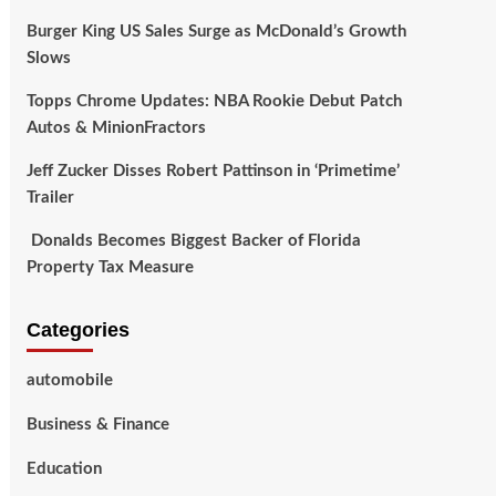
Burger King US Sales Surge as McDonald’s Growth
Slows
Topps Chrome Updates: NBA Rookie Debut Patch
Autos & MinionFractors
Jeff Zucker Disses Robert Pattinson in ‘Primetime’
Trailer
Donalds Becomes Biggest Backer of Florida
Property Tax Measure
Categories
automobile
Business & Finance
Education