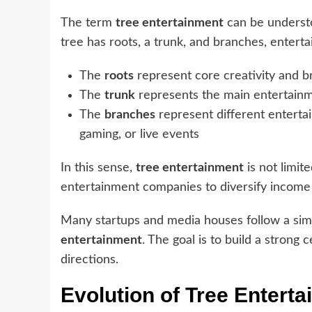
The term
tree entertainment
can be understo
tree has roots, a trunk, and branches, entert
The
roots
represent core creativity and b
The
trunk
represents the main entertainm
The
branches
represent different entertai
gaming, or live events
In this sense,
tree entertainment
is not limit
entertainment companies to diversify income
Many startups and media houses follow a simila
entertainment
. The goal is to build a strong
directions.
Evolution of Tree Enterta