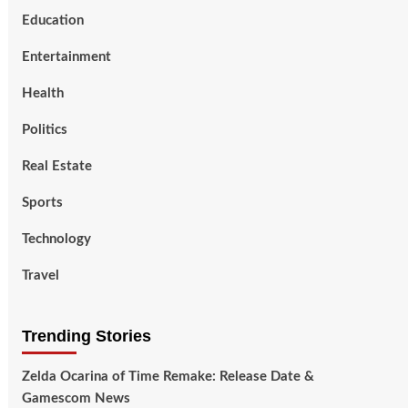
Education
Entertainment
Health
Politics
Real Estate
Sports
Technology
Travel
Trending Stories
Zelda Ocarina of Time Remake: Release Date &
Gamescom News