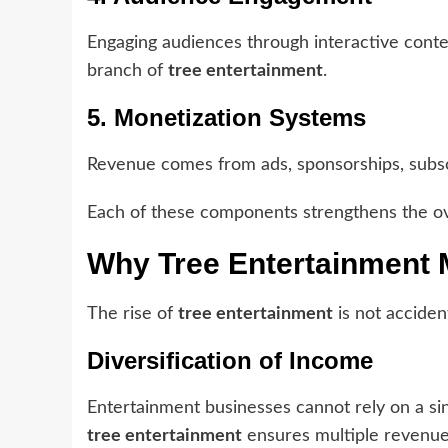
Engaging audiences through interactive conte
branch of
tree entertainment
.
5. Monetization Systems
Revenue comes from ads, sponsorships, subscri
Each of these components strengthens the o
Why Tree Entertainment 
The rise of
tree entertainment
is not accident
Diversification of Income
Entertainment businesses cannot rely on a s
tree entertainment
ensures multiple revenue