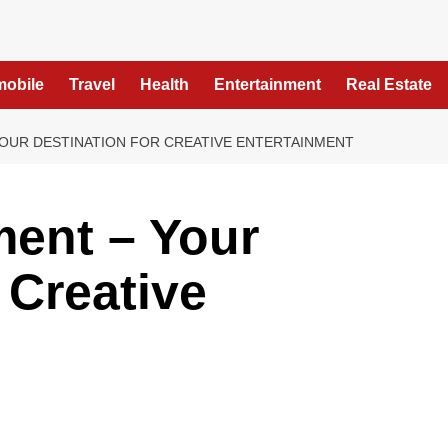
mobile
Travel
Health
Entertainment
Real Estate
OUR DESTINATION FOR CREATIVE ENTERTAINMENT
ment – Your
 Creative