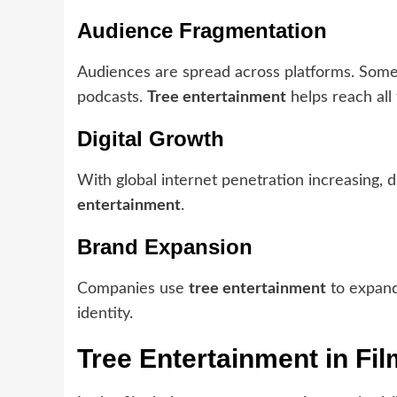
Audience Fragmentation
Audiences are spread across platforms. Some p
podcasts.
Tree entertainment
helps reach all 
Digital Growth
With global internet penetration increasing, d
entertainment
.
Brand Expansion
Companies use
tree entertainment
to expand
identity.
Tree Entertainment in Fi