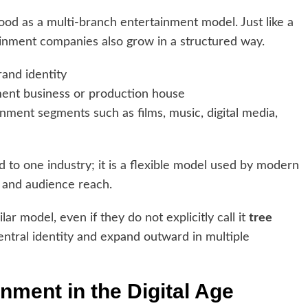
od as a multi-branch entertainment model. Just like a
ainment companies also grow in a structured way.
rand identity
ent business or production house
nment segments such as films, music, digital media,
ed to one industry; it is a flexible model used by modern
 and audience reach.
r model, even if they do not explicitly call it
tree
 central identity and expand outward in multiple
inment in the Digital Age