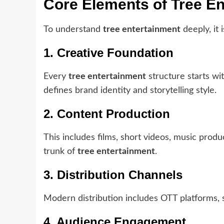
Core Elements of Tree E
To understand
tree entertainment
deeply, it 
1. Creative Foundation
Every
tree entertainment
structure starts wit
defines brand identity and storytelling style.
2. Content Production
This includes films, short videos, music produ
trunk of
tree entertainment
.
3. Distribution Channels
Modern distribution includes OTT platforms, so
4. Audience Engagement