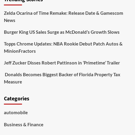
Zelda Ocarina of Time Remake: Release Date & Gamescom
News
Burger King US Sales Surge as McDonald’s Growth Slows
Topps Chrome Updates: NBA Rookie Debut Patch Autos &
MinionFractors
Jeff Zucker Disses Robert Pattinson in ‘Primetime’ Trailer
Donalds Becomes Biggest Backer of Florida Property Tax
Measure
Categories
automobile
Business & Finance