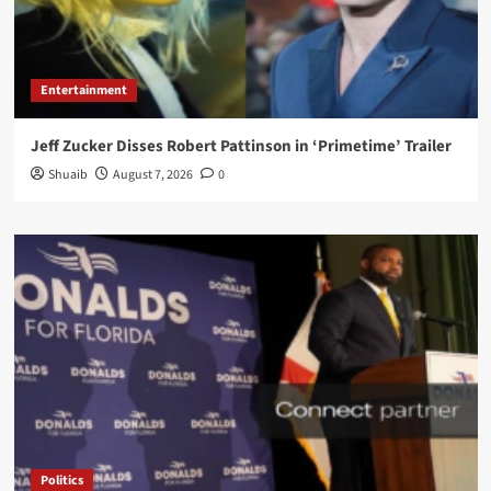
Entertainment
Jeff Zucker Disses Robert Pattinson in ‘Primetime’ Trailer
Shuaib
August 7, 2026
0
Politics