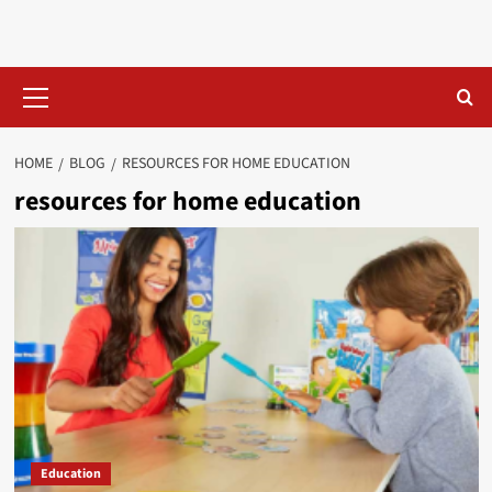
Skip
to
content
Primary
Menu
HOME
BLOG
RESOURCES FOR HOME EDUCATION​
resources for home education​
Education