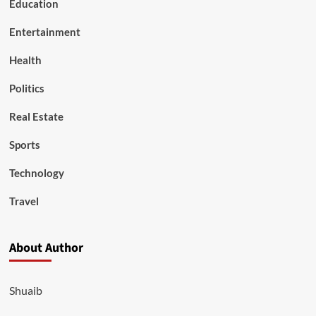
Education
Entertainment
Health
Politics
Real Estate
Sports
Technology
Travel
About Author
Shuaib