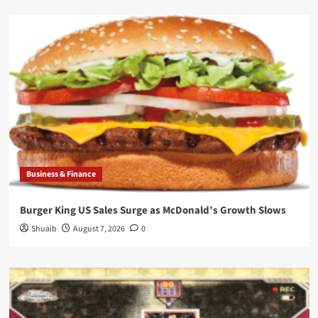
Business & Finance
Burger King US Sales Surge as McDonald’s Growth Slows
Shuaib
August 7, 2026
0