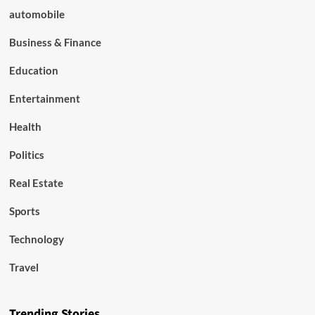
automobile
Business & Finance
Education
Entertainment
Health
Politics
Real Estate
Sports
Technology
Travel
Trending Stories