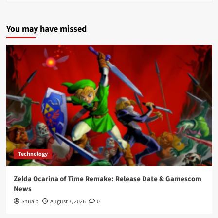
You may have missed
Technology
Zelda Ocarina of Time Remake: Release Date & Gamescom
News
Shuaib
August 7, 2026
0