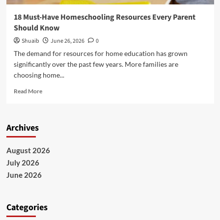
18 Must-Have Homeschooling Resources Every Parent
Should Know
Shuaib
June 26, 2026
0
The demand for resources for home education has grown
significantly over the past few years. More families are
choosing home...
Read
Read More
more
about
18
Archives
Must-
Have
Homeschooling
August 2026
Resources
July 2026
Every
Parent
June 2026
Should
Know
Categories