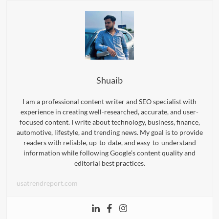
Shuaib
I am a professional content writer and SEO specialist with
experience in creating well-researched, accurate, and user-
focused content. I write about technology, business, finance,
automotive, lifestyle, and trending news. My goal is to provide
readers with reliable, up-to-date, and easy-to-understand
information while following Google’s content quality and
editorial best practices.
usatrendreport.com