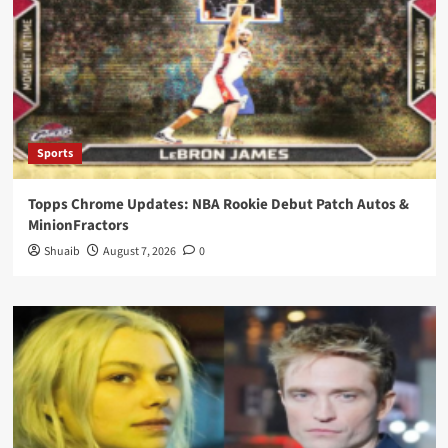
Sports
Topps Chrome Updates: NBA Rookie Debut Patch Autos &
MinionFractors
Shuaib
August 7, 2026
0