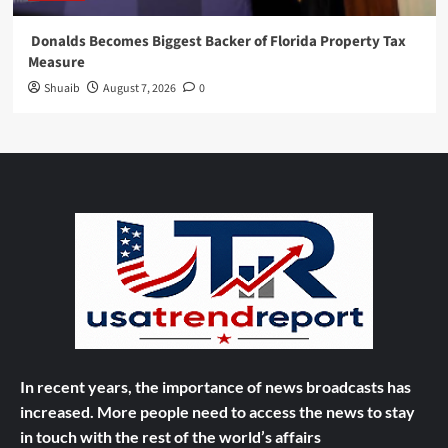
Donalds Becomes Biggest Backer of Florida Property Tax
Measure
Shuaib
August 7, 2026
0
In recent years, the importance of news broadcasts has
increased. More people need to access the news to stay
in touch with the rest of the world’s affairs