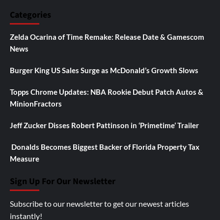
Categories
Zelda Ocarina of Time Remake: Release Date & Gamescom
News
Burger King US Sales Surge as McDonald’s Growth Slows
Topps Chrome Updates: NBA Rookie Debut Patch Autos &
MinionFractors
Jeff Zucker Disses Robert Pattinson in ‘Primetime’ Trailer
Donalds Becomes Biggest Backer of Florida Property Tax
Measure
Sign Up For Our Newsletter
Subscribe to our newsletter to get our newest articles
instantly!