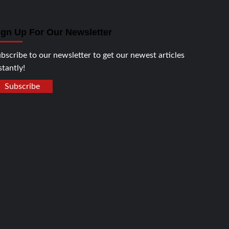
ign Up For Our Newsletter
bscribe to our newsletter to get our newest articles
stantly!
Subscribe