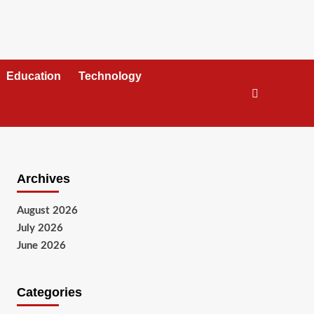
Education
Technology
Archives
August 2026
July 2026
June 2026
Categories