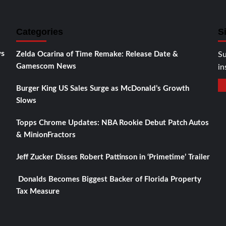
Categories
S
ws
Zelda Ocarina of Time Remake: Release Date &
Su
Gamescom News
in
Burger King US Sales Surge as McDonald’s Growth
Slows
Topps Chrome Updates: NBA Rookie Debut Patch Autos
& MinionFractors
Jeff Zucker Disses Robert Pattinson in ‘Primetime’ Trailer
Donalds Becomes Biggest Backer of Florida Property
Tax Measure