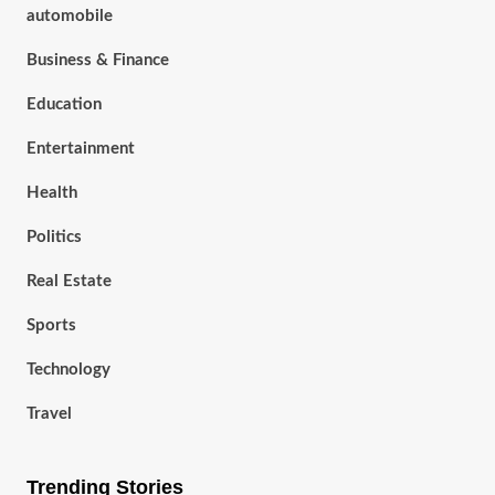
automobile
Business & Finance
Education
Entertainment
Health
Politics
Real Estate
Sports
Technology
Travel
Trending Stories