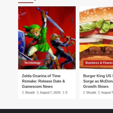
Technology
Business & Financ
Zelda Ocarina of Time
Burger King US 
Remake: Release Date &
Surge as McDona
Gamescom News
Growth Slows
Shuaib
August 7, 2026
0
Shuaib
August 7