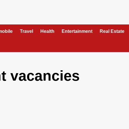
mobile
Travel
Health
Entertainment
Real Estate
nt vacancies