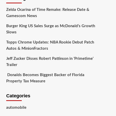
Zelda Ocarina of Time Remake: Release Date &
Gamescom News
Burger King US Sales Surge as McDonald’s Growth
Slows
Topps Chrome Updates: NBA Rookie Debut Patch
Autos & MinionFractors
Jeff Zucker Disses Robert Pattinson in ‘Primetime’
Trailer
Donalds Becomes Biggest Backer of Florida
Property Tax Measure
Categories
automobile