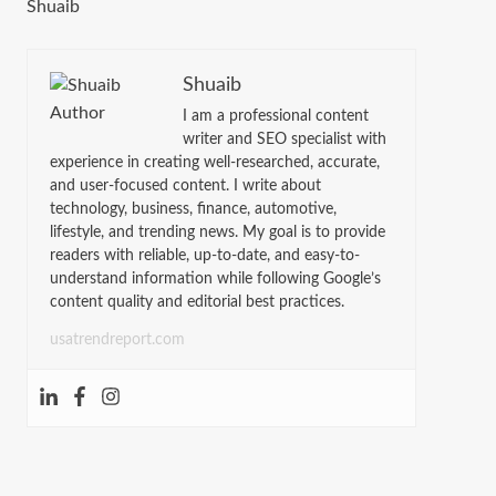
Shuaib
Shuaib
I am a professional content
writer and SEO specialist with
experience in creating well-researched, accurate,
and user-focused content. I write about
technology, business, finance, automotive,
lifestyle, and trending news. My goal is to provide
readers with reliable, up-to-date, and easy-to-
understand information while following Google’s
content quality and editorial best practices.
usatrendreport.com