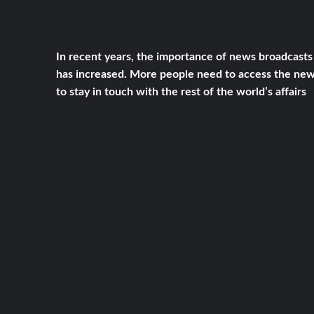
In recent years, the importance of news broadcasts
has increased. More people need to access the ne
to stay in touch with the rest of the world’s affairs