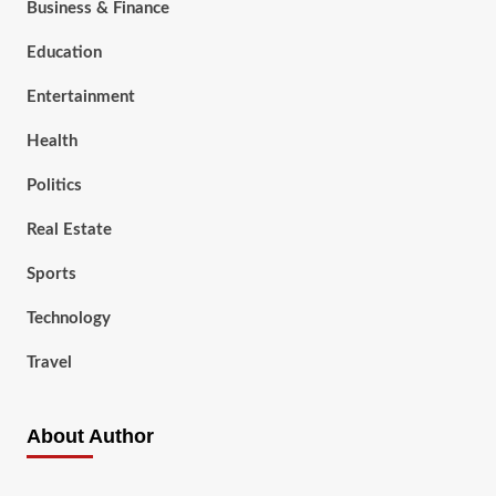
Business & Finance
Education
Entertainment
Health
Politics
Real Estate
Sports
Technology
Travel
About Author