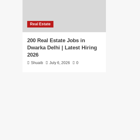
Real Estate
200 Real Estate Jobs in
Dwarka Delhi | Latest Hiring
2026
Shuaib
July 6, 2026
0