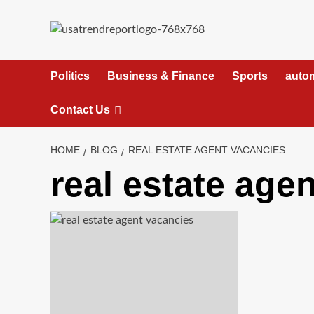
Skip
to
content
Politics
Business & Finance
Sports
auto
Contact Us
HOME
BLOG
REAL ESTATE AGENT VACANCIES
real estate age