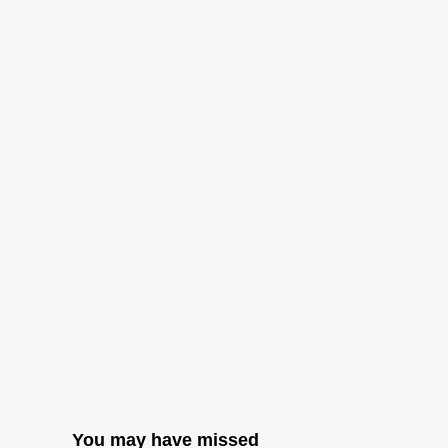
You may have missed