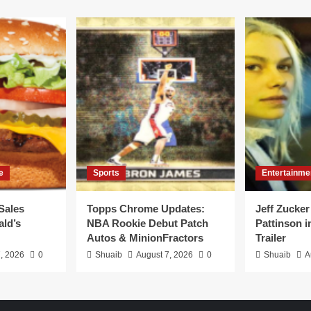
e
Sports
Entertainme
Sales
Topps Chrome Updates:
Jeff Zucker
ld’s
NBA Rookie Debut Patch
Pattinson i
Autos & MinionFractors
Trailer
, 2026
0
Shuaib
August 7, 2026
0
Shuaib
A