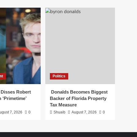
nt
Politics
 Disses Robert
Donalds Becomes Biggest
n ‘Primetime’
Backer of Florida Property
Tax Measure
ugust 7, 2026
0
Shuaib
August 7, 2026
0