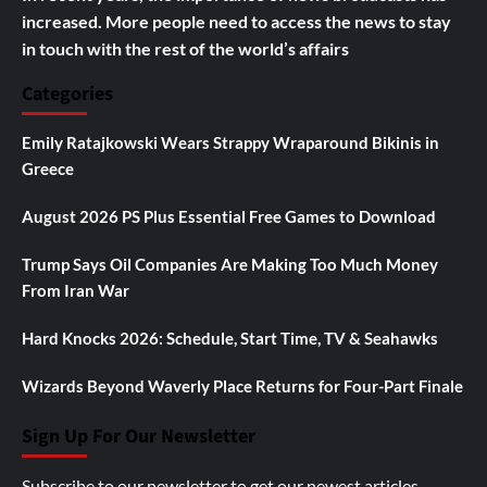
increased. More people need to access the news to stay
in touch with the rest of the world’s affairs
Categories
Emily Ratajkowski Wears Strappy Wraparound Bikinis in
Greece
August 2026 PS Plus Essential Free Games to Download
Trump Says Oil Companies Are Making Too Much Money
From Iran War
Hard Knocks 2026: Schedule, Start Time, TV & Seahawks
Wizards Beyond Waverly Place Returns for Four-Part Finale
Sign Up For Our Newsletter
Subscribe to our newsletter to get our newest articles