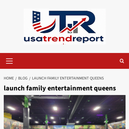
Skip
to
content
Primary
Menu
HOME
BLOG
LAUNCH FAMILY ENTERTAINMENT QUEENS​
launch family entertainment queens​