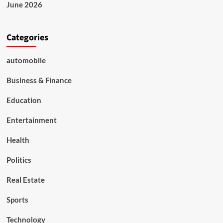
News,
June 2026
Updates
&
Services
Categories
automobile
Business & Finance
Education
Entertainment
Health
Politics
Real Estate
Sports
Technology