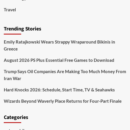
Travel
Trending Stories
Emily Ratajkowski Wears Strappy Wraparound Bikinis in
Greece
August 2026 PS Plus Essential Free Games to Download
Trump Says Oil Companies Are Making Too Much Money From
Iran War
Hard Knocks 2026: Schedule, Start Time, TV & Seahawks
Wizards Beyond Waverly Place Returns for Four-Part Finale
Categories