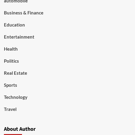
automobile
Business & Finance
Education
Entertainment
Health
Politics
Real Estate
Sports
Technology
Travel
About Author