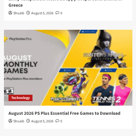
Greece
Shuaib
August 5, 2026
0
Technology
August 2026 PS Plus Essential Free Games to Download
Shuaib
August 5, 2026
0