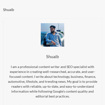
Shuaib
Shuaib
I am a professional content writer and SEO specialist with
experience in creating well-researched, accurate, and user-
focused content. I write about technology, business, finance,
automotive, lifestyle, and trending news. My goal is to provide
readers with reliable, up-to-date, and easy-to-understand
information while following Google’s content quality and
editorial best practices.