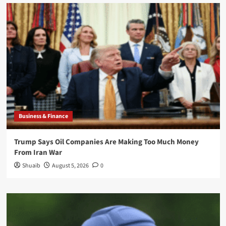
Business & Finance
Trump Says Oil Companies Are Making Too Much Money
From Iran War
Shuaib
August 5, 2026
0