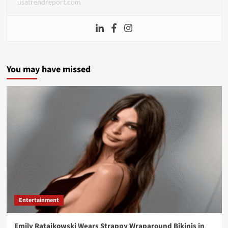
usatrendreport.com
You may have missed
Entertainment
Emily Ratajkowski Wears Strappy Wraparound Bikinis in