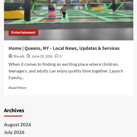
Entertainment
Home | Queens, NY – Local News, Updates & Services
Shuaib
June 29, 2026
0
When it comes to finding an exciting place where children,
teenagers, and adults can enjoy quality time together, Launch
Family...
Read
Read More
more
about
Home
Archives
|
Queens,
NY
August 2026
–
July 2026
Local