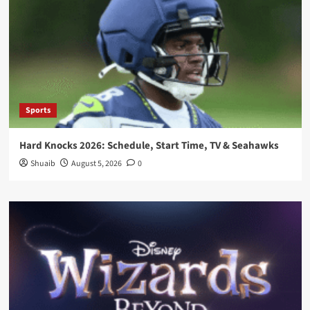
Sports
Hard Knocks 2026: Schedule, Start Time, TV & Seahawks
Shuaib
August 5, 2026
0