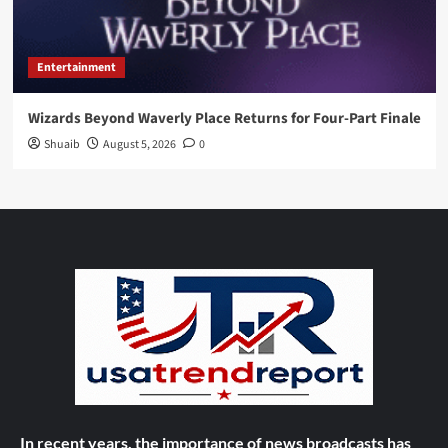
Entertainment
Wizards Beyond Waverly Place Returns for Four-Part Finale
Shuaib
August 5, 2026
0
In recent years, the importance of news broadcasts has