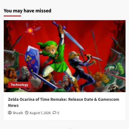
You may have missed
Technology
Zelda Ocarina of Time Remake: Release Date & Gamescom
News
Shuaib
August 7, 2026
0