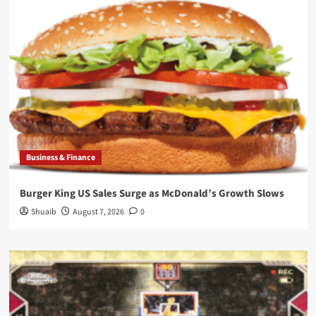
Business & Finance
Burger King US Sales Surge as McDonald’s Growth Slows
Shuaib
August 7, 2026
0