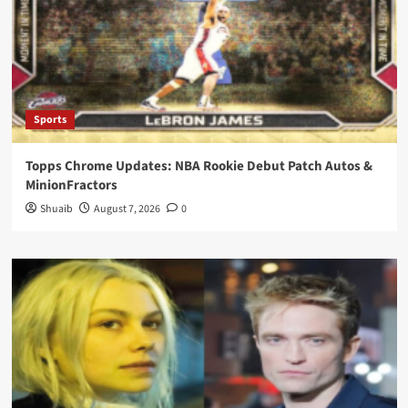
Sports
Topps Chrome Updates: NBA Rookie Debut Patch Autos &
MinionFractors
Shuaib
August 7, 2026
0