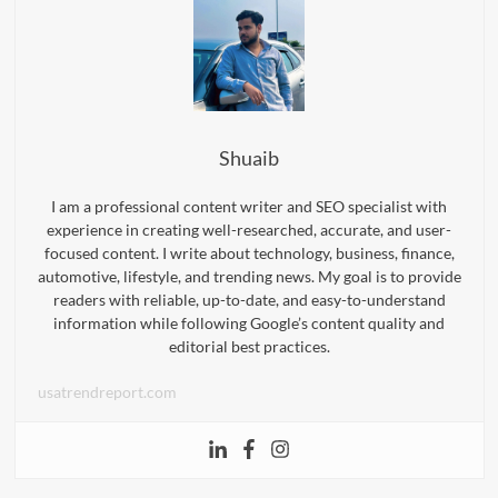
Shuaib
I am a professional content writer and SEO specialist with
experience in creating well-researched, accurate, and user-
focused content. I write about technology, business, finance,
automotive, lifestyle, and trending news. My goal is to provide
readers with reliable, up-to-date, and easy-to-understand
information while following Google’s content quality and
editorial best practices.
usatrendreport.com