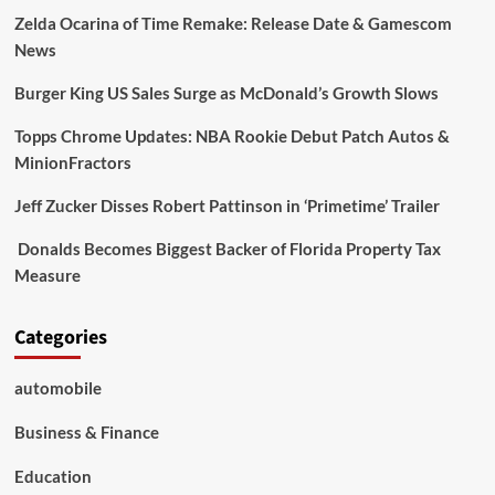
Zelda Ocarina of Time Remake: Release Date & Gamescom
News
Burger King US Sales Surge as McDonald’s Growth Slows
Topps Chrome Updates: NBA Rookie Debut Patch Autos &
MinionFractors
Jeff Zucker Disses Robert Pattinson in ‘Primetime’ Trailer
Donalds Becomes Biggest Backer of Florida Property Tax
Measure
Categories
automobile
Business & Finance
Education