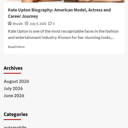
Kate Upton Biography: American Model, Actress and
Career Journey
Shuaib
July 9, 2026
0
Kate Upton is one of the most recognizable faces in the fashion
and entertainment industry. Known for her stunning looks,...
Read
Read More
more
about
Kate
Archives
Upton
Biography:
American
August 2026
Model,
July 2026
Actress
and
June 2026
Career
Journey
Categories
automobile