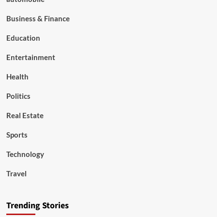
Business & Finance
Education
Entertainment
Health
Politics
Real Estate
Sports
Technology
Travel
Trending Stories