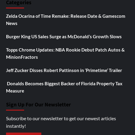
Categories
Zelda Ocarina of Time Remake: Release Date & Gamescom
News
Burger King US Sales Surge as McDonald’s Growth Slows
Topps Chrome Updates: NBA Rookie Debut Patch Autos &
MinionFractors
Jeff Zucker Disses Robert Pattinson in ‘Primetime’ Trailer
Donalds Becomes Biggest Backer of Florida Property Tax
Measure
Sign Up For Our Newsletter
Subscribe to our newsletter to get our newest articles
instantly!