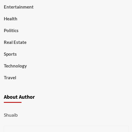
Entertainment
Health
Politics
Real Estate
Sports
Technology
Travel
About Author
Shuaib