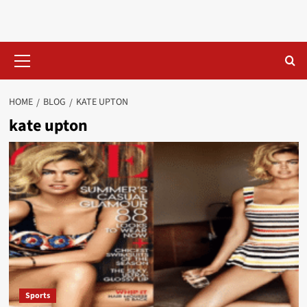
Skip
to
content
Primary
Menu
HOME
BLOG
KATE UPTON
kate upton
Sports