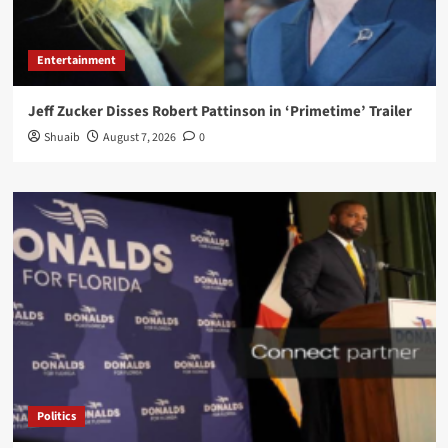
Entertainment
Jeff Zucker Disses Robert Pattinson in ‘Primetime’ Trailer
Shuaib
August 7, 2026
0
Politics