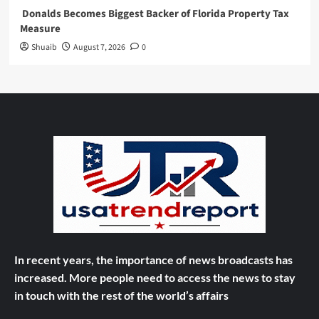
Donalds Becomes Biggest Backer of Florida Property Tax
Measure
Shuaib
August 7, 2026
0
In recent years, the importance of news broadcasts has
increased. More people need to access the news to stay
in touch with the rest of the world’s affairs