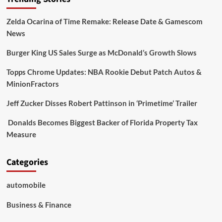
Zelda Ocarina of Time Remake: Release Date & Gamescom
News
Burger King US Sales Surge as McDonald’s Growth Slows
Topps Chrome Updates: NBA Rookie Debut Patch Autos &
MinionFractors
Jeff Zucker Disses Robert Pattinson in ‘Primetime’ Trailer
Donalds Becomes Biggest Backer of Florida Property Tax
Measure
Categories
automobile
Business & Finance