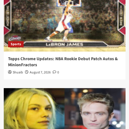
Sports
Topps Chrome Updates: NBA Rookie Debut Patch Autos &
MinionFractors
Shuaib
August 7, 2026
0