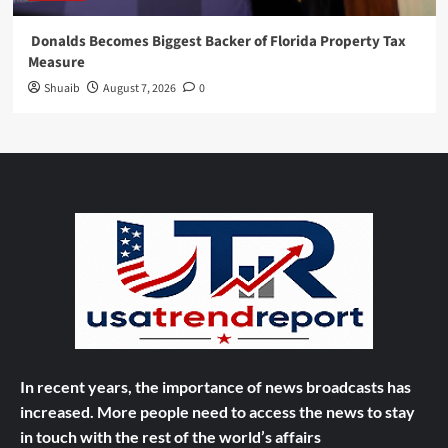
Donalds Becomes Biggest Backer of Florida Property Tax
Measure
Shuaib
August 7, 2026
0
In recent years, the importance of news broadcasts has
increased. More people need to access the news to stay
in touch with the rest of the world’s affairs