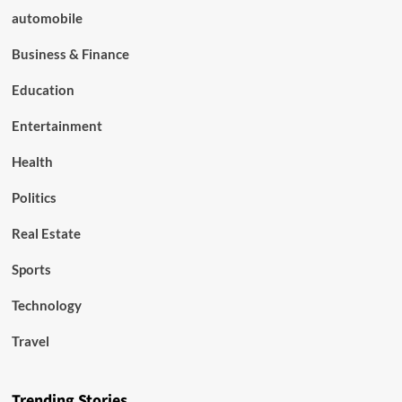
automobile
Business & Finance
Education
Entertainment
Health
Politics
Real Estate
Sports
Technology
Travel
Trending Stories