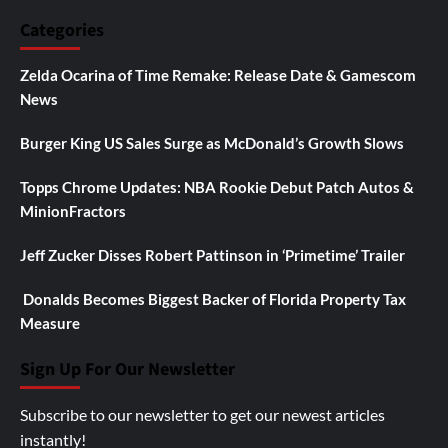
Categories
Zelda Ocarina of Time Remake: Release Date & Gamescom
News
Burger King US Sales Surge as McDonald’s Growth Slows
Topps Chrome Updates: NBA Rookie Debut Patch Autos &
MinionFractors
Jeff Zucker Disses Robert Pattinson in ‘Primetime’ Trailer
Donalds Becomes Biggest Backer of Florida Property Tax
Measure
Sign Up For Our Newsletter
Subscribe to our newsletter to get our newest articles
instantly!