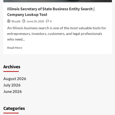
Illinois Secretary of State Business Entity Search |
Company Lookup Tool
Shuaib
June 29, 2026
0
An Illinois business search is one of the most valuable tools for
entrepreneurs, investors, customers, and legal professionals
who need...
Read
Read More
more
about
Illinois
Archives
Secretary
of
State
August 2026
Business
July 2026
Entity
Search
June 2026
|
Company
Lookup
Categories
Tool