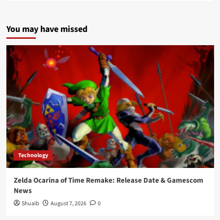
You may have missed
Technology
Zelda Ocarina of Time Remake: Release Date & Gamescom
News
Shuaib
August 7, 2026
0