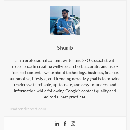
Shuaib
I am a professional content writer and SEO specialist with
experience in creating well-researched, accurate, and user-
focused content. I write about technology, business, finance,
automotive, lifestyle, and trending news. My goal is to provide
readers with reliable, up-to-date, and easy-to-understand
information while following Google’s content quality and
editorial best practices.
usatrendreport.com