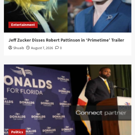
Entertainment
Jeff Zucker Disses Robert Pattinson in ‘Primetime’ Trailer
Shuaib
August 7, 2026
0
Politics