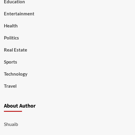
Education
Entertainment
Health
Politics
Real Estate
Sports
Technology
Travel
About Author
Shuaib