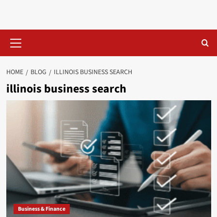
Skip
to
content
Primary
Menu
HOME
BLOG
ILLINOIS BUSINESS SEARCH​
illinois business search​
Business & Finance