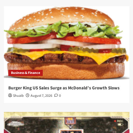
Business & Finance
Burger King US Sales Surge as McDonald’s Growth Slows
Shuaib
August 7, 2026
0