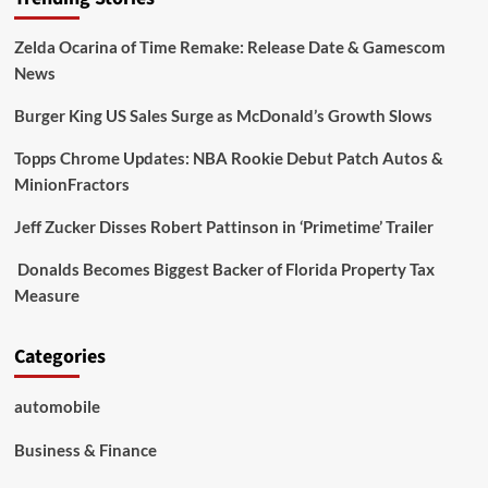
Zelda Ocarina of Time Remake: Release Date & Gamescom
News
Burger King US Sales Surge as McDonald’s Growth Slows
Topps Chrome Updates: NBA Rookie Debut Patch Autos &
MinionFractors
Jeff Zucker Disses Robert Pattinson in ‘Primetime’ Trailer
Donalds Becomes Biggest Backer of Florida Property Tax
Measure
Categories
automobile
Business & Finance