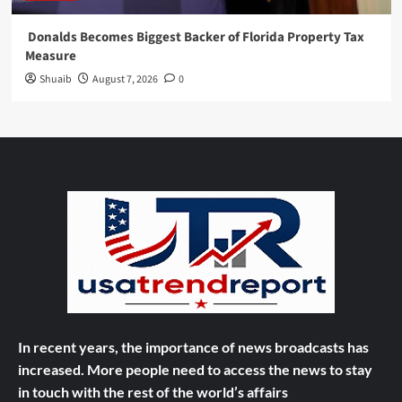
Donalds Becomes Biggest Backer of Florida Property Tax
Measure
Shuaib
August 7, 2026
0
In recent years, the importance of news broadcasts has
increased. More people need to access the news to stay
in touch with the rest of the world’s affairs