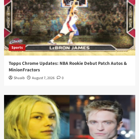
Sports
Topps Chrome Updates: NBA Rookie Debut Patch Autos &
MinionFractors
Shuaib
August 7, 2026
0