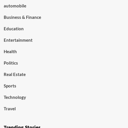
automobile
Business & Finance
Education
Entertainment
Health
Politics
Real Estate
Sports
Technology
Travel
Trending Stories