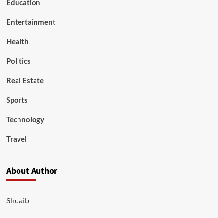
Education
Entertainment
Health
Politics
Real Estate
Sports
Technology
Travel
About Author
Shuaib