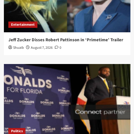
Entertainment
Jeff Zucker Disses Robert Pattinson in ‘Primetime’ Trailer
Shuaib
August 7, 2026
0
Politics