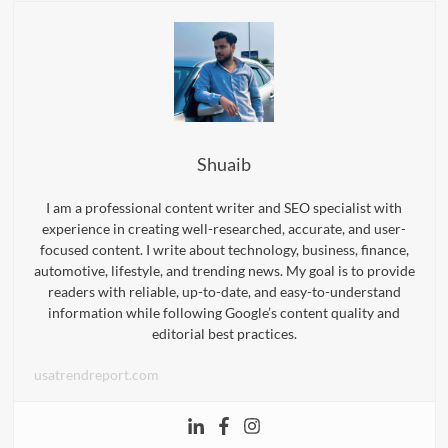
Shuaib
I am a professional content writer and SEO specialist with
experience in creating well-researched, accurate, and user-
focused content. I write about technology, business, finance,
automotive, lifestyle, and trending news. My goal is to provide
readers with reliable, up-to-date, and easy-to-understand
information while following Google’s content quality and
editorial best practices.
usatrendreport.com