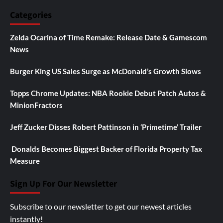
Categories
Zelda Ocarina of Time Remake: Release Date & Gamescom
News
Burger King US Sales Surge as McDonald’s Growth Slows
Topps Chrome Updates: NBA Rookie Debut Patch Autos &
MinionFractors
Jeff Zucker Disses Robert Pattinson in ‘Primetime’ Trailer
Donalds Becomes Biggest Backer of Florida Property Tax
Measure
Sign Up For Our Newsletter
Subscribe to our newsletter to get our newest articles
instantly!