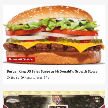
Business & Finance
Burger King US Sales Surge as McDonald’s Growth Slows
Shuaib
August 7, 2026
0