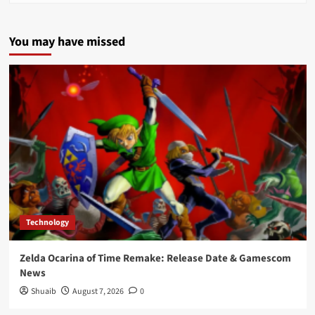
You may have missed
Technology
Zelda Ocarina of Time Remake: Release Date & Gamescom
News
Shuaib
August 7, 2026
0