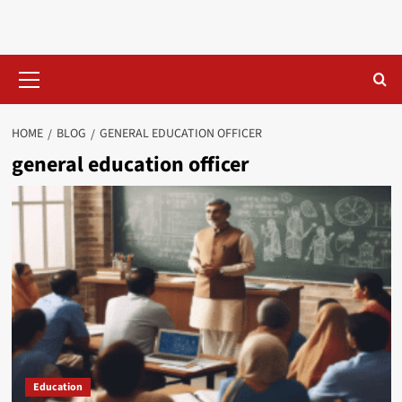
Skip
to
content
Primary
Menu
HOME
BLOG
GENERAL EDUCATION OFFICER​
general education officer​
Education