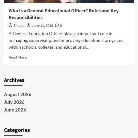
Who Is a General Educational Officer? Roles and Key
Responsibilities
Shuaib
June 11, 2026
0
A General Education Officer plays an important role in
managing, supervising, and improving educational programs
within schools, colleges, and educational...
Read
Read More
more
about
Who
Archives
Is
a
General
August 2026
Educational
July 2026
Officer?
Roles
June 2026
and
Key
Responsibilities
Categories