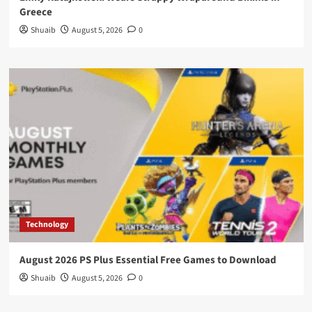
Greece
Shuaib
August 5, 2026
0
Technology
August 2026 PS Plus Essential Free Games to Download
Shuaib
August 5, 2026
0