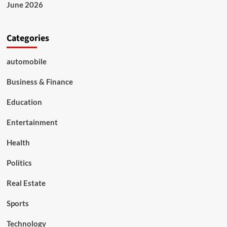
Forest
June 2026
Festival
Categories
automobile
Business & Finance
Education
Entertainment
Health
Politics
Real Estate
Sports
Technology