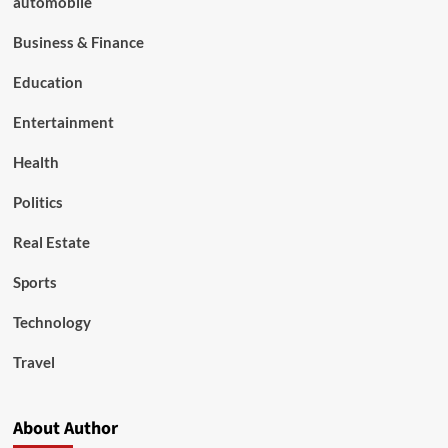
automobile
Business & Finance
Education
Entertainment
Health
Politics
Real Estate
Sports
Technology
Travel
About Author