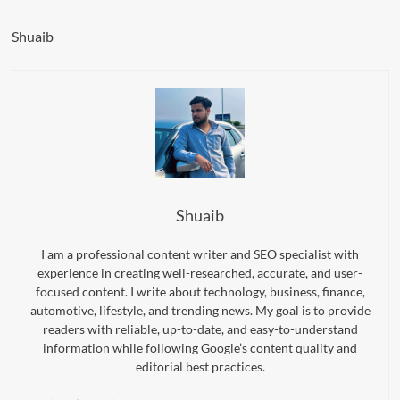
Shuaib
Shuaib
I am a professional content writer and SEO specialist with
experience in creating well-researched, accurate, and user-
focused content. I write about technology, business, finance,
automotive, lifestyle, and trending news. My goal is to provide
readers with reliable, up-to-date, and easy-to-understand
information while following Google’s content quality and
editorial best practices.