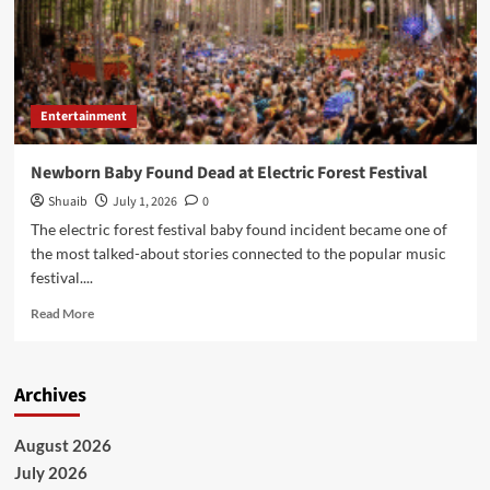
Entertainment
Newborn Baby Found Dead at Electric Forest Festival
Shuaib
July 1, 2026
0
The electric forest festival baby found incident became one of
the most talked-about stories connected to the popular music
festival....
Read
Read More
more
about
Newborn
Archives
Baby
Found
Dead
August 2026
at
July 2026
Electric