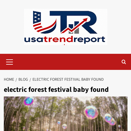
Skip
to
content
Primary
Menu
HOME
BLOG
ELECTRIC FOREST FESTIVAL BABY FOUND
electric forest festival baby found