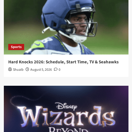
Sports
Hard Knocks 2026: Schedule, Start Time, TV & Seahawks
Shuaib
August 5, 2026
0