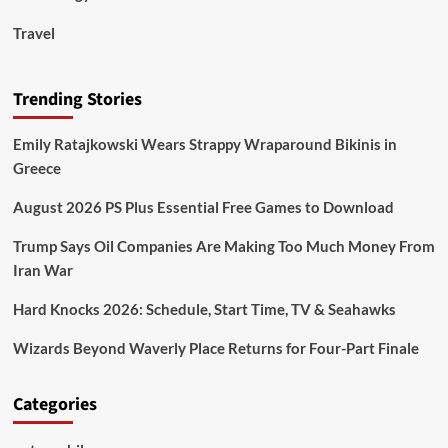
Travel
Trending Stories
Emily Ratajkowski Wears Strappy Wraparound Bikinis in
Greece
August 2026 PS Plus Essential Free Games to Download
Trump Says Oil Companies Are Making Too Much Money From
Iran War
Hard Knocks 2026: Schedule, Start Time, TV & Seahawks
Wizards Beyond Waverly Place Returns for Four-Part Finale
Categories