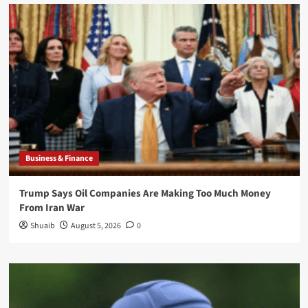
Business & Finance
Trump Says Oil Companies Are Making Too Much Money
From Iran War
Shuaib
August 5, 2026
0