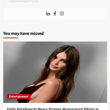
usatrendreport.com
You may have missed
Entertainment
Emily Ratajkowski Wears Strappy Wraparound Bikinis in