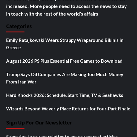
increased. More people need to access the news to stay
in touch with the rest of the world’s affairs
Categories
Emily Ratajkowski Wears Strappy Wraparound Bikinis in
Greece
August 2026 PS Plus Essential Free Games to Download
Trump Says Oil Companies Are Making Too Much Money
From Iran War
Hard Knocks 2026: Schedule, Start Time, TV & Seahawks
Wizards Beyond Waverly Place Returns for Four-Part Finale
Sign Up For Our Newsletter
Subscribe to our newsletter to get our newest articles