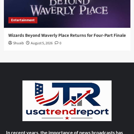
Entertainment
Wizards Beyond Waverly Place Returns for Four-Part Finale
Shuaib
August 5, 2026
0
In recent years, the importance of news broadcasts has