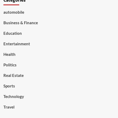
Categories
automobile
Business & Finance
Education
Entertainment
Health
Politics
Real Estate
Sports
Technology
Travel