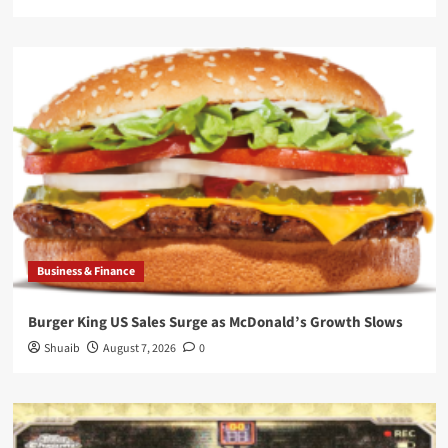
Business & Finance
Burger King US Sales Surge as McDonald’s Growth Slows
Shuaib
August 7, 2026
0