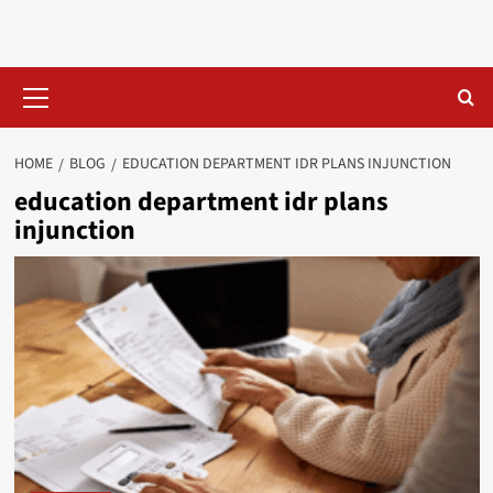
Skip
to
content
Primary
Menu
HOME
BLOG
EDUCATION DEPARTMENT IDR PLANS INJUNCTION​
education department idr plans
injunction​