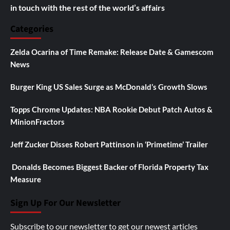
in touch with the rest of the world’s affairs
Categories
Zelda Ocarina of Time Remake: Release Date & Gamescom
News
Burger King US Sales Surge as McDonald’s Growth Slows
Topps Chrome Updates: NBA Rookie Debut Patch Autos &
MinionFractors
Jeff Zucker Disses Robert Pattinson in ‘Primetime’ Trailer
Donalds Becomes Biggest Backer of Florida Property Tax
Measure
Sign Up For Our Newsletter
Subscribe to our newsletter to get our newest articles