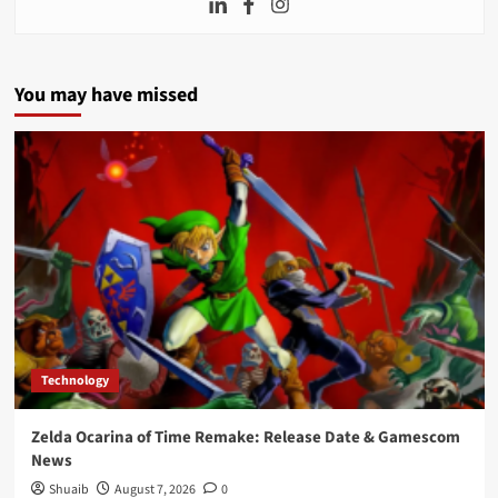
You may have missed
Technology
Zelda Ocarina of Time Remake: Release Date & Gamescom
News
Shuaib
August 7, 2026
0