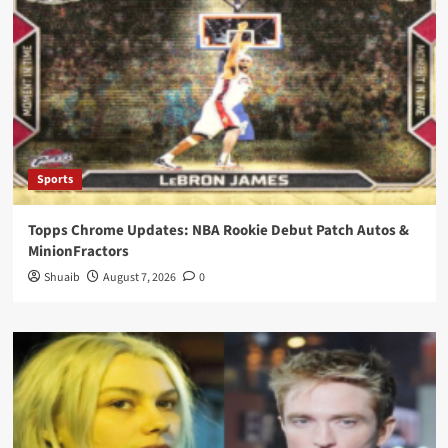
Sports
Topps Chrome Updates: NBA Rookie Debut Patch Autos &
MinionFractors
Shuaib
August 7, 2026
0