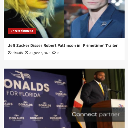
Entertainment
Jeff Zucker Disses Robert Pattinson in ‘Primetime’ Trailer
Shuaib
August 7, 2026
0