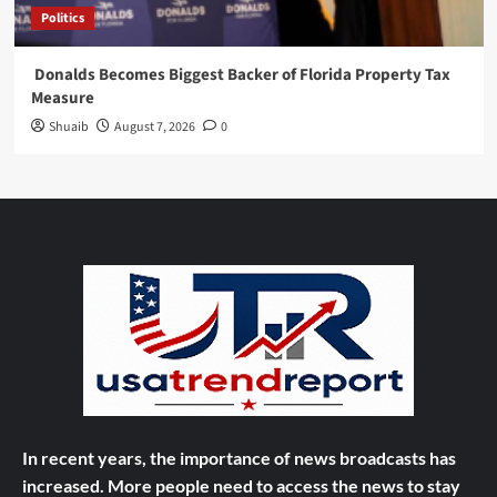
Politics
Donalds Becomes Biggest Backer of Florida Property Tax
Measure
Shuaib
August 7, 2026
0
In recent years, the importance of news broadcasts has
increased. More people need to access the news to stay