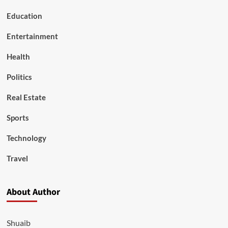
Education
Entertainment
Health
Politics
Real Estate
Sports
Technology
Travel
About Author
Shuaib