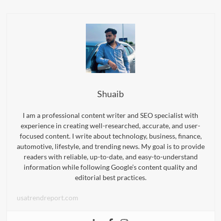
Shuaib
I am a professional content writer and SEO specialist with
experience in creating well-researched, accurate, and user-
focused content. I write about technology, business, finance,
automotive, lifestyle, and trending news. My goal is to provide
readers with reliable, up-to-date, and easy-to-understand
information while following Google’s content quality and
editorial best practices.
usatrendreport.com