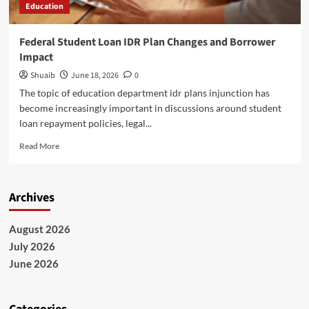
Education
Federal Student Loan IDR Plan Changes and Borrower
Impact
Shuaib
June 18, 2026
0
The topic of education department idr plans injunction has
become increasingly important in discussions around student
loan repayment policies, legal...
Read
Read More
more
about
Federal
Archives
Student
Loan
IDR
August 2026
Plan
July 2026
Changes
and
June 2026
Borrower
Impact