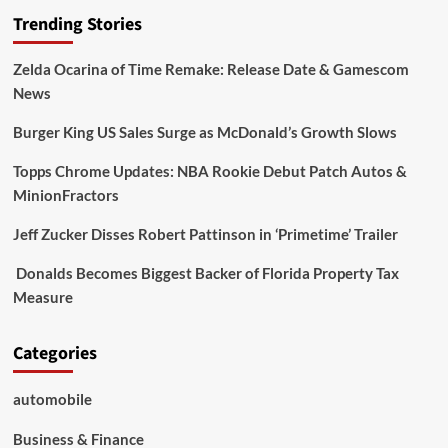
Trending Stories
Zelda Ocarina of Time Remake: Release Date & Gamescom
News
Burger King US Sales Surge as McDonald’s Growth Slows
Topps Chrome Updates: NBA Rookie Debut Patch Autos &
MinionFractors
Jeff Zucker Disses Robert Pattinson in ‘Primetime’ Trailer
Donalds Becomes Biggest Backer of Florida Property Tax
Measure
Categories
automobile
Business & Finance