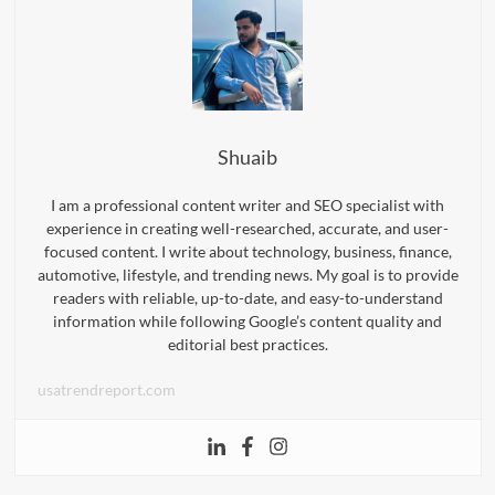
Shuaib
I am a professional content writer and SEO specialist with
experience in creating well-researched, accurate, and user-
focused content. I write about technology, business, finance,
automotive, lifestyle, and trending news. My goal is to provide
readers with reliable, up-to-date, and easy-to-understand
information while following Google’s content quality and
editorial best practices.
usatrendreport.com