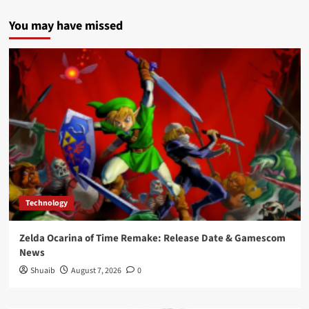
You may have missed
Technology
Zelda Ocarina of Time Remake: Release Date & Gamescom
News
Shuaib
August 7, 2026
0