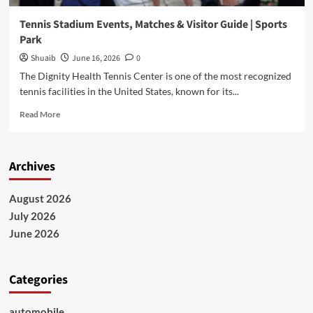
Tennis Stadium Events, Matches & Visitor Guide | Sports
Park
Shuaib
June 16, 2026
0
The Dignity Health Tennis Center is one of the most recognized
tennis facilities in the United States, known for its...
Read
Read More
more
about
Tennis
Archives
Stadium
Events,
Matches
August 2026
&
July 2026
Visitor
Guide
June 2026
|
Sports
Park
Categories
automobile