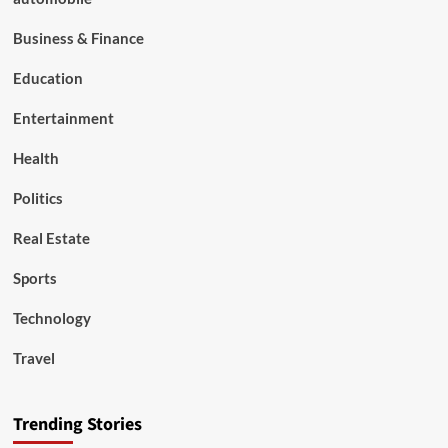
Business & Finance
Education
Entertainment
Health
Politics
Real Estate
Sports
Technology
Travel
Trending Stories