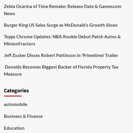
Zelda Ocarina of Time Remake: Release Date & Gamescom
News
Burger King US Sales Surge as McDonald’s Growth Slows
Topps Chrome Updates: NBA Rookie Debut Patch Autos &
MinionFractors
Jeff Zucker Disses Robert Pattinson in ‘Primetime’ Trailer
Donalds Becomes Biggest Backer of Florida Property Tax
Measure
Categories
automobile
Business & Finance
Education