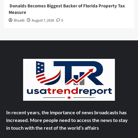
Donalds Becomes Biggest Backer of Florida Property Tax
Measure
Shuaib
August 7, 2026
0
In recent years, the importance of news broadcasts has
increased. More people need to access the news to stay
in touch with the rest of the world’s affairs