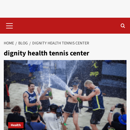
Skip
to
content
Primary
Menu
HOME
BLOG
DIGNITY HEALTH TENNIS CENTER​
dignity health tennis center​
Health