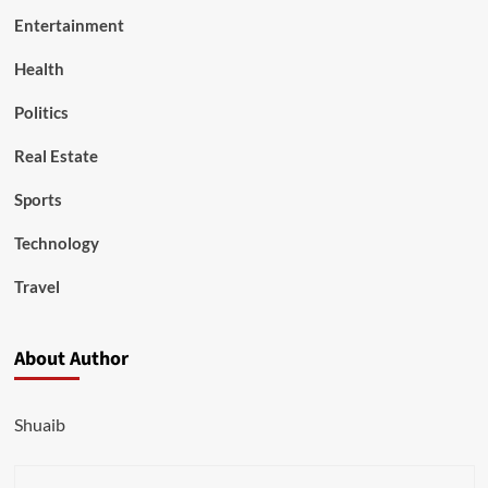
Entertainment
Health
Politics
Real Estate
Sports
Technology
Travel
About Author
Shuaib