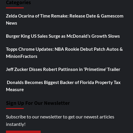
Categories
Zelda Ocarina of Time Remake: Release Date & Gamescom
News
Burger King US Sales Surge as McDonald’s Growth Slows
Topps Chrome Updates: NBA Rookie Debut Patch Autos &
MinionFractors
Jeff Zucker Disses Robert Pattinson in ‘Primetime’ Trailer
Donalds Becomes Biggest Backer of Florida Property Tax
Measure
Sign Up For Our Newsletter
Subscribe to our newsletter to get our newest articles
instantly!