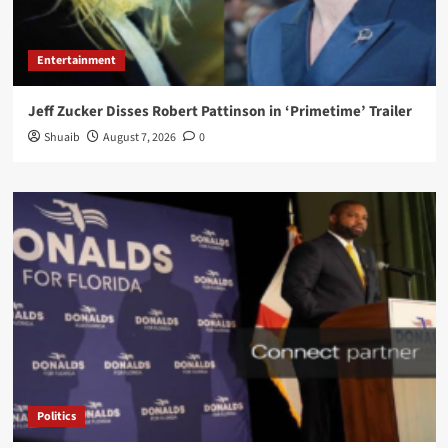
Entertainment
Jeff Zucker Disses Robert Pattinson in ‘Primetime’ Trailer
Shuaib
August 7, 2026
0
Politics