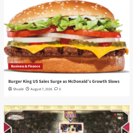
Business & Finance
Burger King US Sales Surge as McDonald’s Growth Slows
Shuaib
August 7, 2026
0