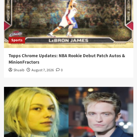
Sports
Topps Chrome Updates: NBA Rookie Debut Patch Autos &
MinionFractors
Shuaib
August 7, 2026
0