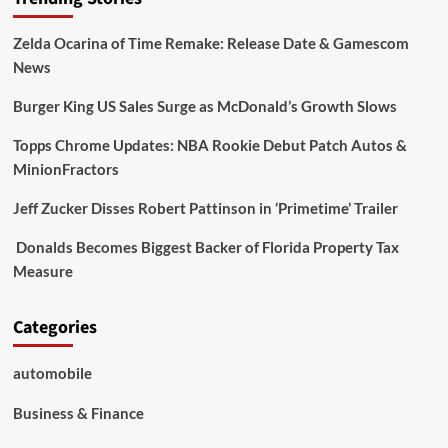
Zelda Ocarina of Time Remake: Release Date & Gamescom
News
Burger King US Sales Surge as McDonald’s Growth Slows
Topps Chrome Updates: NBA Rookie Debut Patch Autos &
MinionFractors
Jeff Zucker Disses Robert Pattinson in ‘Primetime’ Trailer
Donalds Becomes Biggest Backer of Florida Property Tax
Measure
Categories
automobile
Business & Finance