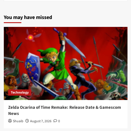
You may have missed
Technology
Zelda Ocarina of Time Remake: Release Date & Gamescom
News
Shuaib
August 7, 2026
0