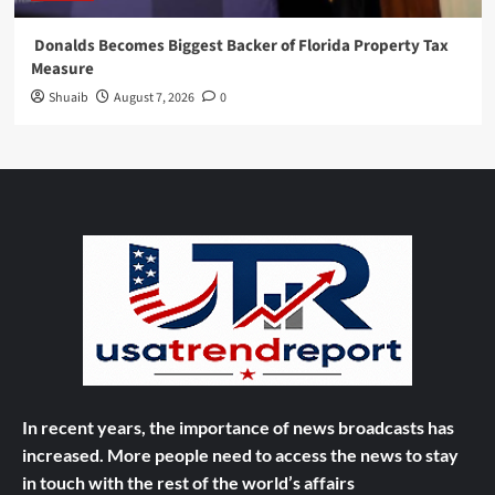
Donalds Becomes Biggest Backer of Florida Property Tax
Measure
Shuaib
August 7, 2026
0
In recent years, the importance of news broadcasts has
increased. More people need to access the news to stay
in touch with the rest of the world’s affairs