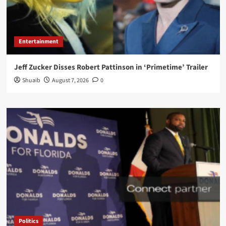
Entertainment
Jeff Zucker Disses Robert Pattinson in ‘Primetime’ Trailer
Shuaib
August 7, 2026
0
Politics