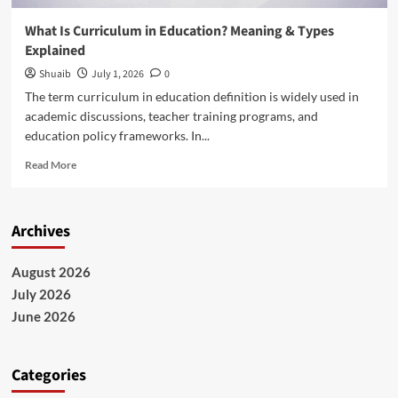
What Is Curriculum in Education? Meaning & Types
Explained
Shuaib
July 1, 2026
0
The term curriculum in education definition is widely used in
academic discussions, teacher training programs, and
education policy frameworks. In...
Read
Read More
more
about
What
Archives
Is
Curriculum
in
August 2026
Education?
July 2026
Meaning
&
June 2026
Types
Explained
Categories