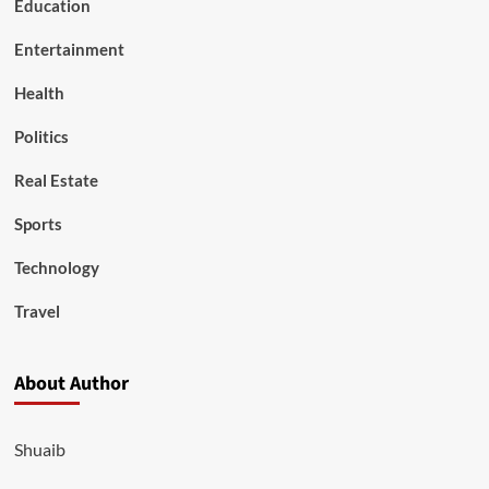
Education
Entertainment
Health
Politics
Real Estate
Sports
Technology
Travel
About Author
Shuaib