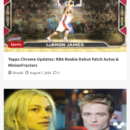
Sports
Topps Chrome Updates: NBA Rookie Debut Patch Autos &
MinionFractors
Shuaib
August 7, 2026
0