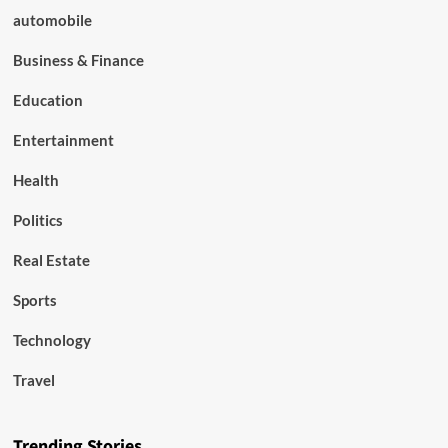
automobile
Business & Finance
Education
Entertainment
Health
Politics
Real Estate
Sports
Technology
Travel
Trending Stories