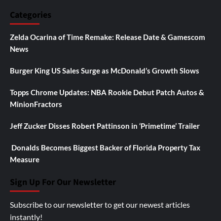
Categories
Zelda Ocarina of Time Remake: Release Date & Gamescom
News
Burger King US Sales Surge as McDonald’s Growth Slows
Topps Chrome Updates: NBA Rookie Debut Patch Autos &
MinionFractors
Jeff Zucker Disses Robert Pattinson in ‘Primetime’ Trailer
Donalds Becomes Biggest Backer of Florida Property Tax
Measure
Sign Up For Our Newsletter
Subscribe to our newsletter to get our newest articles
instantly!