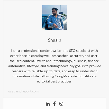
Shuaib
I am a professional content writer and SEO specialist with
experience in creating well-researched, accurate, and user-
focused content. I write about technology, business, finance,
automotive, lifestyle, and trending news. My goal is to provide
readers with reliable, up-to-date, and easy-to-understand
information while following Google’s content quality and
editorial best practices.
usatrendreport.com