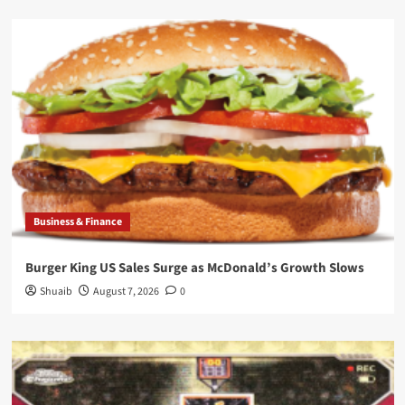
Business & Finance
Burger King US Sales Surge as McDonald’s Growth Slows
Shuaib
August 7, 2026
0