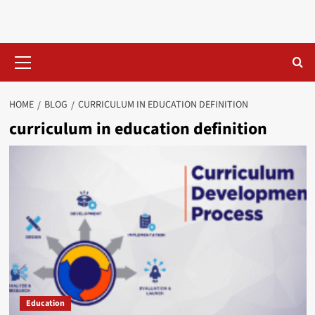
Skip
to
content
Primary
Menu
HOME
BLOG
CURRICULUM IN EDUCATION DEFINITION​
curriculum in education definition​
Education