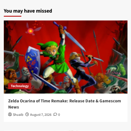
You may have missed
Technology
Zelda Ocarina of Time Remake: Release Date & Gamescom
News
Shuaib
August 7, 2026
0