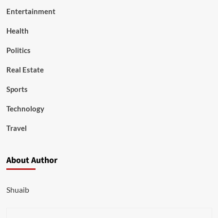
Entertainment
Health
Politics
Real Estate
Sports
Technology
Travel
About Author
Shuaib