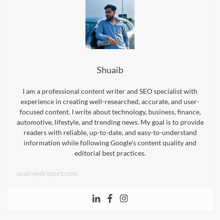
Shuaib
I am a professional content writer and SEO specialist with
experience in creating well-researched, accurate, and user-
focused content. I write about technology, business, finance,
automotive, lifestyle, and trending news. My goal is to provide
readers with reliable, up-to-date, and easy-to-understand
information while following Google’s content quality and
editorial best practices.
usatrendreport.com