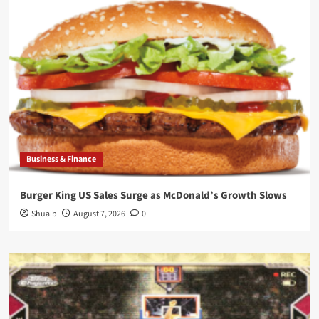
Business & Finance
Burger King US Sales Surge as McDonald’s Growth Slows
Shuaib
August 7, 2026
0