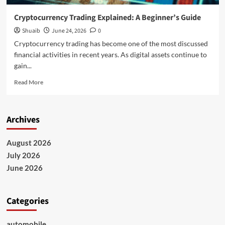
Cryptocurrency Trading Explained: A Beginner’s Guide
Shuaib
June 24, 2026
0
Cryptocurrency trading has become one of the most discussed
financial activities in recent years. As digital assets continue to
gain...
Read
Read More
more
about
Cryptocurrency
Archives
Trading
Explained:
A
August 2026
Beginner’s
July 2026
Guide
June 2026
Categories
automobile