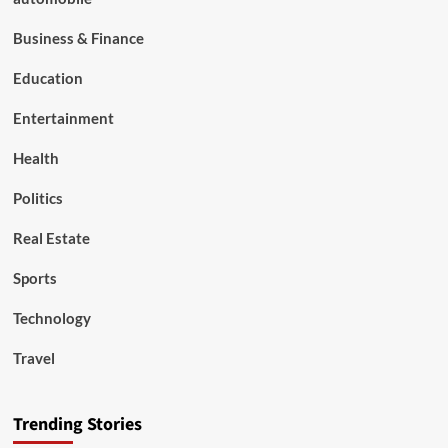
Business & Finance
Education
Entertainment
Health
Politics
Real Estate
Sports
Technology
Travel
Trending Stories