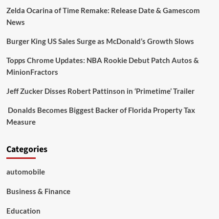
Zelda Ocarina of Time Remake: Release Date & Gamescom
News
Burger King US Sales Surge as McDonald’s Growth Slows
Topps Chrome Updates: NBA Rookie Debut Patch Autos &
MinionFractors
Jeff Zucker Disses Robert Pattinson in ‘Primetime’ Trailer
Donalds Becomes Biggest Backer of Florida Property Tax
Measure
Categories
automobile
Business & Finance
Education