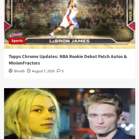
Sports
Topps Chrome Updates: NBA Rookie Debut Patch Autos &
MinionFractors
Shuaib
August 7, 2026
0