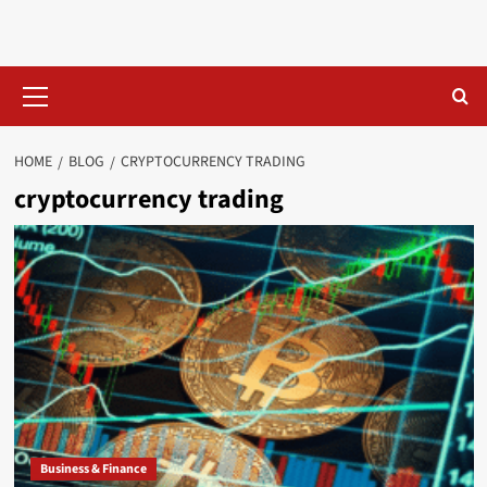
Skip
to
content
Primary
Menu
HOME
BLOG
CRYPTOCURRENCY TRADING
cryptocurrency trading
Business & Finance