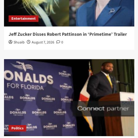
Entertainment
Jeff Zucker Disses Robert Pattinson in ‘Primetime’ Trailer
Shuaib
August 7, 2026
0
Politics