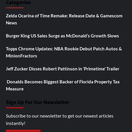
Categories
Zelda Ocarina of Time Remake: Release Date & Gamescom
News
Burger King US Sales Surge as McDonald’s Growth Slows
Topps Chrome Updates: NBA Rookie Debut Patch Autos &
MinionFractors
Jeff Zucker Disses Robert Pattinson in ‘Primetime’ Trailer
Donalds Becomes Biggest Backer of Florida Property Tax
Measure
Sign Up For Our Newsletter
Subscribe to our newsletter to get our newest articles
instantly!