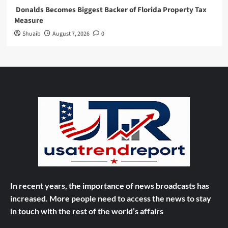
Donalds Becomes Biggest Backer of Florida Property Tax
Measure
Shuaib
August 7, 2026
0
In recent years, the importance of news broadcasts has
increased. More people need to access the news to stay
in touch with the rest of the world’s affairs