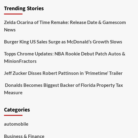
Trending Stories
Zelda Ocarina of Time Remake: Release Date & Gamescom
News
Burger King US Sales Surge as McDonald’s Growth Slows
Topps Chrome Updates: NBA Rookie Debut Patch Autos &
MinionFractors
Jeff Zucker Disses Robert Pattinson in ‘Primetime’ Trailer
Donalds Becomes Biggest Backer of Florida Property Tax
Measure
Categories
automobile
Business & Finance