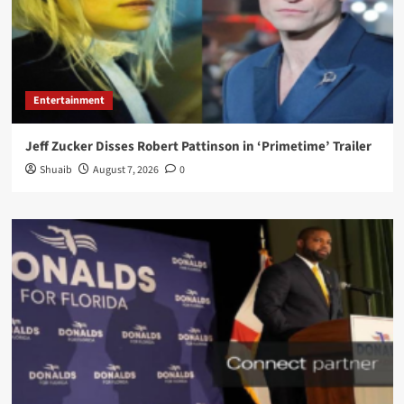
Entertainment
Jeff Zucker Disses Robert Pattinson in ‘Primetime’ Trailer
Shuaib
August 7, 2026
0