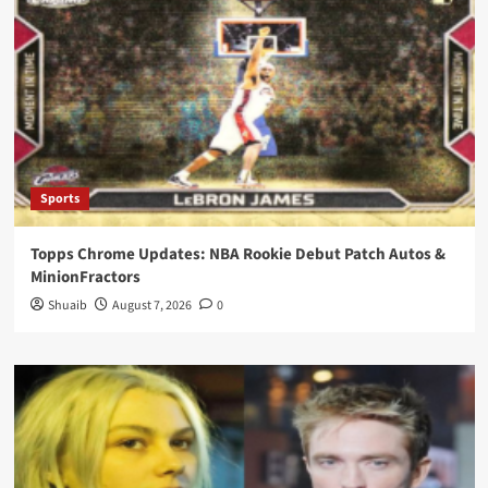
Sports
Topps Chrome Updates: NBA Rookie Debut Patch Autos &
MinionFractors
Shuaib
August 7, 2026
0