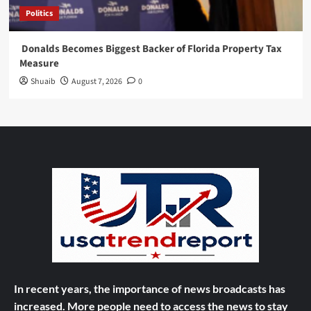
Politics
Donalds Becomes Biggest Backer of Florida Property Tax
Measure
Shuaib
August 7, 2026
0
In recent years, the importance of news broadcasts has
increased. More people need to access the news to stay