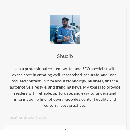
Shuaib
I am a professional content writer and SEO specialist with
experience in creating well-researched, accurate, and user-
focused content. I write about technology, business, finance,
automotive, lifestyle, and trending news. My goal is to provide
readers with reliable, up-to-date, and easy-to-understand
information while following Google’s content quality and
editorial best practices.
usatrendreport.com