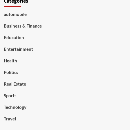
Categories
automobile
Business & Finance
Education
Entertainment
Health
Politics
Real Estate
Sports
Technology
Travel