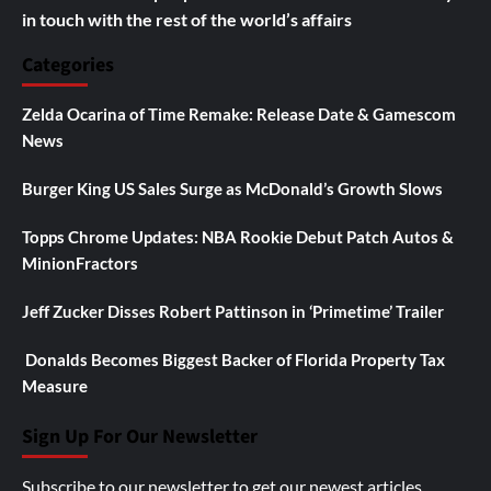
in touch with the rest of the world’s affairs
Categories
Zelda Ocarina of Time Remake: Release Date & Gamescom
News
Burger King US Sales Surge as McDonald’s Growth Slows
Topps Chrome Updates: NBA Rookie Debut Patch Autos &
MinionFractors
Jeff Zucker Disses Robert Pattinson in ‘Primetime’ Trailer
Donalds Becomes Biggest Backer of Florida Property Tax
Measure
Sign Up For Our Newsletter
Subscribe to our newsletter to get our newest articles