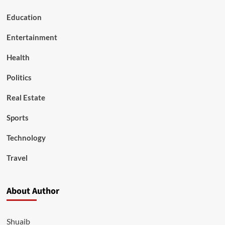
Education
Entertainment
Health
Politics
Real Estate
Sports
Technology
Travel
About Author
Shuaib