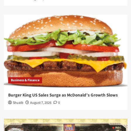
Business & Finance
Burger King US Sales Surge as McDonald’s Growth Slows
Shuaib
August 7, 2026
0