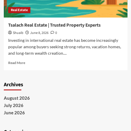
Real Estate
Tsalach Real Estate | Trusted Property Experts
Shuaib
June 8, 2026
0
Investing in international real estate has become increasingly
popular among buyers seeking strong returns, vacation homes,
and long-term wealth creation....
Read
Read More
more
about
Tsalach
Archives
Real
Estate
|
August 2026
Trusted
July 2026
Property
Experts
June 2026