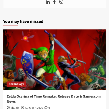
You may have missed
Technology
Zelda Ocarina of Time Remake: Release Date & Gamescom
News
Shuaib
August 7, 2026
0