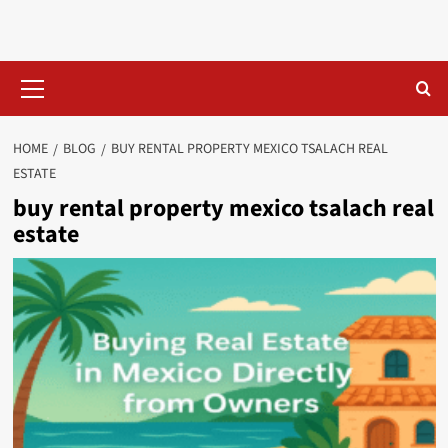
Skip
to
content
Primary
Menu
HOME
BLOG
BUY RENTAL PROPERTY MEXICO TSALACH REAL
ESTATE​
buy rental property mexico tsalach real
estate​