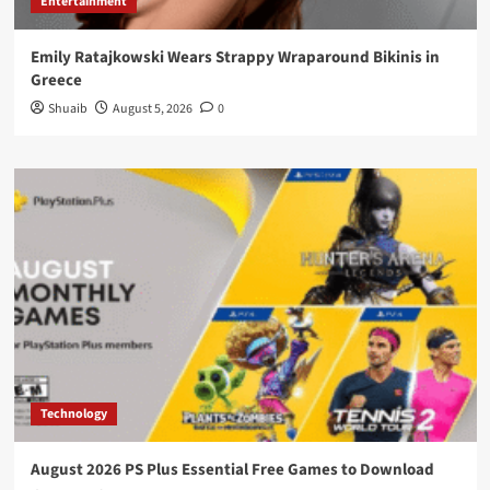
Entertainment
Emily Ratajkowski Wears Strappy Wraparound Bikinis in
Greece
Shuaib
August 5, 2026
0
Technology
August 2026 PS Plus Essential Free Games to Download