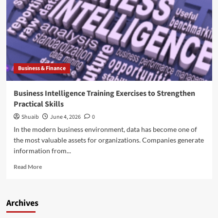
Develop
Practical
Data
Skills
Business & Finance
Business Intelligence Training Exercises to Strengthen
Practical Skills
Shuaib
June 4, 2026
0
In the modern business environment, data has become one of
the most valuable assets for organizations. Companies generate
information from...
Read
Read More
more
about
Business
Archives
Intelligence
Training