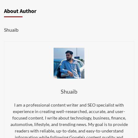
About Author
Shuaib
Shuaib
I am a professional content writer and SEO specialist with
experience in creating well-researched, accurate, and user-
focused content. I write about technology, business, finance,
automotive, lifestyle, and trending news. My goal is to provide
readers with reliable, up-to-date, and easy-to-understand
information while following Google’s content quality and