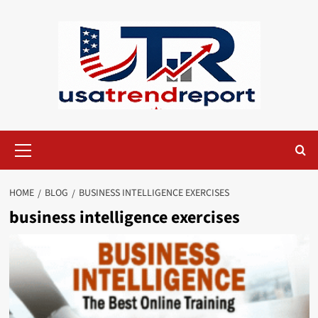
Skip
to
content
Primary
Menu
HOME
BLOG
BUSINESS INTELLIGENCE EXERCISES​
business intelligence exercises​