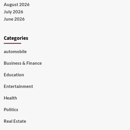
Exercises
August 2026
to
July 2026
Strengthen
Practical
June 2026
Skills
Categories
automobile
Business & Finance
Education
Entertainment
Health
Politics
Real Estate