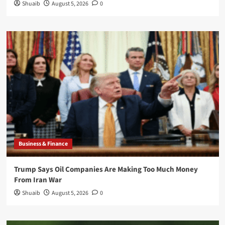
Shuaib
August 5, 2026
0
Business & Finance
Trump Says Oil Companies Are Making Too Much Money
From Iran War
Shuaib
August 5, 2026
0