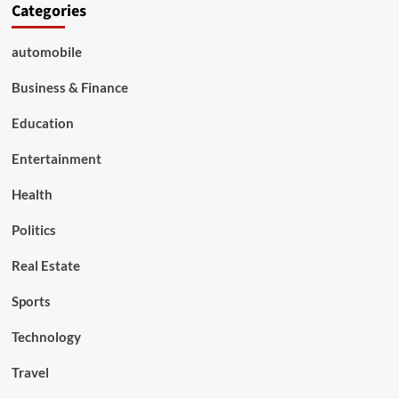
Categories
automobile
Business & Finance
Education
Entertainment
Health
Politics
Real Estate
Sports
Technology
Travel