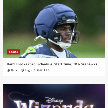
Sports
Hard Knocks 2026: Schedule, Start Time, TV & Seahawks
Shuaib
August 5, 2026
0