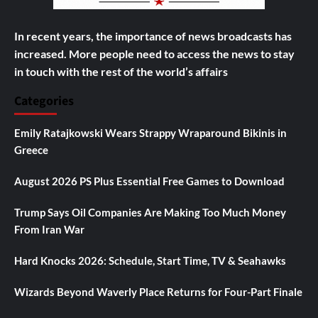
In recent years, the importance of news broadcasts has
increased. More people need to access the news to stay
in touch with the rest of the world’s affairs
Categories
Emily Ratajkowski Wears Strappy Wraparound Bikinis in
Greece
August 2026 PS Plus Essential Free Games to Download
Trump Says Oil Companies Are Making Too Much Money
From Iran War
Hard Knocks 2026: Schedule, Start Time, TV & Seahawks
Wizards Beyond Waverly Place Returns for Four-Part Finale