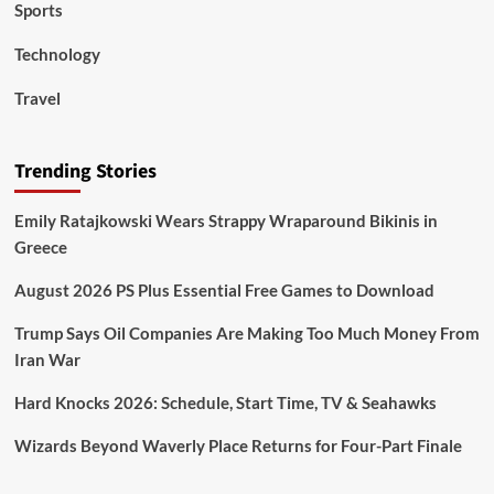
Sports
Technology
Travel
Trending Stories
Emily Ratajkowski Wears Strappy Wraparound Bikinis in
Greece
August 2026 PS Plus Essential Free Games to Download
Trump Says Oil Companies Are Making Too Much Money From
Iran War
Hard Knocks 2026: Schedule, Start Time, TV & Seahawks
Wizards Beyond Waverly Place Returns for Four-Part Finale