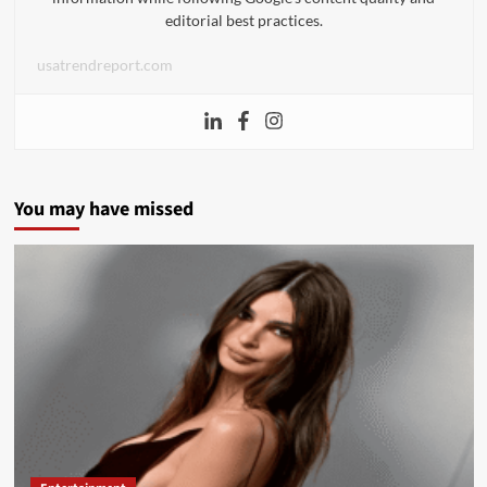
editorial best practices.
usatrendreport.com
You may have missed