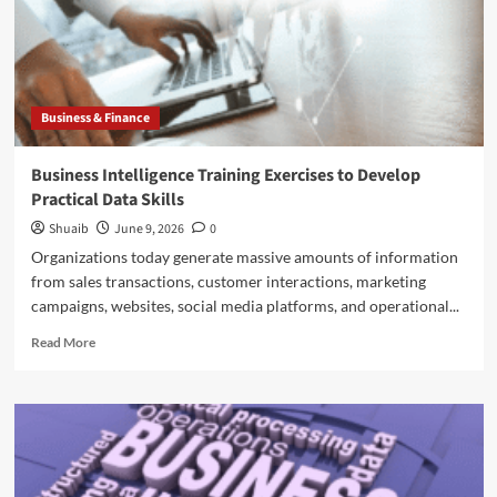
Business & Finance
Business Intelligence Training Exercises to Develop
Practical Data Skills
Shuaib
June 9, 2026
0
Organizations today generate massive amounts of information
from sales transactions, customer interactions, marketing
campaigns, websites, social media platforms, and operational...
Read
Read More
more
about
Business
Intelligence
Training
Exercises
to