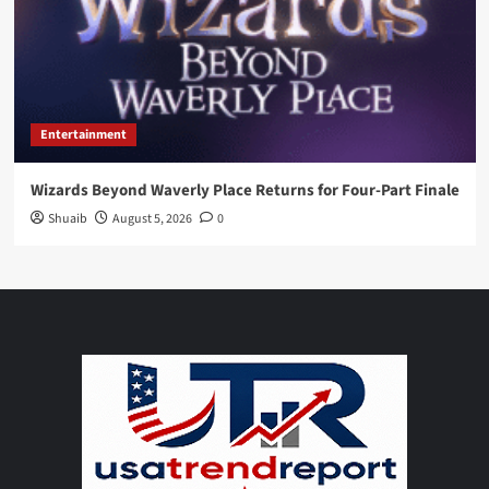
Entertainment
Wizards Beyond Waverly Place Returns for Four-Part Finale
Shuaib
August 5, 2026
0