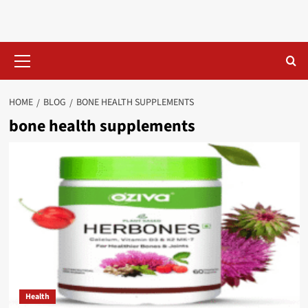
Skip
to
content
Primary
Menu
HOME
BLOG
BONE HEALTH SUPPLEMENTS​
bone health supplements​
Health