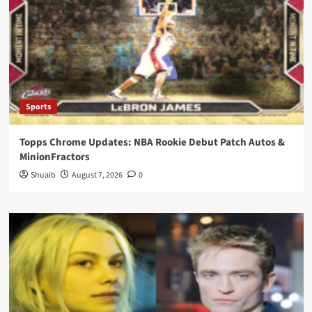
Sports
Topps Chrome Updates: NBA Rookie Debut Patch Autos &
MinionFractors
Shuaib
August 7, 2026
0