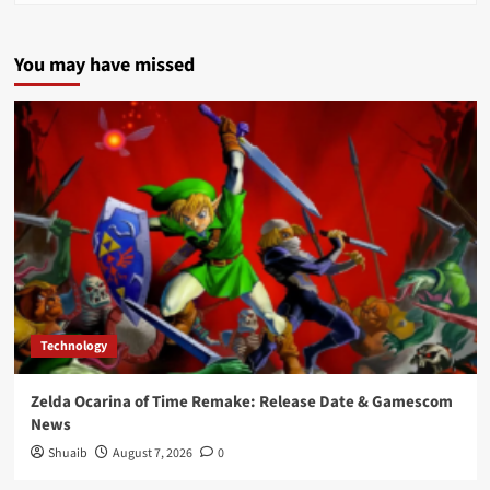
You may have missed
Technology
Zelda Ocarina of Time Remake: Release Date & Gamescom
News
Shuaib
August 7, 2026
0