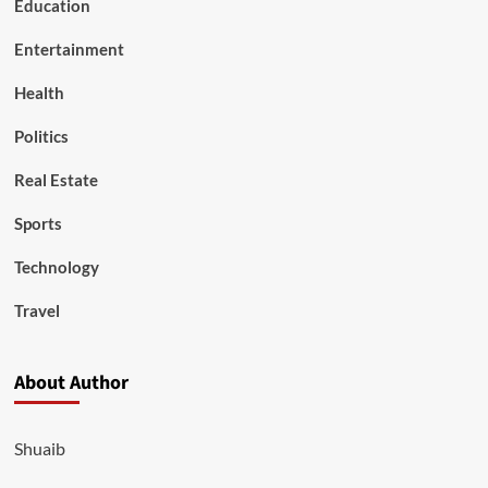
Education
Entertainment
Health
Politics
Real Estate
Sports
Technology
Travel
About Author
Shuaib