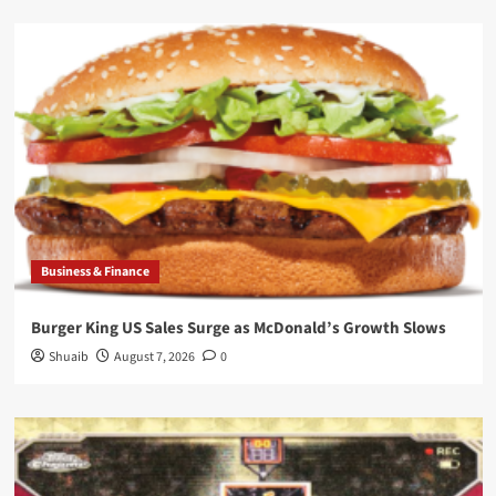
Business & Finance
Burger King US Sales Surge as McDonald’s Growth Slows
Shuaib
August 7, 2026
0