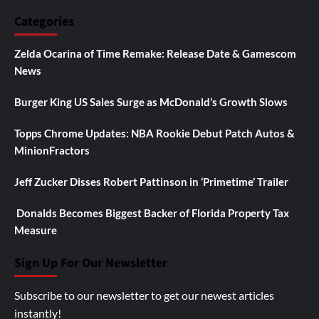
Categories
Zelda Ocarina of Time Remake: Release Date & Gamescom
News
Burger King US Sales Surge as McDonald’s Growth Slows
Topps Chrome Updates: NBA Rookie Debut Patch Autos &
MinionFractors
Jeff Zucker Disses Robert Pattinson in ‘Primetime’ Trailer
Donalds Becomes Biggest Backer of Florida Property Tax
Measure
Sign Up For Our Newsletter
Subscribe to our newsletter to get our newest articles
instantly!