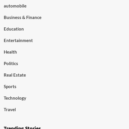
automobile
Business & Finance
Education
Entertainment
Health
Politics
Real Estate
Sports
Technology
Travel
Trending Stories