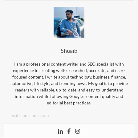
Shuaib
I am a professional content writer and SEO specialist with
experience in creating well-researched, accurate, and user-
focused content. I write about technology, business, finance,
automotive, lifestyle, and trending news. My goal is to provide
readers with reliable, up-to-date, and easy-to-understand
information while following Google’s content quality and
editorial best practices.
usatrendreport.com