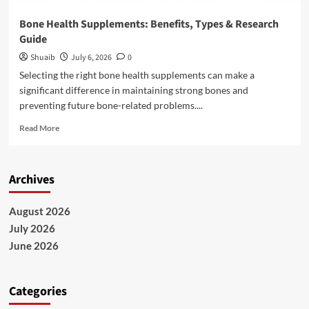
Bone Health Supplements: Benefits, Types & Research
Guide
Shuaib
July 6, 2026
0
Selecting the right bone health supplements can make a
significant difference in maintaining strong bones and
preventing future bone-related problems....
Read
Read More
more
about
Bone
Archives
Health
Supplements:
Benefits,
August 2026
Types
July 2026
&
Research
June 2026
Guide
Categories