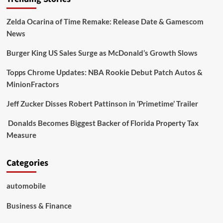
Zelda Ocarina of Time Remake: Release Date & Gamescom
News
Burger King US Sales Surge as McDonald’s Growth Slows
Topps Chrome Updates: NBA Rookie Debut Patch Autos &
MinionFractors
Jeff Zucker Disses Robert Pattinson in ‘Primetime’ Trailer
Donalds Becomes Biggest Backer of Florida Property Tax
Measure
Categories
automobile
Business & Finance