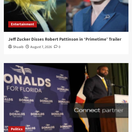
Entertainment
Jeff Zucker Disses Robert Pattinson in ‘Primetime’ Trailer
Shuaib
August 7, 2026
0
Politics