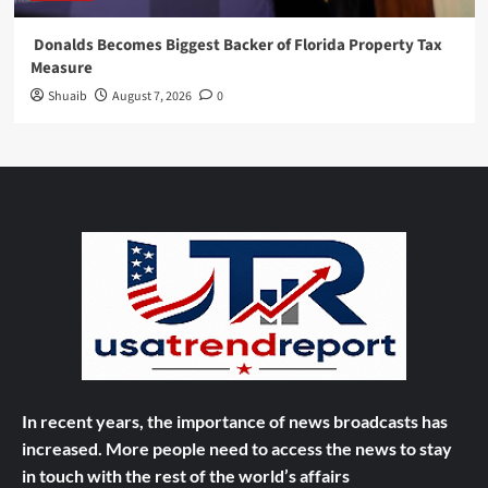
Donalds Becomes Biggest Backer of Florida Property Tax
Measure
Shuaib
August 7, 2026
0
In recent years, the importance of news broadcasts has
increased. More people need to access the news to stay
in touch with the rest of the world’s affairs