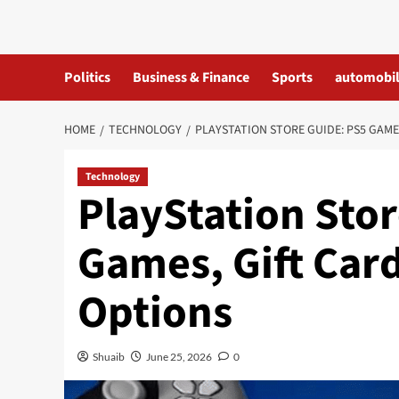
Skip
to
content
Politics
Business & Finance
Sports
automobi
HOME
TECHNOLOGY
PLAYSTATION STORE GUIDE: PS5 GAME
Technology
PlayStation Sto
Games, Gift Car
Options
Shuaib
June 25, 2026
0