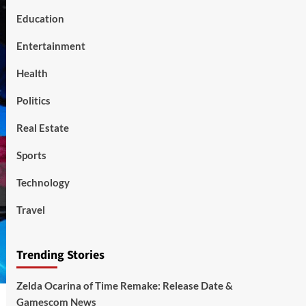
Education
Entertainment
Health
Politics
Real Estate
Sports
Technology
Travel
Trending Stories
Zelda Ocarina of Time Remake: Release Date &
Gamescom News