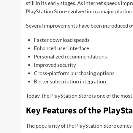
still in its early stages. As internet speeds im
PlayStation Store evolved into a major platfo
Several improvements have been introduced ov
Faster download speeds
Enhanced user interface
Personalized recommendations
Improved security
Cross-platform purchasing options
Better subscription integration
Today, the PlayStation Store is one of the most
Key Features of the PlaySta
The popularity of the PlayStation Store comes