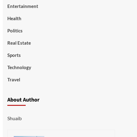
Entertainment
Health
Politics
Real Estate
Sports
Technology
Travel
About Author
Shuaib