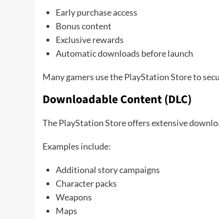
Early purchase access
Bonus content
Exclusive rewards
Automatic downloads before launch
Many gamers use the PlayStation Store to secure
Downloadable Content (DLC)
The PlayStation Store offers extensive downl
Examples include:
Additional story campaigns
Character packs
Weapons
Maps