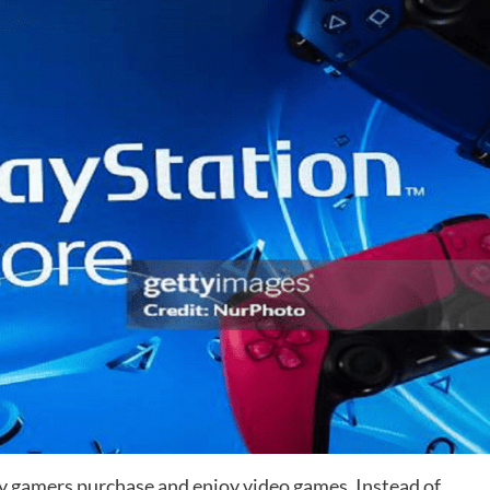
 gamers purchase and enjoy video games. Instead of