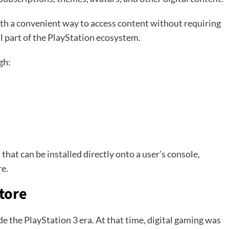
th a convenient way to access content without requiring
al part of the PlayStation ecosystem.
gh:
hat can be installed directly onto a user’s console,
e.
Store
e the PlayStation 3 era. At that time, digital gaming was