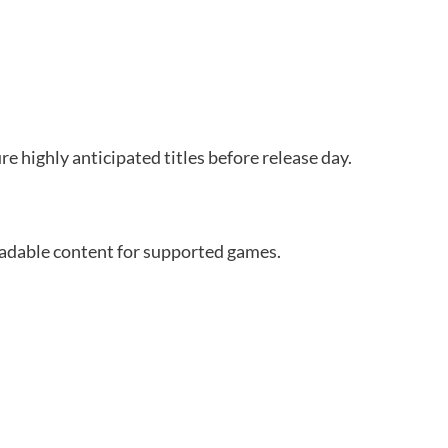
 highly anticipated titles before release day.
oadable content for supported games.