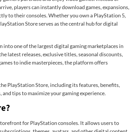
o arrive, players can instantly download games, expansions,
tly to their consoles. Whether you own a PlayStation 5,
layStation Store serves as the central hub for digital
 into one of the largest digital gaming marketplaces in
the latest releases, exclusive titles, seasonal discounts,
mes to indie masterpieces, the platform offers
the PlayStation Store, including its features, benefits,
, and tips to maximize your gaming experience.
re?
storefront for PlayStation consoles. It allows users to
bscriptions, themes, avatars, and other digital content.