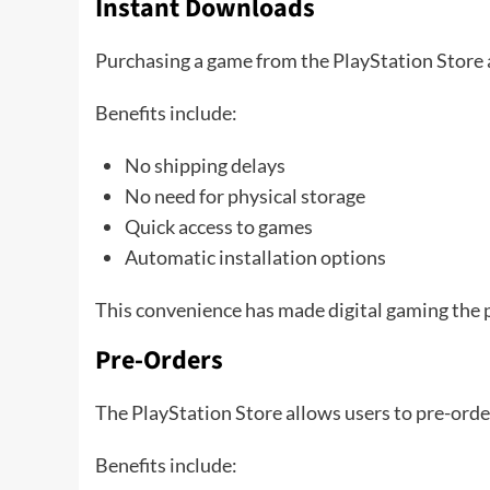
Instant Downloads
Purchasing a game from the PlayStation Store 
Benefits include:
No shipping delays
No need for physical storage
Quick access to games
Automatic installation options
This convenience has made digital gaming the p
Pre-Orders
The PlayStation Store allows users to pre-ord
Benefits include: