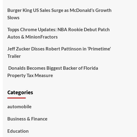
Burger King US Sales Surge as McDonald’s Growth
Slows
Topps Chrome Updates: NBA Rookie Debut Patch
Autos & MinionFractors
Jeff Zucker Disses Robert Pattinson in ‘Primetime’
Trailer
Donalds Becomes Biggest Backer of Florida
Property Tax Measure
Categories
automobile
Business & Finance
Education