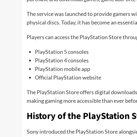
The service was launched to provide gamers wi
physical discs. Today, it has become an essenti
Players can access the PlayStation Store throu
PlayStation 5 consoles
PlayStation 4 consoles
PlayStation mobile app
Official PlayStation website
The PlayStation Store offers digital downloads t
making gaming more accessible than ever befor
History of the PlayStation 
Sony introduced the PlayStation Store alongsid