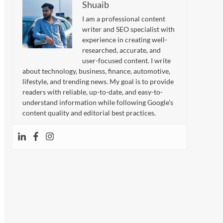
Shuaib
I am a professional content
writer and SEO specialist with
experience in creating well-
researched, accurate, and
user-focused content. I write
about technology, business, finance, automotive,
lifestyle, and trending news. My goal is to provide
readers with reliable, up-to-date, and easy-to-
understand information while following Google’s
content quality and editorial best practices.