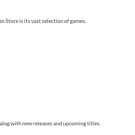
n Store is its vast selection of games.
talog with new releases and upcoming titles.