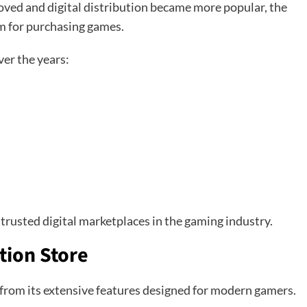
proved and digital distribution became more popular, the
rm for purchasing games.
er the years:
 trusted digital marketplaces in the gaming industry.
tion Store
 from its extensive features designed for modern gamers.