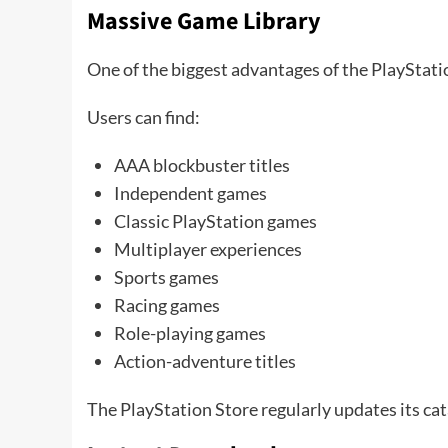
Massive Game Library
One of the biggest advantages of the PlayStatio
Users can find:
AAA blockbuster titles
Independent games
Classic PlayStation games
Multiplayer experiences
Sports games
Racing games
Role-playing games
Action-adventure titles
The PlayStation Store regularly updates its ca