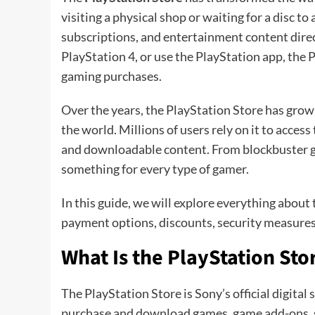
visiting a physical shop or waiting for a disc t
subscriptions, and entertainment content direc
PlayStation 4, or use the PlayStation app, the P
gaming purchases.
Over the years, the PlayStation Store has grown
the world. Millions of users rely on it to access 
and downloadable content. From blockbuster ga
something for every type of gamer.
In this guide, we will explore everything about 
payment options, discounts, security measures
What Is the PlayStation Sto
The PlayStation Store is Sony’s official digital 
purchase and download games, game add-ons, su