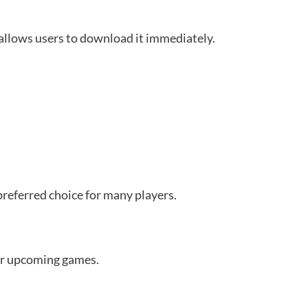
allows users to download it immediately.
referred choice for many players.
er upcoming games.