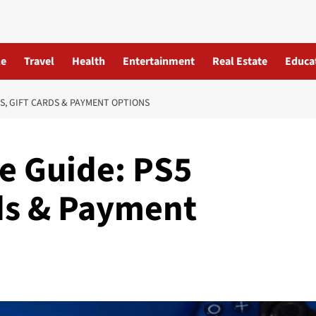
le
Travel
Health
Entertainment
Real Estate
Educa
S, GIFT CARDS & PAYMENT OPTIONS
re Guide: PS5
ds & Payment