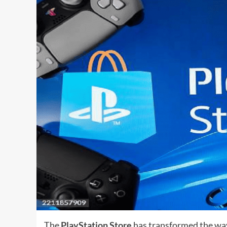
The
PlayStation Store
has transformed the way