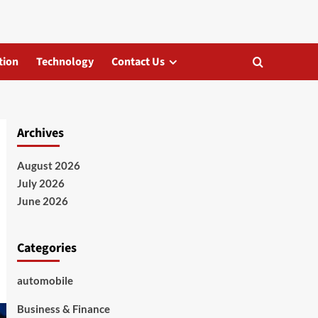
tion
Technology
Contact Us
Archives
August 2026
July 2026
June 2026
Categories
automobile
Business & Finance