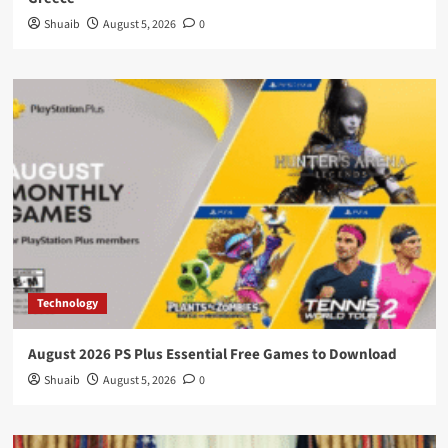
Shuaib
August 5, 2026
0
Technology
August 2026 PS Plus Essential Free Games to Download
Shuaib
August 5, 2026
0