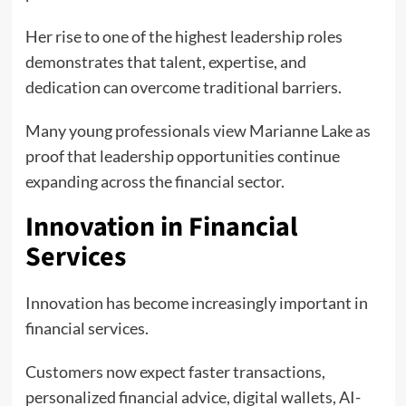
Her rise to one of the highest leadership roles
demonstrates that talent, expertise, and
dedication can overcome traditional barriers.
Many young professionals view Marianne Lake as
proof that leadership opportunities continue
expanding across the financial sector.
Innovation in Financial
Services
Innovation has become increasingly important in
financial services.
Customers now expect faster transactions,
personalized financial advice, digital wallets, AI-