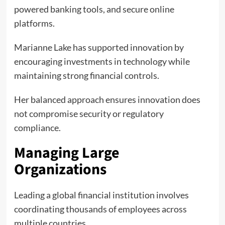
powered banking tools, and secure online
platforms.
Marianne Lake has supported innovation by
encouraging investments in technology while
maintaining strong financial controls.
Her balanced approach ensures innovation does
not compromise security or regulatory
compliance.
Managing Large
Organizations
Leading a global financial institution involves
coordinating thousands of employees across
multiple countries.