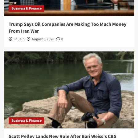
Business & Finance
Trump Says Oil Companies Are Making Too Much Money
From Iran War
Shuaib
August 5, 2026
0
Business & Finance
Scott Pelley Lands New Role After Bari Weiss’s CBS