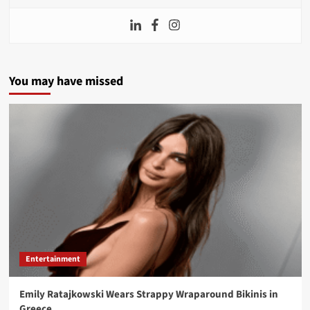
You may have missed
Entertainment
Emily Ratajkowski Wears Strappy Wraparound Bikinis in
Greece