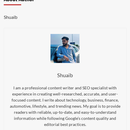
Shuaib
Shuaib
I am a professional content writer and SEO specialist with
experience in creating well-researched, accurate, and user-
focused content. I write about technology, business, finance,
automotive, lifestyle, and trending news. My goal is to provide
readers with reliable, up-to-date, and easy-to-understand
information while following Google’s content quality and
editorial best practices.