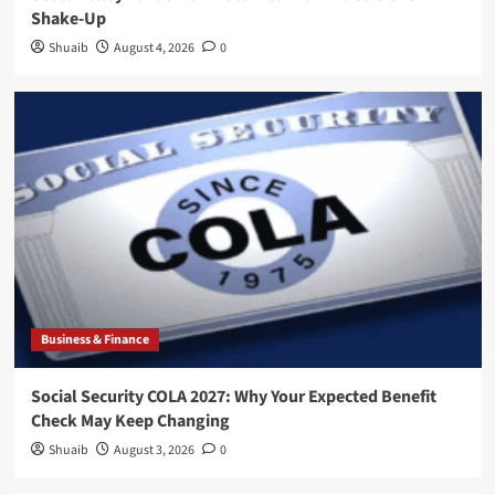
Shake-Up
Shuaib
August 4, 2026
0
Business & Finance
Social Security COLA 2027: Why Your Expected Benefit
Check May Keep Changing
Shuaib
August 3, 2026
0