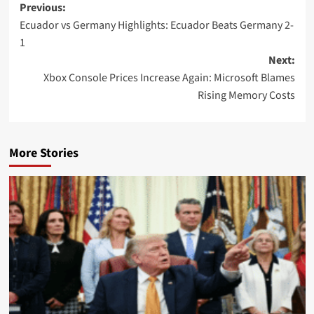
Post
Previous:
Ecuador vs Germany Highlights: Ecuador Beats Germany 2-
navigation
1
Next:
Xbox Console Prices Increase Again: Microsoft Blames
Rising Memory Costs
More Stories