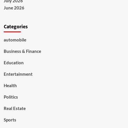
July 2026
June 2026
Categories
automobile
Business & Finance
Education
Entertainment
Health
Politics
Real Estate
Sports