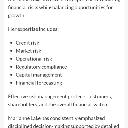
financial risks while balancing opportunities for
growth.
Her expertise includes:
Credit risk
Market risk
Operational risk
Regulatory compliance
Capital management
Financial forecasting
Effective risk management protects customers,
shareholders, and the overall financial system.
Marianne Lake has consistently emphasized
disciplined decision-making supported by detailed