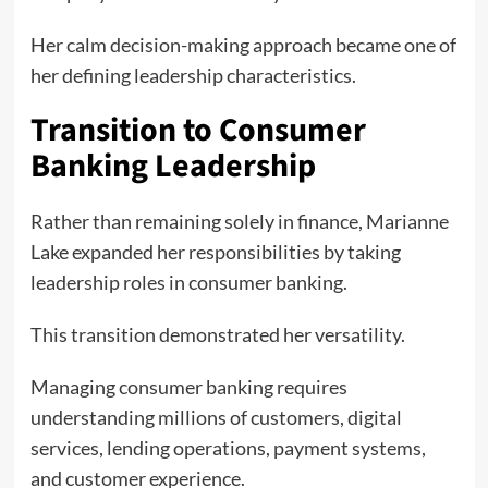
Her calm decision-making approach became one of
her defining leadership characteristics.
Transition to Consumer
Banking Leadership
Rather than remaining solely in finance, Marianne
Lake expanded her responsibilities by taking
leadership roles in consumer banking.
This transition demonstrated her versatility.
Managing consumer banking requires
understanding millions of customers, digital
services, lending operations, payment systems,
and customer experience.