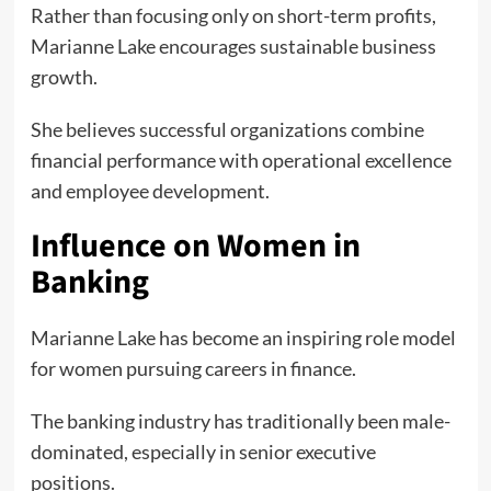
Rather than focusing only on short-term profits,
Marianne Lake encourages sustainable business
growth.
She believes successful organizations combine
financial performance with operational excellence
and employee development.
Influence on Women in
Banking
Marianne Lake has become an inspiring role model
for women pursuing careers in finance.
The banking industry has traditionally been male-
dominated, especially in senior executive
positions.