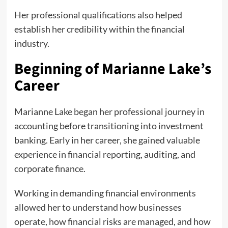
Her professional qualifications also helped
establish her credibility within the financial
industry.
Beginning of Marianne Lake’s
Career
Marianne Lake began her professional journey in
accounting before transitioning into investment
banking. Early in her career, she gained valuable
experience in financial reporting, auditing, and
corporate finance.
Working in demanding financial environments
allowed her to understand how businesses
operate, how financial risks are managed, and how