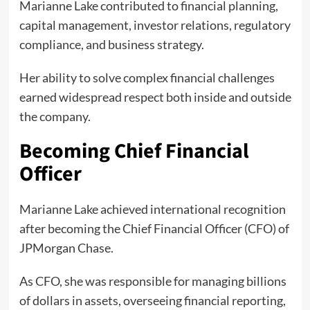
Marianne Lake contributed to financial planning,
capital management, investor relations, regulatory
compliance, and business strategy.
Her ability to solve complex financial challenges
earned widespread respect both inside and outside
the company.
Becoming Chief Financial
Officer
Marianne Lake achieved international recognition
after becoming the Chief Financial Officer (CFO) of
JPMorgan Chase.
As CFO, she was responsible for managing billions
of dollars in assets, overseeing financial reporting,