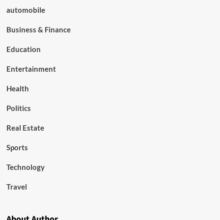
automobile
Business & Finance
Education
Entertainment
Health
Politics
Real Estate
Sports
Technology
Travel
About Author