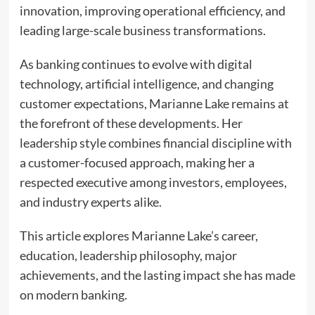
innovation, improving operational efficiency, and
leading large-scale business transformations.
As banking continues to evolve with digital
technology, artificial intelligence, and changing
customer expectations, Marianne Lake remains at
the forefront of these developments. Her
leadership style combines financial discipline with
a customer-focused approach, making her a
respected executive among investors, employees,
and industry experts alike.
This article explores Marianne Lake’s career,
education, leadership philosophy, major
achievements, and the lasting impact she has made
on modern banking.