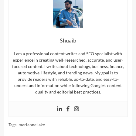
Shuaib
I am a professional content writer and SEO specialist with
experience in creating well-researched, accurate, and user-
focused content. I write about technology, business, finance,
automotive, lifestyle, and trending news. My goal is to
provide readers with reliable, up-to-date, and easy-to-
understand information while following Google’s content
quality and editorial best practices.
Tags:
marianne lake