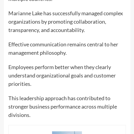
Marianne Lake
has successfully managed complex
organizations by promoting collaboration,
transparency, and accountability.
Effective communication remains central to her
management philosophy.
Employees perform better when they clearly
understand organizational goals and customer
priorities.
This leadership approach has contributed to
stronger business performance across multiple
divisions.