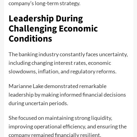
company’s long-term strategy.
Leadership During
Challenging Economic
Conditions
The banking industry constantly faces uncertainty,
including changing interest rates, economic
slowdowns, inflation, and regulatory reforms.
Marianne Lake demonstrated remarkable
leadership by making informed financial decisions
during uncertain periods.
She focused on maintaining strong liquidity,
improving operational efficiency, and ensuring the
company remained financially resilient.