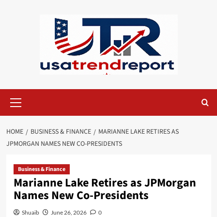
Skip
to
content
Primary
Menu
HOME
BUSINESS & FINANCE
MARIANNE LAKE RETIRES AS
JPMORGAN NAMES NEW CO-PRESIDENTS
Business & Finance
Marianne Lake Retires as JPMorgan
Names New Co-Presidents
Shuaib
June 26, 2026
0