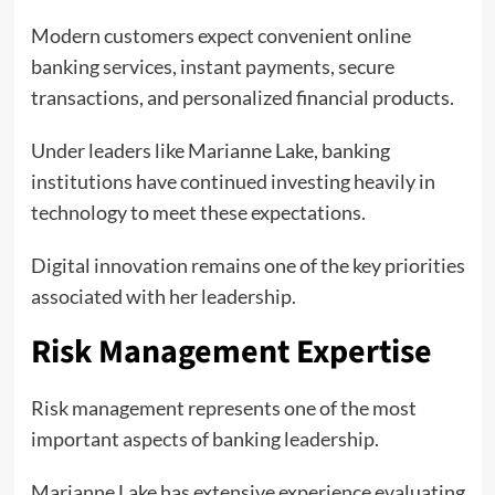
Modern customers expect convenient online
banking services, instant payments, secure
transactions, and personalized financial products.
Under leaders like Marianne Lake, banking
institutions have continued investing heavily in
technology to meet these expectations.
Digital innovation remains one of the key priorities
associated with her leadership.
Risk Management Expertise
Risk management represents one of the most
important aspects of banking leadership.
Marianne Lake has extensive experience evaluating