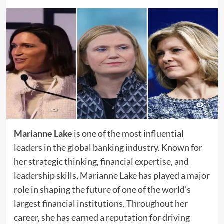
Marianne Lake
is one of the most influential
leaders in the global banking industry. Known for
her strategic thinking, financial expertise, and
leadership skills, Marianne Lake has played a major
role in shaping the future of one of the world’s
largest financial institutions. Throughout her
career, she has earned a reputation for driving