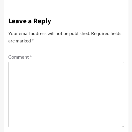
Leave a Reply
Your email address will not be published.
Required fields
are marked
*
Comment
*