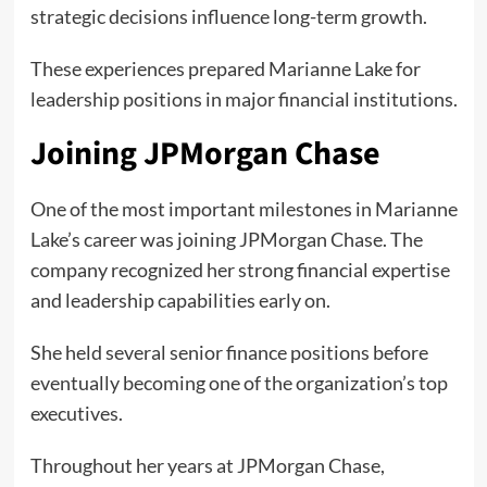
strategic decisions influence long-term growth.
These experiences prepared Marianne Lake for
leadership positions in major financial institutions.
Joining JPMorgan Chase
One of the most important milestones in Marianne
Lake’s career was joining JPMorgan Chase. The
company recognized her strong financial expertise
and leadership capabilities early on.
She held several senior finance positions before
eventually becoming one of the organization’s top
executives.
Throughout her years at JPMorgan Chase,