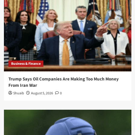
Business & Finance
Trump Says Oil Companies Are Making Too Much Money
From Iran War
Shuaib
August 5, 2026
0