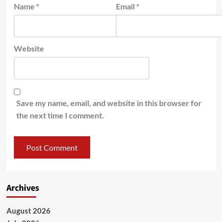
Name
*
Email
*
Website
Save my name, email, and website in this browser for
the next time I comment.
Archives
August 2026