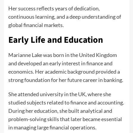
Her success reflects years of dedication,
continuous learning, and a deep understanding of
global financial markets.
Early Life and Education
Marianne Lake was born in the United Kingdom
and developed an early interest in finance and
economics. Her academic background provided a
strong foundation for her future career in banking.
She attended university in the UK, where she
studied subjects related to finance and accounting.
During her education, she built analytical and
problem-solving skills that later became essential
in managing large financial operations.