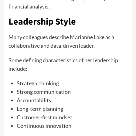
financial analysis.
Leadership Style
Many colleagues describe Marianne Lake as a
collaborative and data-driven leader.
Some defining characteristics of her leadership
include:
Strategic thinking
Strong communication
Accountability
Long-term planning
Customer-first mindset
Continuous innovation