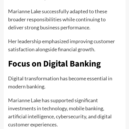
Marianne Lake successfully adapted to these
broader responsibilities while continuing to
deliver strong business performance.
Her leadership emphasized improving customer
satisfaction alongside financial growth.
Focus on Digital Banking
Digital transformation has become essential in
modern banking.
Marianne Lake
has supported significant
investments in technology, mobile banking,
artificial intelligence, cybersecurity, and digital
customer experiences.