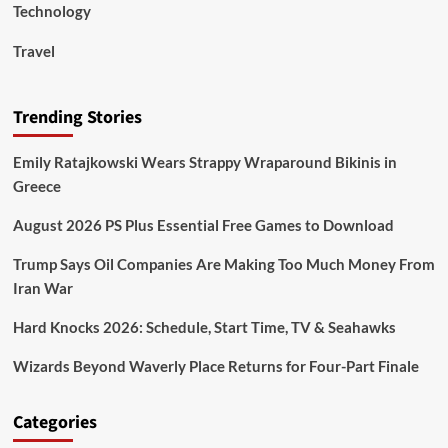
Technology
Travel
Trending Stories
Emily Ratajkowski Wears Strappy Wraparound Bikinis in
Greece
August 2026 PS Plus Essential Free Games to Download
Trump Says Oil Companies Are Making Too Much Money From
Iran War
Hard Knocks 2026: Schedule, Start Time, TV & Seahawks
Wizards Beyond Waverly Place Returns for Four-Part Finale
Categories