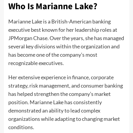
Who Is Marianne Lake?
Marianne Lake is a British-American banking
executive best known for her leadership roles at
JPMorgan Chase. Over the years, she has managed
several key divisions within the organization and
has become one of the company’s most
recognizable executives.
Her extensive experience in finance, corporate
strategy, risk management, and consumer banking
has helped strengthen the company’s market
position. Marianne Lake has consistently
demonstrated an ability to lead complex
organizations while adapting to changing market
conditions.