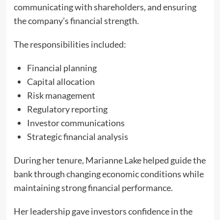
communicating with shareholders, and ensuring
the company’s financial strength.
The responsibilities included:
Financial planning
Capital allocation
Risk management
Regulatory reporting
Investor communications
Strategic financial analysis
During her tenure, Marianne Lake helped guide the
bank through changing economic conditions while
maintaining strong financial performance.
Her leadership gave investors confidence in the