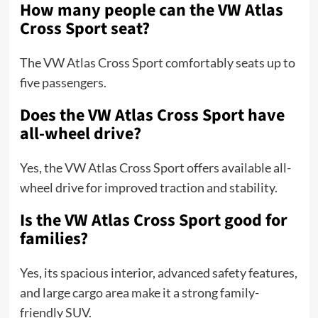
How many people can the VW Atlas
Cross Sport seat?
The VW Atlas Cross Sport comfortably seats up to
five passengers.
Does the VW Atlas Cross Sport have
all-wheel drive?
Yes, the VW Atlas Cross Sport offers available all-
wheel drive for improved traction and stability.
Is the VW Atlas Cross Sport good for
families?
Yes, its spacious interior, advanced safety features,
and large cargo area make it a strong family-
friendly SUV.