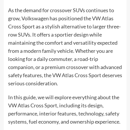
As the demand for crossover SUVs continues to
grow, Volkswagen has positioned the VW Atlas
Cross Sport as a stylish alternative to larger three-
row SUVs. It offers a sportier design while
maintaining the comfort and versatility expected
from a modern family vehicle. Whether you are
looking for a daily commuter, a road-trip
companion, or a premium crossover with advanced
safety features, the VW Atlas Cross Sport deserves
serious consideration.
In this guide, we will explore everything about the
VW Atlas Cross Sport, including its design,
performance, interior features, technology, safety
systems, fuel economy, and ownership experience.