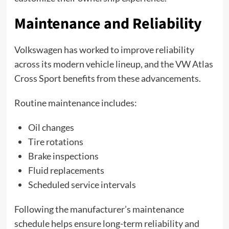
Maintenance and Reliability
Volkswagen has worked to improve reliability
across its modern vehicle lineup, and the VW Atlas
Cross Sport benefits from these advancements.
Routine maintenance includes:
Oil changes
Tire rotations
Brake inspections
Fluid replacements
Scheduled service intervals
Following the manufacturer’s maintenance
schedule helps ensure long-term reliability and