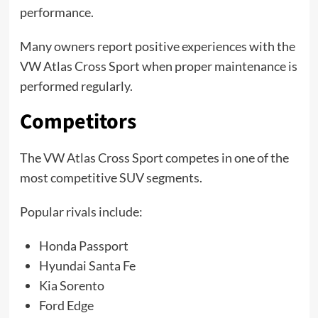
performance.
Many owners report positive experiences with the
VW Atlas Cross Sport when proper maintenance is
performed regularly.
Competitors
The VW Atlas Cross Sport competes in one of the
most competitive SUV segments.
Popular rivals include:
Honda Passport
Hyundai Santa Fe
Kia Sorento
Ford Edge