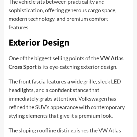
The vehicle sits between practicality and
sophistication, offering generous cargo space,
modern technology, and premium comfort
features.
Exterior Design
One of the biggest selling points of the
VW Atlas
Cross Sport
is its eye-catching exterior design.
The front fascia features a wide grille, sleek LED
headlights, and a confident stance that
immediately grabs attention. Volkswagen has
refined the SUV’s appearance with contemporary
styling elements that give it a premium look.
The sloping roofline distinguishes the VW Atlas