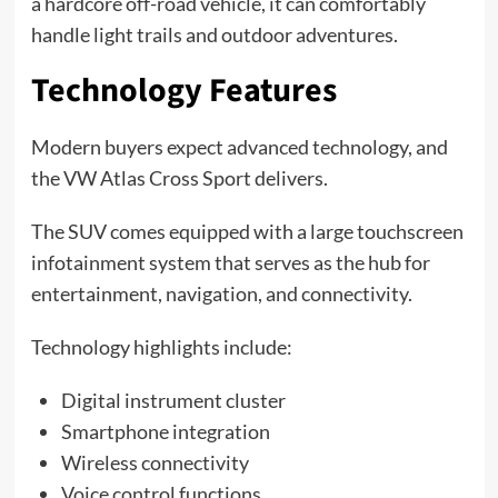
a hardcore off-road vehicle, it can comfortably
handle light trails and outdoor adventures.
Technology Features
Modern buyers expect advanced technology, and
the VW Atlas Cross Sport delivers.
The SUV comes equipped with a large touchscreen
infotainment system that serves as the hub for
entertainment, navigation, and connectivity.
Technology highlights include:
Digital instrument cluster
Smartphone integration
Wireless connectivity
Voice control functions