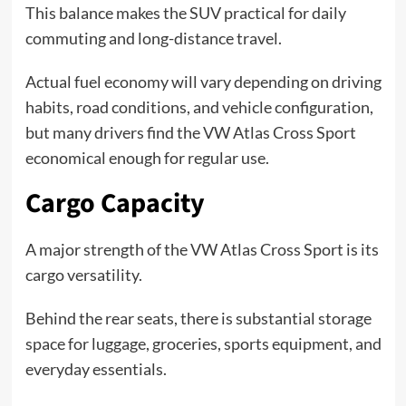
This balance makes the SUV practical for daily
commuting and long-distance travel.
Actual fuel economy will vary depending on driving
habits, road conditions, and vehicle configuration,
but many drivers find the VW Atlas Cross Sport
economical enough for regular use.
Cargo Capacity
A major strength of the VW Atlas Cross Sport is its
cargo versatility.
Behind the rear seats, there is substantial storage
space for luggage, groceries, sports equipment, and
everyday essentials.