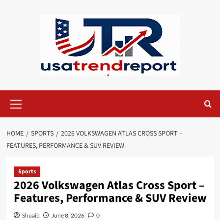
Skip
to
content
Primary
Menu
HOME
SPORTS
2026 VOLKSWAGEN ATLAS CROSS SPORT –
FEATURES, PERFORMANCE & SUV REVIEW
Sports
2026 Volkswagen Atlas Cross Sport –
Features, Performance & SUV Review
Shuaib
June 8, 2026
0