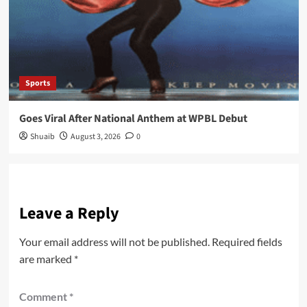
Sports
Goes Viral After National Anthem at WPBL Debut
Shuaib
August 3, 2026
0
Leave a Reply
Your email address will not be published.
Required fields
are marked
*
Comment
*