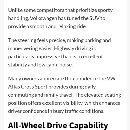
Unlike some competitors that prioritize sporty
handling, Volkswagen has tuned the SUV to
provide a smooth and relaxing ride.
The steering feels precise, making parking and
maneuvering easier. Highway driving is
particularly impressive thanks to excellent
stability and low cabin noise.
Many owners appreciate the confidence the VW
Atlas Cross Sport provides during daily
commuting and family travel. The elevated seating
position offers excellent visibility, which enhances
driver confidence in busy traffic conditions.
All-Wheel Drive Capability