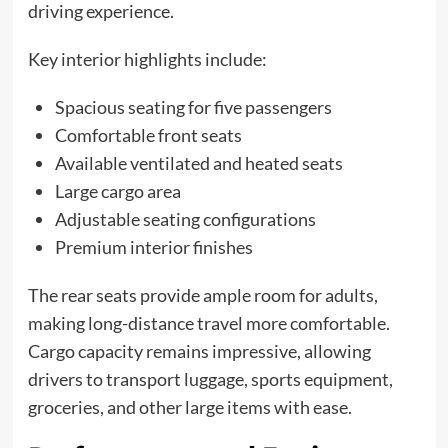
driving experience.
Key interior highlights include:
Spacious seating for five passengers
Comfortable front seats
Available ventilated and heated seats
Large cargo area
Adjustable seating configurations
Premium interior finishes
The rear seats provide ample room for adults,
making long-distance travel more comfortable.
Cargo capacity remains impressive, allowing
drivers to transport luggage, sports equipment,
groceries, and other large items with ease.