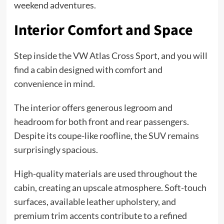
weekend adventures.
Interior Comfort and Space
Step inside the VW Atlas Cross Sport, and you will
find a cabin designed with comfort and
convenience in mind.
The interior offers generous legroom and
headroom for both front and rear passengers.
Despite its coupe-like roofline, the SUV remains
surprisingly spacious.
High-quality materials are used throughout the
cabin, creating an upscale atmosphere. Soft-touch
surfaces, available leather upholstery, and
premium trim accents contribute to a refined