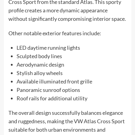
Cross Sport from the standard Atlas. This sporty
profile creates a more dynamic appearance
without significantly compromising interior space.
Other notable exterior features include:
LED daytime running lights
Sculpted body lines
Aerodynamic design
Stylish alloy wheels
Available illuminated front grille
Panoramic sunroof options
Roof rails for additional utility
The overall design successfully balances elegance
and ruggedness, making the VW Atlas Cross Sport
suitable for both urban environments and