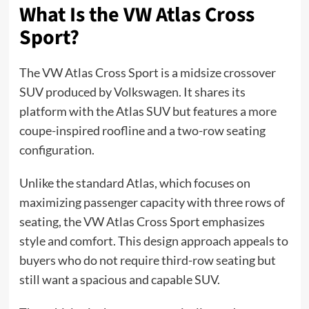
What Is the VW Atlas Cross
Sport?
The VW Atlas Cross Sport is a midsize crossover
SUV produced by Volkswagen. It shares its
platform with the Atlas SUV but features a more
coupe-inspired roofline and a two-row seating
configuration.
Unlike the standard Atlas, which focuses on
maximizing passenger capacity with three rows of
seating, the VW Atlas Cross Sport emphasizes
style and comfort. This design approach appeals to
buyers who do not require third-row seating but
still want a spacious and capable SUV.