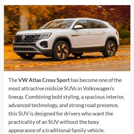
The
VW Atlas Cross Sport
has become one of the
most attractive midsize SUVs in Volkswagen’s
lineup. Combining bold styling, a spacious interior,
advanced technology, and strong road presence,
this SUV is designed for drivers who want the
practicality of an SUV without the boxy
appearance of a traditional family vehicle.