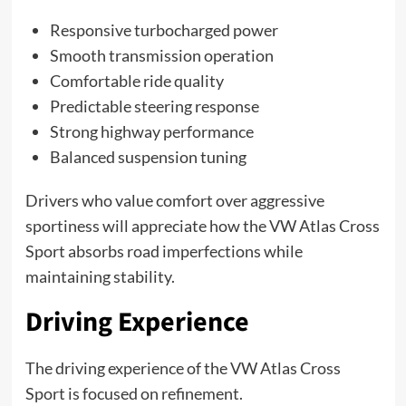
Responsive turbocharged power
Smooth transmission operation
Comfortable ride quality
Predictable steering response
Strong highway performance
Balanced suspension tuning
Drivers who value comfort over aggressive
sportiness will appreciate how the VW Atlas Cross
Sport absorbs road imperfections while
maintaining stability.
Driving Experience
The driving experience of the VW Atlas Cross
Sport is focused on refinement.