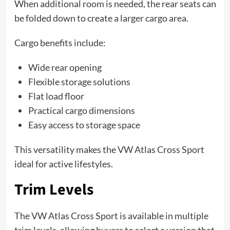
When additional room is needed, the rear seats can
be folded down to create a larger cargo area.
Cargo benefits include:
Wide rear opening
Flexible storage solutions
Flat load floor
Practical cargo dimensions
Easy access to storage space
This versatility makes the VW Atlas Cross Sport
ideal for active lifestyles.
Trim Levels
The VW Atlas Cross Sport is available in multiple