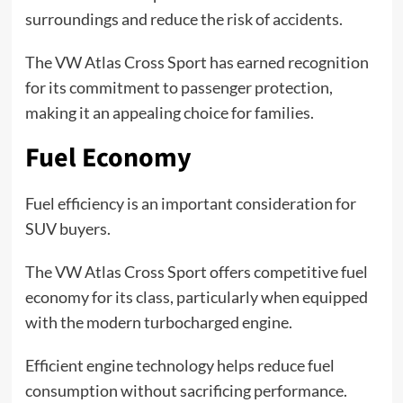
surroundings and reduce the risk of accidents.
The VW Atlas Cross Sport has earned recognition
for its commitment to passenger protection,
making it an appealing choice for families.
Fuel Economy
Fuel efficiency is an important consideration for
SUV buyers.
The VW Atlas Cross Sport offers competitive fuel
economy for its class, particularly when equipped
with the modern turbocharged engine.
Efficient engine technology helps reduce fuel
consumption without sacrificing performance.