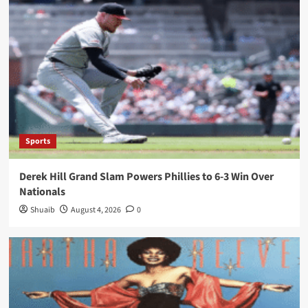
Sports
Derek Hill Grand Slam Powers Phillies to 6-3 Win Over
Nationals
Shuaib
August 4, 2026
0