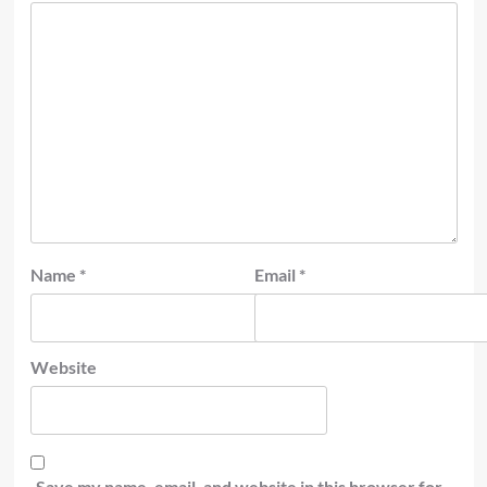
Name
*
Email
*
Website
Save my name, email, and website in this browser for