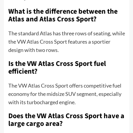
What is the difference between the
Atlas and Atlas Cross Sport?
The standard Atlas has three rows of seating, while
the VW Atlas Cross Sport features a sportier
design with two rows.
Is the VW Atlas Cross Sport fuel
efficient?
The VW Atlas Cross Sport offers competitive fuel
economy for the midsize SUV segment, especially
with its turbocharged engine.
Does the VW Atlas Cross Sport have a
large cargo area?