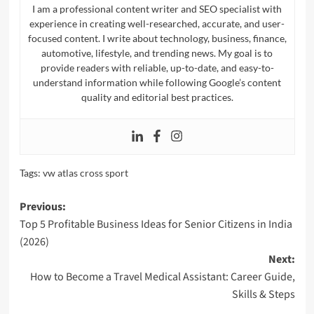
I am a professional content writer and SEO specialist with
experience in creating well-researched, accurate, and user-
focused content. I write about technology, business, finance,
automotive, lifestyle, and trending news. My goal is to
provide readers with reliable, up-to-date, and easy-to-
understand information while following Google’s content
quality and editorial best practices.
Tags:
vw atlas cross sport​
Post
Previous:
Top 5 Profitable Business Ideas for Senior Citizens in India
navigation
(2026)
Next:
How to Become a Travel Medical Assistant: Career Guide,
Skills & Steps