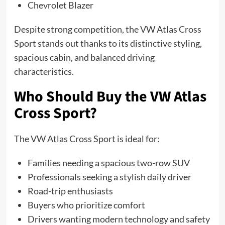
Chevrolet Blazer
Despite strong competition, the VW Atlas Cross
Sport stands out thanks to its distinctive styling,
spacious cabin, and balanced driving
characteristics.
Who Should Buy the VW Atlas
Cross Sport?
The VW Atlas Cross Sport is ideal for:
Families needing a spacious two-row SUV
Professionals seeking a stylish daily driver
Road-trip enthusiasts
Buyers who prioritize comfort
Drivers wanting modern technology and safety