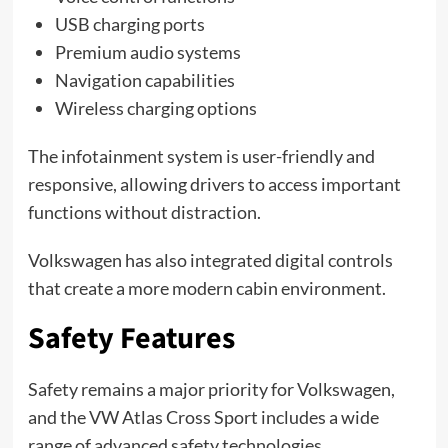
USB charging ports
Premium audio systems
Navigation capabilities
Wireless charging options
The infotainment system is user-friendly and
responsive, allowing drivers to access important
functions without distraction.
Volkswagen has also integrated digital controls
that create a more modern cabin environment.
Safety Features
Safety remains a major priority for Volkswagen,
and the VW Atlas Cross Sport includes a wide
range of advanced safety technologies.