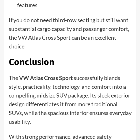
features
If you do not need third-row seating but still want
substantial cargo capacity and passenger comfort,
the VW Atlas Cross Sport can be an excellent
choice.
Conclusion
The
VW Atlas Cross Sport
successfully blends
style, practicality, technology, and comfort into a
compelling midsize SUV package. Its sleek exterior
design differentiates it from more traditional
SUVs, while the spacious interior ensures everyday
usability.
With strong performance, advanced safety