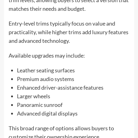
trim levels, allowing buyers to select a version that
matches their needs and budget.
Entry-level trims typically focus on value and
practicality, while higher trims add luxury features
and advanced technology.
Available upgrades may include:
Leather seating surfaces
Premium audio systems
Enhanced driver-assistance features
Larger wheels
Panoramic sunroof
Advanced digital displays
This broad range of options allows buyers to
customize their ownership experience.