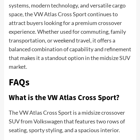
systems, modern technology, and versatile cargo
space, the VW Atlas Cross Sport continues to
attract buyers looking for a premium crossover
experience. Whether used for commuting, family
transportation, or weekend travel, it offers a
balanced combination of capability and refinement
that makes it a standout option in the midsize SUV
market.
FAQs
What is the VW Atlas Cross Sport?
The VW Atlas Cross Sport is a midsize crossover
SUV from Volkswagen that features two rows of
seating, sporty styling, and a spacious interior.