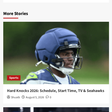
More Stories
Sports
Hard Knocks 2026: Schedule, Start Time, TV & Seahawks
Shuaib
August 5, 2026
0