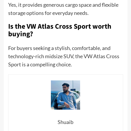
Yes, it provides generous cargo space and flexible
storage options for everyday needs.
Is the VW Atlas Cross Sport worth
buying?
For buyers seeking a stylish, comfortable, and
technology-rich midsize SUV, the VW Atlas Cross
Sport is a compelling choice.
Shuaib