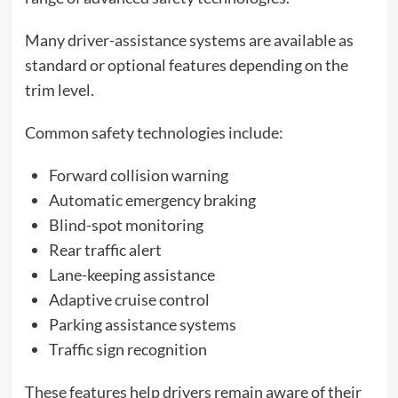
Many driver-assistance systems are available as
standard or optional features depending on the
trim level.
Common safety technologies include:
Forward collision warning
Automatic emergency braking
Blind-spot monitoring
Rear traffic alert
Lane-keeping assistance
Adaptive cruise control
Parking assistance systems
Traffic sign recognition
These features help drivers remain aware of their