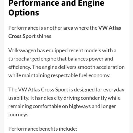
Performance and Engine
Options
Performance is another area where the
VW Atlas
Cross Sport
shines.
Volkswagen has equipped recent models with a
turbocharged engine that balances power and
efficiency. The engine delivers smooth acceleration
while maintaining respectable fuel economy.
The VW Atlas Cross Sport is designed for everyday
usability. It handles city driving confidently while
remaining comfortable on highways and longer
journeys.
Performance benefits include: