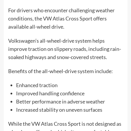
For drivers who encounter challenging weather
conditions, the VW Atlas Cross Sport offers
available all-wheel drive.
Volkswagen’s all-wheel-drive system helps
improve traction on slippery roads, including rain-
soaked highways and snow-covered streets.
Benefits of the all-wheel-drive system include:
Enhanced traction
Improved handling confidence
Better performance in adverse weather
Increased stability on uneven surfaces
While the VW Atlas Cross Sport is not designed as