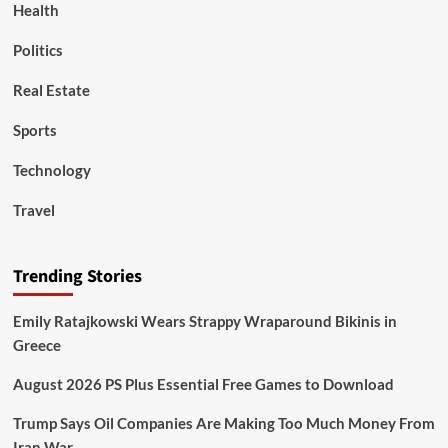
Health
Politics
Real Estate
Sports
Technology
Travel
Trending Stories
Emily Ratajkowski Wears Strappy Wraparound Bikinis in
Greece
August 2026 PS Plus Essential Free Games to Download
Trump Says Oil Companies Are Making Too Much Money From
Iran War