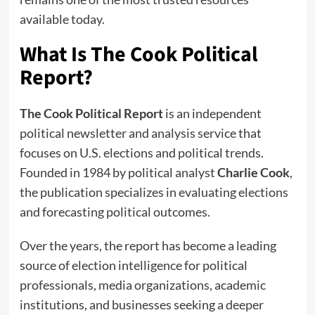
available today.
What Is The Cook Political
Report?
The Cook Political Report
is an independent
political newsletter and analysis service that
focuses on U.S. elections and political trends.
Founded in 1984 by political analyst
Charlie Cook
,
the publication specializes in evaluating elections
and forecasting political outcomes.
Over the years, the report has become a leading
source of election intelligence for political
professionals, media organizations, academic
institutions, and businesses seeking a deeper