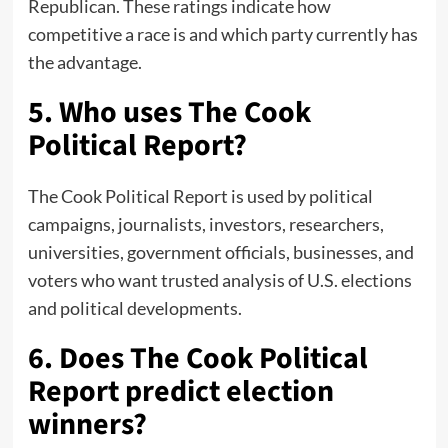
Republican. These ratings indicate how
competitive a race is and which party currently has
the advantage.
5. Who uses The Cook
Political Report?
The Cook Political Report is used by political
campaigns, journalists, investors, researchers,
universities, government officials, businesses, and
voters who want trusted analysis of U.S. elections
and political developments.
6. Does The Cook Political
Report predict election
winners?