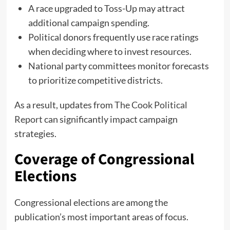
A race upgraded to Toss-Up may attract
additional campaign spending.
Political donors frequently use race ratings
when deciding where to invest resources.
National party committees monitor forecasts
to prioritize competitive districts.
As a result, updates from
The Cook Political
Report
can significantly impact campaign
strategies.
Coverage of Congressional
Elections
Congressional elections are among the
publication’s most important areas of focus.