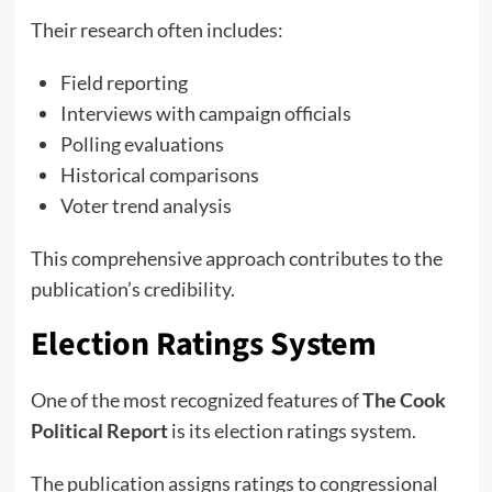
Their research often includes:
Field reporting
Interviews with campaign officials
Polling evaluations
Historical comparisons
Voter trend analysis
This comprehensive approach contributes to the
publication’s credibility.
Election Ratings System
One of the most recognized features of
The Cook
Political Report
is its election ratings system.
The publication assigns ratings to congressional