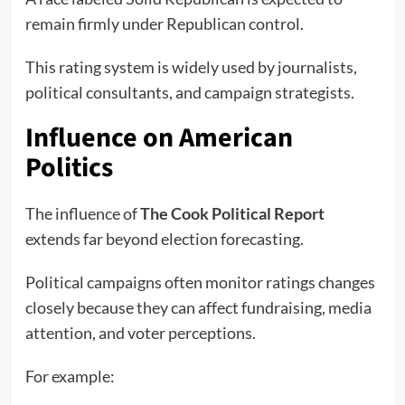
remain firmly under Republican control.
This rating system is widely used by journalists,
political consultants, and campaign strategists.
Influence on American
Politics
The influence of
The Cook Political Report
extends far beyond election forecasting.
Political campaigns often monitor ratings changes
closely because they can affect fundraising, media
attention, and voter perceptions.
For example: