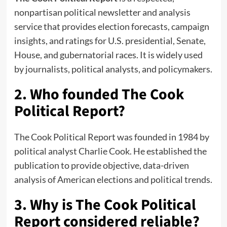
nonpartisan political newsletter and analysis
service that provides election forecasts, campaign
insights, and ratings for U.S. presidential, Senate,
House, and gubernatorial races. It is widely used
by journalists, political analysts, and policymakers.
2. Who founded The Cook
Political Report?
The Cook Political Report was founded in 1984 by
political analyst Charlie Cook. He established the
publication to provide objective, data-driven
analysis of American elections and political trends.
3. Why is The Cook Political
Report considered reliable?