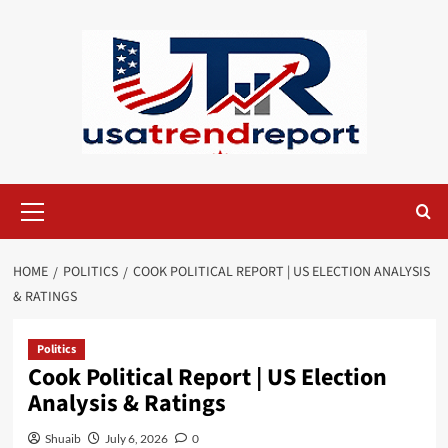
Skip
to
content
Primary
Menu
HOME
POLITICS
COOK POLITICAL REPORT | US ELECTION ANALYSIS
& RATINGS
Politics
Cook Political Report | US Election
Analysis & Ratings
Shuaib
July 6, 2026
0