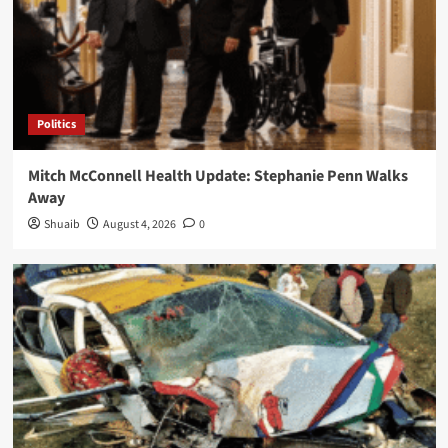
Politics
Mitch McConnell Health Update: Stephanie Penn Walks
Away
Shuaib
August 4, 2026
0