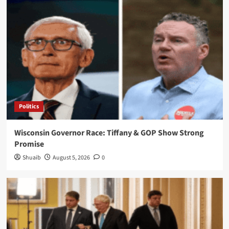
Politics
Wisconsin Governor Race: Tiffany & GOP Show Strong
Promise
Shuaib
August 5, 2026
0