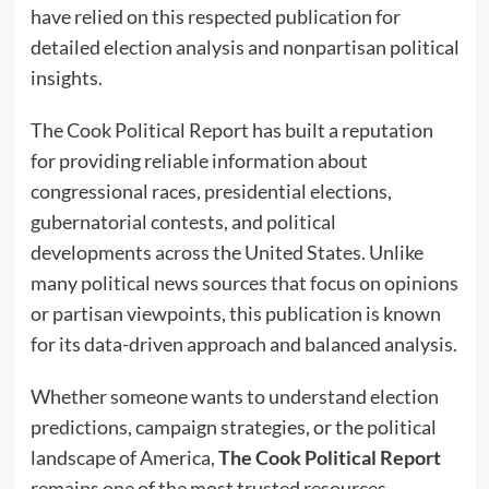
have relied on this respected publication for
detailed election analysis and nonpartisan political
insights.
The Cook Political Report has built a reputation
for providing reliable information about
congressional races, presidential elections,
gubernatorial contests, and political
developments across the United States. Unlike
many political news sources that focus on opinions
or partisan viewpoints, this publication is known
for its data-driven approach and balanced analysis.
Whether someone wants to understand election
predictions, campaign strategies, or the political
landscape of America,
The Cook Political Report
remains one of the most trusted resources