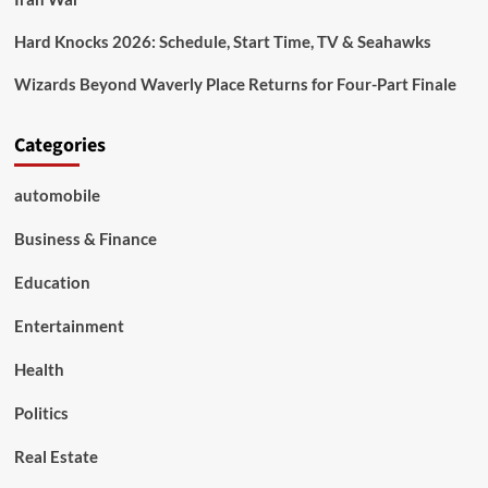
Hard Knocks 2026: Schedule, Start Time, TV & Seahawks
Wizards Beyond Waverly Place Returns for Four-Part Finale
Categories
automobile
Business & Finance
Education
Entertainment
Health
Politics
Real Estate