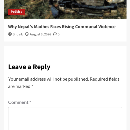
Politics
Why Nepal’s Madhes Faces Rising Communal Violence
Shuaib
August 3, 2026
0
Leave a Reply
Your email address will not be published.
Required fields
are marked
*
Comment
*