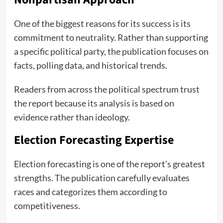
One of the biggest reasons for its success is its
commitment to neutrality. Rather than supporting
a specific political party, the publication focuses on
facts, polling data, and historical trends.
Readers from across the political spectrum trust
the report because its analysis is based on
evidence rather than ideology.
Election Forecasting Expertise
Election forecasting is one of the report’s greatest
strengths. The publication carefully evaluates
races and categorizes them according to
competitiveness.