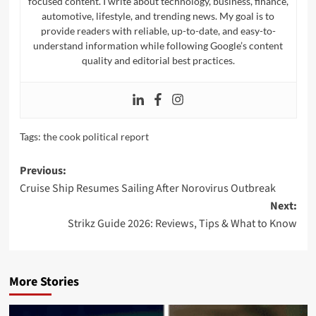
focused content. I write about technology, business, finance,
automotive, lifestyle, and trending news. My goal is to
provide readers with reliable, up-to-date, and easy-to-
understand information while following Google’s content
quality and editorial best practices.
Tags:
the cook political report​
Post
Previous:
Cruise Ship Resumes Sailing After Norovirus Outbreak
navigation
Next:
Strikz Guide 2026: Reviews, Tips & What to Know
More Stories