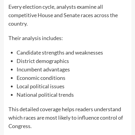
Every election cycle, analysts examine all
competitive House and Senate races across the
country.
Their analysis includes:
Candidate strengths and weaknesses
District demographics
Incumbent advantages
Economic conditions
Local political issues
National political trends
This detailed coverage helps readers understand
which races are most likely to influence control of
Congress.