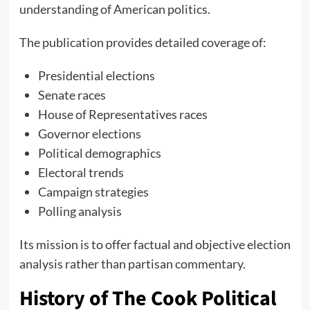
understanding of American politics.
The publication provides detailed coverage of:
Presidential elections
Senate races
House of Representatives races
Governor elections
Political demographics
Electoral trends
Campaign strategies
Polling analysis
Its mission is to offer factual and objective election
analysis rather than partisan commentary.
History of The Cook Political