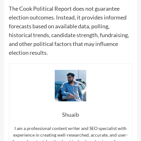
The Cook Political Report does not guarantee
election outcomes. Instead, it provides informed
forecasts based on available data, polling,
historical trends, candidate strength, fundraising,
and other political factors that may influence
election results.
Shuaib
I am a professional content writer and SEO specialist with
experience in creating well-researched, accurate, and user-