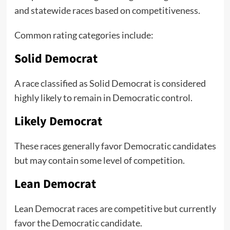
and statewide races based on competitiveness.
Common rating categories include:
Solid Democrat
A race classified as Solid Democrat is considered
highly likely to remain in Democratic control.
Likely Democrat
These races generally favor Democratic candidates
but may contain some level of competition.
Lean Democrat
Lean Democrat races are competitive but currently
favor the Democratic candidate.