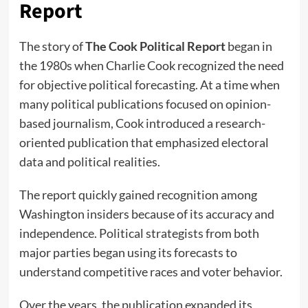
Report
The story of
The Cook Political Report
began in
the 1980s when Charlie Cook recognized the need
for objective political forecasting. At a time when
many political publications focused on opinion-
based journalism, Cook introduced a research-
oriented publication that emphasized electoral
data and political realities.
The report quickly gained recognition among
Washington insiders because of its accuracy and
independence. Political strategists from both
major parties began using its forecasts to
understand competitive races and voter behavior.
Over the years, the publication expanded its