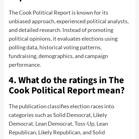
The Cook Political Report is known for its
unbiased approach, experienced political analysts,
and detailed research. Instead of promoting
political opinions, it evaluates elections using
polling data, historical voting patterns,
fundraising, demographics, and campaign
performance.
4. What do the ratings in The
Cook Political Report mean?
The publication classifies election races into
categories such as Solid Democrat, Likely
Democrat, Lean Democrat, Toss-Up, Lean
Republican, Likely Republican, and Solid