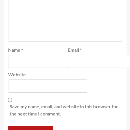
Name
*
Email
*
Website
Save my name, email, and website in this browser for
the next time I comment.