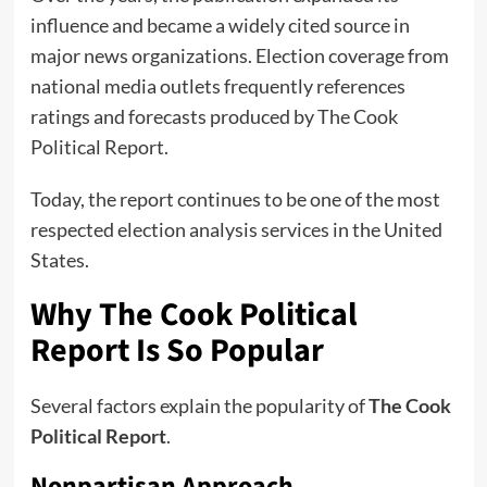
influence and became a widely cited source in
major news organizations. Election coverage from
national media outlets frequently references
ratings and forecasts produced by The Cook
Political Report.
Today, the report continues to be one of the most
respected election analysis services in the United
States.
Why The Cook Political
Report Is So Popular
Several factors explain the popularity of
The Cook
Political Report
.
Nonpartisan Approach