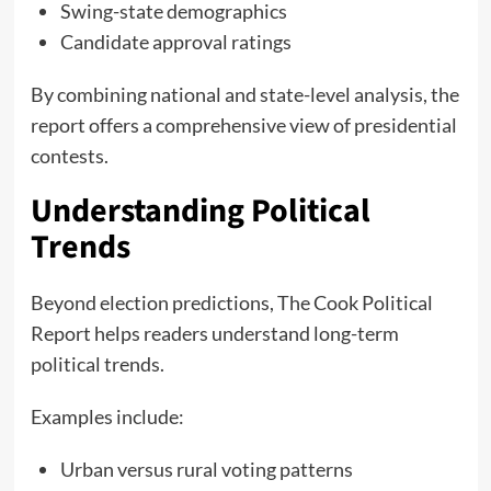
Swing-state demographics
Candidate approval ratings
By combining national and state-level analysis, the
report offers a comprehensive view of presidential
contests.
Understanding Political
Trends
Beyond election predictions, The Cook Political
Report helps readers understand long-term
political trends.
Examples include:
Urban versus rural voting patterns