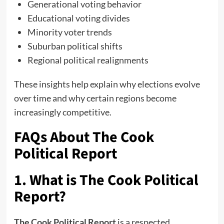
Generational voting behavior
Educational voting divides
Minority voter trends
Suburban political shifts
Regional political realignments
These insights help explain why elections evolve
over time and why certain regions become
increasingly competitive.
FAQs About The Cook
Political Report
1. What is The Cook Political
Report?
The Cook Political Report
is a respected,