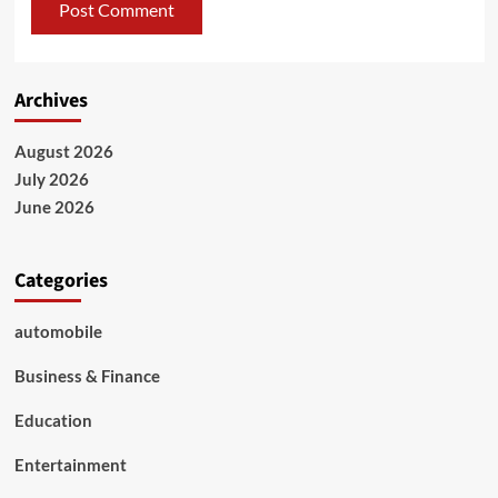
Archives
August 2026
July 2026
June 2026
Categories
automobile
Business & Finance
Education
Entertainment