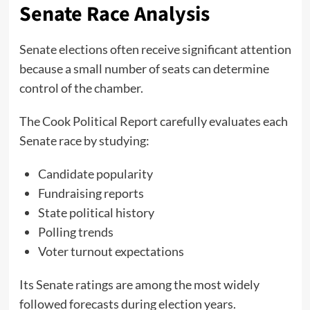
Senate Race Analysis
Senate elections often receive significant attention
because a small number of seats can determine
control of the chamber.
The Cook Political Report carefully evaluates each
Senate race by studying:
Candidate popularity
Fundraising reports
State political history
Polling trends
Voter turnout expectations
Its Senate ratings are among the most widely
followed forecasts during election years.