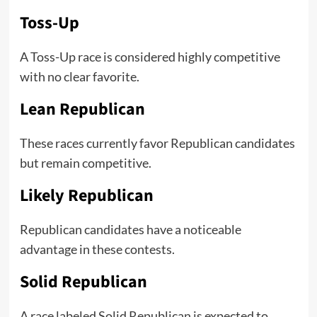
Toss-Up
A Toss-Up race is considered highly competitive
with no clear favorite.
Lean Republican
These races currently favor Republican candidates
but remain competitive.
Likely Republican
Republican candidates have a noticeable
advantage in these contests.
Solid Republican
A race labeled Solid Republican is expected to