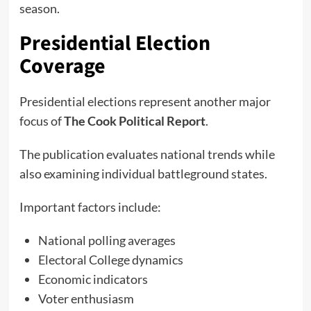
season.
Presidential Election
Coverage
Presidential elections represent another major
focus of
The Cook Political Report
.
The publication evaluates national trends while
also examining individual battleground states.
Important factors include:
National polling averages
Electoral College dynamics
Economic indicators
Voter enthusiasm