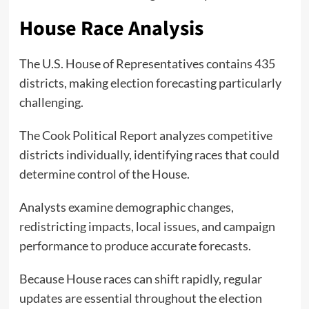
House Race Analysis
The U.S. House of Representatives contains 435
districts, making election forecasting particularly
challenging.
The Cook Political Report analyzes competitive
districts individually, identifying races that could
determine control of the House.
Analysts examine demographic changes,
redistricting impacts, local issues, and campaign
performance to produce accurate forecasts.
Because House races can shift rapidly, regular
updates are essential throughout the election