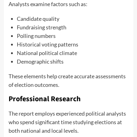
Analysts examine factors such as:
Candidate quality
Fundraising strength
Polling numbers
Historical voting patterns
National political climate
Demographic shifts
These elements help create accurate assessments
of election outcomes.
Professional Research
The report employs experienced political analysts
who spend significant time studying elections at
both national and local levels.