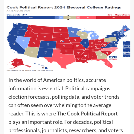
In the world of American politics, accurate
information is essential. Political campaigns,
election forecasts, polling data, and voter trends
can often seem overwhelming to the average
reader. This is where
The Cook Political Report
plays an important role. For decades, political
professionals, journalists, researchers, and voters