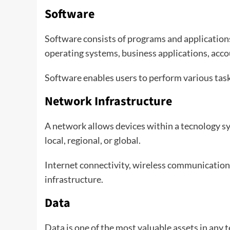
Software
Software consists of programs and application
operating systems, business applications, acc
Software enables users to perform various tas
Network Infrastructure
A network allows devices within a tecnology 
local, regional, or global.
Internet connectivity, wireless communication,
infrastructure.
Data
Data is one of the most valuable assets in any 