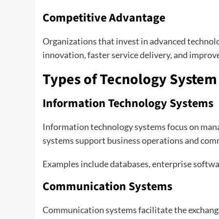
Competitive Advantage
Organizations that invest in advanced technol
innovation, faster service delivery, and impro
Types of Tecnology System
Information Technology Systems
Information technology systems focus on manag
systems support business operations and com
Examples include databases, enterprise softwa
Communication Systems
Communication systems facilitate the exchange