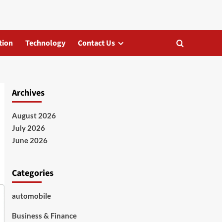
tion
Technology
Contact Us
Archives
August 2026
July 2026
June 2026
Categories
automobile
Business & Finance