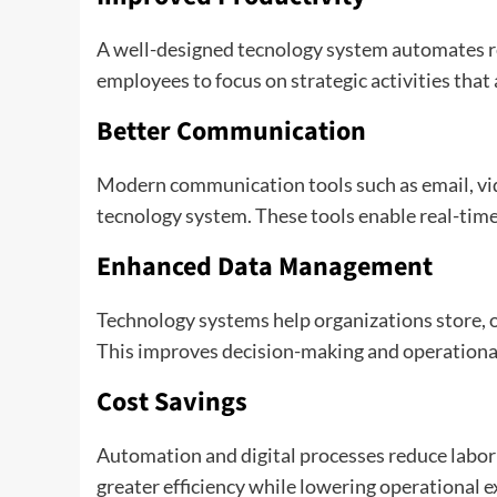
A well-designed tecnology system automates re
employees to focus on strategic activities that
Better Communication
Modern communication tools such as email, vid
tecnology system. These tools enable real-time 
Enhanced Data Management
Technology systems help organizations store, or
This improves decision-making and operationa
Cost Savings
Automation and digital processes reduce labor
greater efficiency while lowering operational 