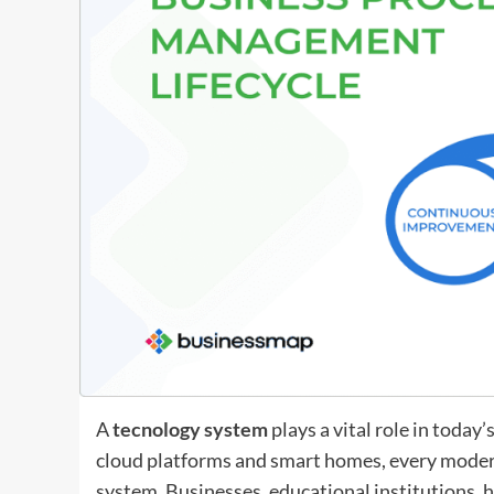
A
tecnology system
plays a vital role in toda
cloud platforms and smart homes, every moder
system. Businesses, educational institutions, 