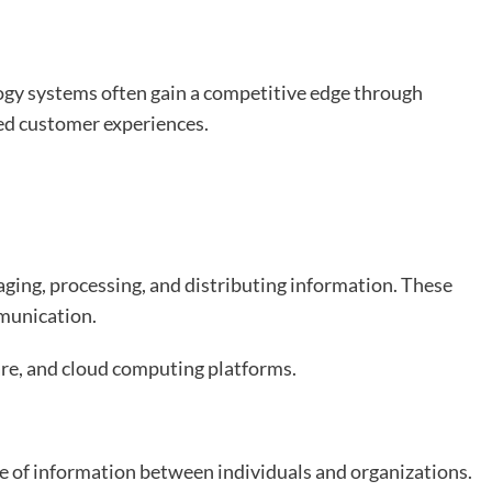
ogy systems often gain a competitive edge through
ved customer experiences.
ing, processing, and distributing information. These
munication.
re, and cloud computing platforms.
 of information between individuals and organizations.