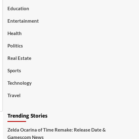
Education
Entertainment
Health
Politics
Real Estate
Sports
Technology
Travel
Trending Stories
Zelda Ocarina of Time Remake: Release Date &
Gamescom News