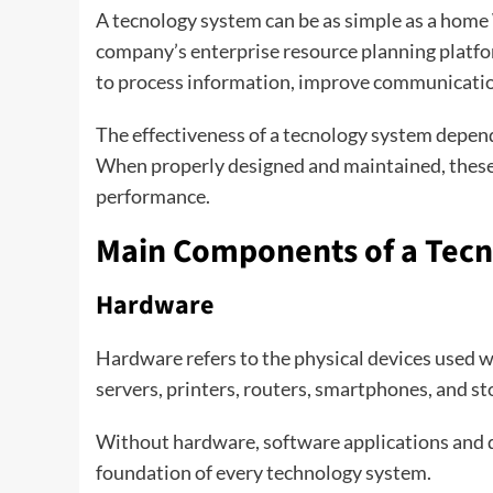
A tecnology system can be as simple as a home
company’s enterprise resource planning platfor
to process information, improve communicatio
The effectiveness of a tecnology system depen
When properly designed and maintained, thes
performance.
Main Components of a Tec
Hardware
Hardware refers to the physical devices used 
servers, printers, routers, smartphones, and st
Without hardware, software applications and d
foundation of every technology system.