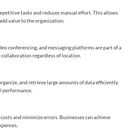
petitive tasks and reduces manual effort. This allows
 add value to the organization.
eo conferencing, and messaging platforms are part of a
collaboration regardless of location.
ganize, and retrieve large amounts of data efficiently.
l performance.
 costs and minimize errors. Businesses can achieve
expenses.