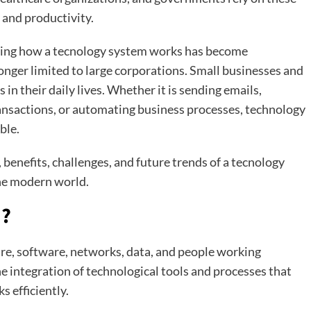
 and productivity.
ding how a tecnology system works has become
onger limited to large corporations. Small businesses and
in their daily lives. Whether it is sending emails,
nsactions, or automating business processes, technology
ble.
benefits, challenges, and future trends of a tecnology
the modern world.
m?
re, software, networks, data, and people working
the integration of technological tools and processes that
s efficiently.