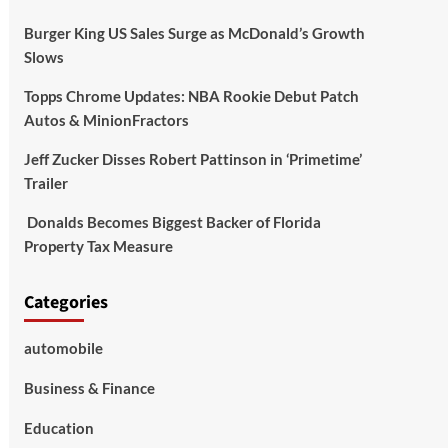
Burger King US Sales Surge as McDonald’s Growth
Slows
Topps Chrome Updates: NBA Rookie Debut Patch
Autos & MinionFractors
Jeff Zucker Disses Robert Pattinson in ‘Primetime’
Trailer
Donalds Becomes Biggest Backer of Florida
Property Tax Measure
Categories
automobile
Business & Finance
Education