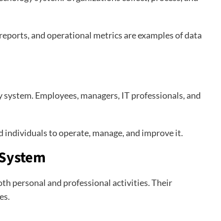
 reports, and operational metrics are examples of data
y system. Employees, managers, IT professionals, and
 individuals to operate, manage, and improve it.
 System
th personal and professional activities. Their
es.