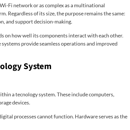
 Wi-Fi network or as complex as a multinational
m. Regardless of its size, the purpose remains the same:
n, and support decision-making.
ds on how well its components interact with each other.
e systems provide seamless operations and improved
nology System
within a tecnology system. These include computers,
orage devices.
igital processes cannot function. Hardware serves as the