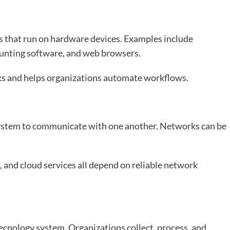
s that run on hardware devices. Examples include
ounting software, and web browsers.
ks and helps organizations automate workflows.
system to communicate with one another. Networks can be
 and cloud services all depend on reliable network
tecnology system. Organizations collect, process, and