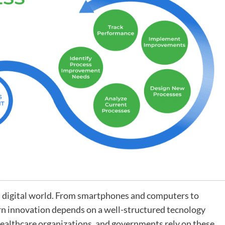
y’s digital world. From smartphones and computers to
n innovation depends on a well-structured tecnology
healthcare organizations, and governments rely on these