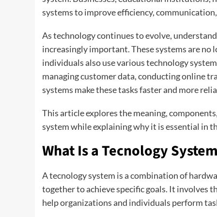
systems to improve efficiency, communication,
As technology continues to evolve, understan
increasingly important. These systems are no l
individuals also use various technology systems 
managing customer data, conducting online tra
systems make these tasks faster and more relia
This article explores the meaning, components, 
system while explaining why it is essential in 
What Is a Tecnology Syste
A tecnology system is a combination of hardwa
together to achieve specific goals. It involves 
help organizations and individuals perform task