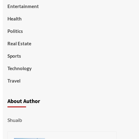
Entertainment
Health
Politics
Real Estate
Sports
Technology
Travel
About Author
Shuaib