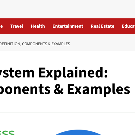
le
Travel
Health
Entertainment
Real Estate
Educa
DEFINITION, COMPONENTS & EXAMPLES
ystem Explained:
ponents & Examples