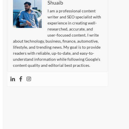
Shuaib
I am a professional content
writer and SEO specialist with
experience in creating well-
researched, accurate, and
user-focused content. I write
about technology, business, finance, automotive,
lifestyle, and trending news. My goal is to provide
readers with reliable, up-to-date, and easy-to-
understand information while following Google’s
content quality and editorial best practices.