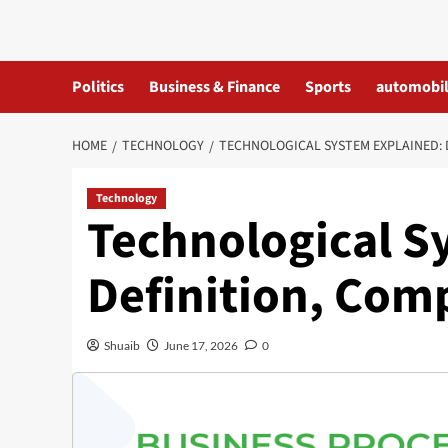
Skip
to
content
Politics
Business & Finance
Sports
automobi
HOME
TECHNOLOGY
TECHNOLOGICAL SYSTEM EXPLAINED: 
Technology
Technological S
Definition, Com
Shuaib
June 17, 2026
0