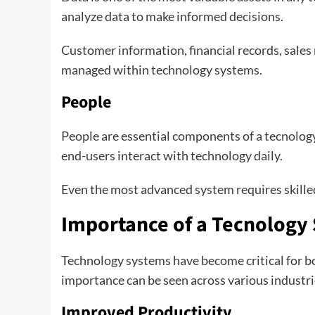
analyze data to make informed decisions.
Customer information, financial records, sales
managed within technology systems.
People
People are essential components of a tecnolog
end-users interact with technology daily.
Even the most advanced system requires skilled
Importance of a Tecnology
Technology systems have become critical for bo
importance can be seen across various industri
Improved Productivity