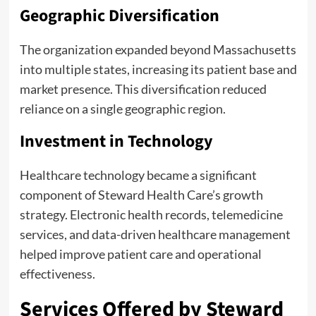
Geographic Diversification
The organization expanded beyond Massachusetts
into multiple states, increasing its patient base and
market presence. This diversification reduced
reliance on a single geographic region.
Investment in Technology
Healthcare technology became a significant
component of Steward Health Care’s growth
strategy. Electronic health records, telemedicine
services, and data-driven healthcare management
helped improve patient care and operational
effectiveness.
Services Offered by Steward