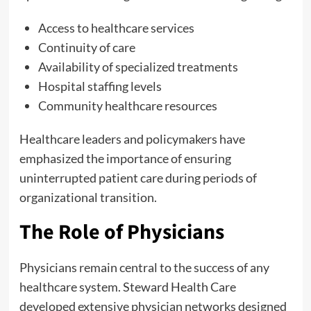
Access to healthcare services
Continuity of care
Availability of specialized treatments
Hospital staffing levels
Community healthcare resources
Healthcare leaders and policymakers have
emphasized the importance of ensuring
uninterrupted patient care during periods of
organizational transition.
The Role of Physicians
Physicians remain central to the success of any
healthcare system. Steward Health Care
developed extensive physician networks designed