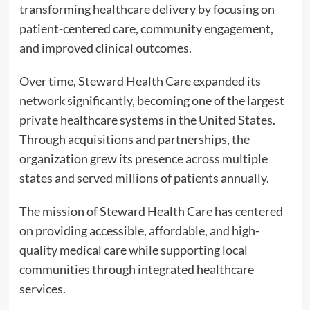
transforming healthcare delivery by focusing on
patient-centered care, community engagement,
and improved clinical outcomes.
Over time, Steward Health Care expanded its
network significantly, becoming one of the largest
private healthcare systems in the United States.
Through acquisitions and partnerships, the
organization grew its presence across multiple
states and served millions of patients annually.
The mission of Steward Health Care has centered
on providing accessible, affordable, and high-
quality medical care while supporting local
communities through integrated healthcare
services.