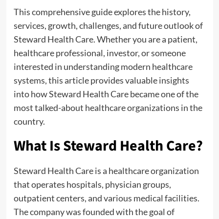
This comprehensive guide explores the history,
services, growth, challenges, and future outlook of
Steward Health Care. Whether you are a patient,
healthcare professional, investor, or someone
interested in understanding modern healthcare
systems, this article provides valuable insights
into how Steward Health Care became one of the
most talked-about healthcare organizations in the
country.
What Is Steward Health Care?
Steward Health Care is a healthcare organization
that operates hospitals, physician groups,
outpatient centers, and various medical facilities.
The company was founded with the goal of