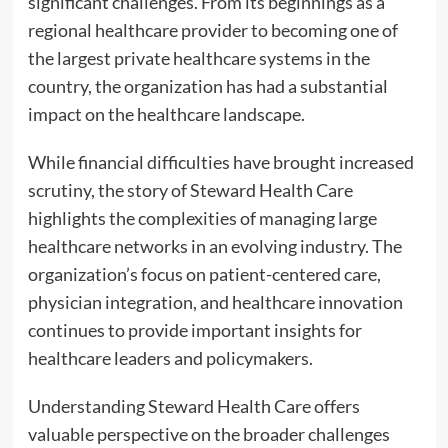
significant challenges. From its beginnings as a
regional healthcare provider to becoming one of
the largest private healthcare systems in the
country, the organization has had a substantial
impact on the healthcare landscape.
While financial difficulties have brought increased
scrutiny, the story of Steward Health Care
highlights the complexities of managing large
healthcare networks in an evolving industry. The
organization’s focus on patient-centered care,
physician integration, and healthcare innovation
continues to provide important insights for
healthcare leaders and policymakers.
Understanding Steward Health Care offers
valuable perspective on the broader challenges