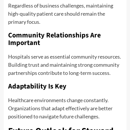
Regardless of business challenges, maintaining
high-quality patient care should remain the
primary focus.
Community Relationships Are
Important
Hospitals serve as essential community resources.
Building trust and maintaining strong community
partnerships contribute to long-term success.
Adaptability Is Key
Healthcare environments change constantly.
Organizations that adapt effectively are better
positioned to navigate future challenges.