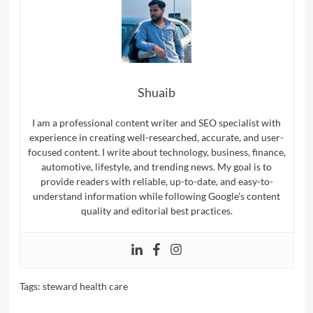
Shuaib
I am a professional content writer and SEO specialist with
experience in creating well-researched, accurate, and user-
focused content. I write about technology, business, finance,
automotive, lifestyle, and trending news. My goal is to
provide readers with reliable, up-to-date, and easy-to-
understand information while following Google’s content
quality and editorial best practices.
Tags:
steward health care​