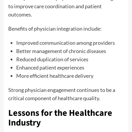
to improve care coordination and patient
outcomes.
Benefits of physician integration include:
Improved communication among providers
Better management of chronic diseases
Reduced duplication of services
Enhanced patient experiences
More efficient healthcare delivery
Strong physician engagement continues to be a
critical component of healthcare quality.
Lessons for the Healthcare
Industry