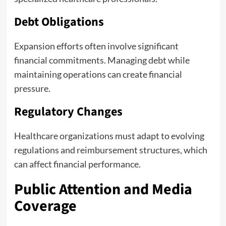
Debt Obligations
Expansion efforts often involve significant
financial commitments. Managing debt while
maintaining operations can create financial
pressure.
Regulatory Changes
Healthcare organizations must adapt to evolving
regulations and reimbursement structures, which
can affect financial performance.
Public Attention and Media
Coverage