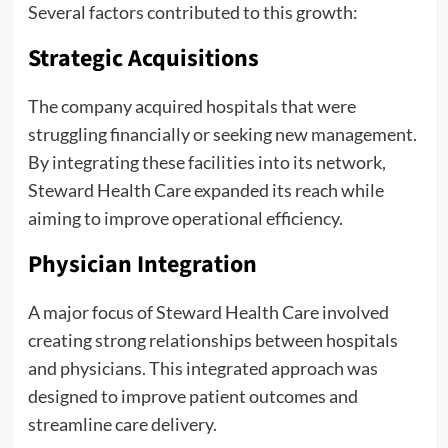
Several factors contributed to this growth:
Strategic Acquisitions
The company acquired hospitals that were
struggling financially or seeking new management.
By integrating these facilities into its network,
Steward Health Care expanded its reach while
aiming to improve operational efficiency.
Physician Integration
A major focus of Steward Health Care involved
creating strong relationships between hospitals
and physicians. This integrated approach was
designed to improve patient outcomes and
streamline care delivery.