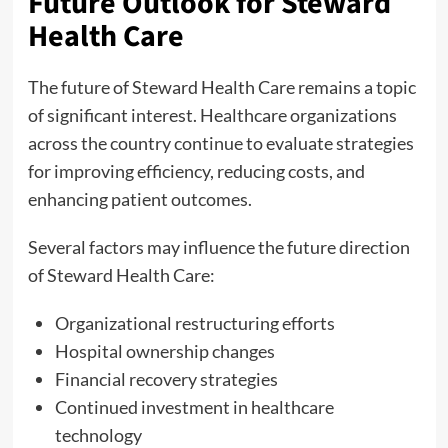
Future Outlook for Steward
Health Care
The future of Steward Health Care remains a topic
of significant interest. Healthcare organizations
across the country continue to evaluate strategies
for improving efficiency, reducing costs, and
enhancing patient outcomes.
Several factors may influence the future direction
of Steward Health Care:
Organizational restructuring efforts
Hospital ownership changes
Financial recovery strategies
Continued investment in healthcare
technology