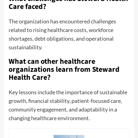
Care faced?
The organization has encountered challenges
related to rising healthcare costs, workforce
shortages, debt obligations, and operational
sustainability.
What can other healthcare
organizations learn from Steward
Health Care?
Key lessons include the importance of sustainable
growth, financial stability, patient-focused care,
community engagement, and adaptability in a
changing healthcare environment.