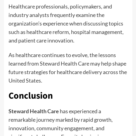
Healthcare professionals, policymakers, and
industry analysts frequently examine the
organization’s experience when discussing topics
such as healthcare reform, hospital management,
and patient care innovation.
As healthcare continues to evolve, the lessons
learned from Steward Health Care may help shape
future strategies for healthcare delivery across the
United States.
Conclusion
Steward Health Care
has experienced a
remarkable journey marked by rapid growth,
innovation, community engagement, and