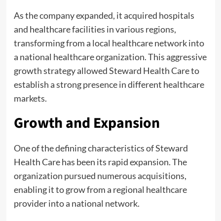
As the company expanded, it acquired hospitals
and healthcare facilities in various regions,
transforming from a local healthcare network into
a national healthcare organization. This aggressive
growth strategy allowed Steward Health Care to
establish a strong presence in different healthcare
markets.
Growth and Expansion
One of the defining characteristics of Steward
Health Care has been its rapid expansion. The
organization pursued numerous acquisitions,
enabling it to grow from a regional healthcare
provider into a national network.