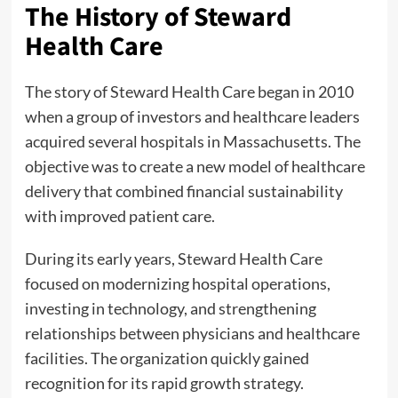
The History of Steward
Health Care
The story of Steward Health Care began in 2010
when a group of investors and healthcare leaders
acquired several hospitals in Massachusetts. The
objective was to create a new model of healthcare
delivery that combined financial sustainability
with improved patient care.
During its early years, Steward Health Care
focused on modernizing hospital operations,
investing in technology, and strengthening
relationships between physicians and healthcare
facilities. The organization quickly gained
recognition for its rapid growth strategy.