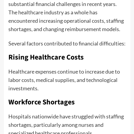
substantial financial challenges in recent years.
The healthcare industry as a whole has
encountered increasing operational costs, staffing
shortages, and changing reimbursement models.
Several factors contributed to financial difficulties:
Rising Healthcare Costs
Healthcare expenses continue to increase due to
labor costs, medical supplies, and technological
investments.
Workforce Shortages
Hospitals nationwide have struggled with staffing
shortages, particularly among nurses and
specialized healthcare professionals.