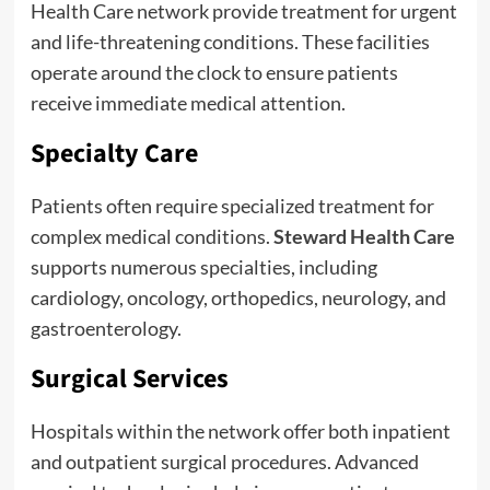
Health Care network provide treatment for urgent
and life-threatening conditions. These facilities
operate around the clock to ensure patients
receive immediate medical attention.
Specialty Care
Patients often require specialized treatment for
complex medical conditions.
Steward Health Care
supports numerous specialties, including
cardiology, oncology, orthopedics, neurology, and
gastroenterology.
Surgical Services
Hospitals within the network offer both inpatient
and outpatient surgical procedures. Advanced