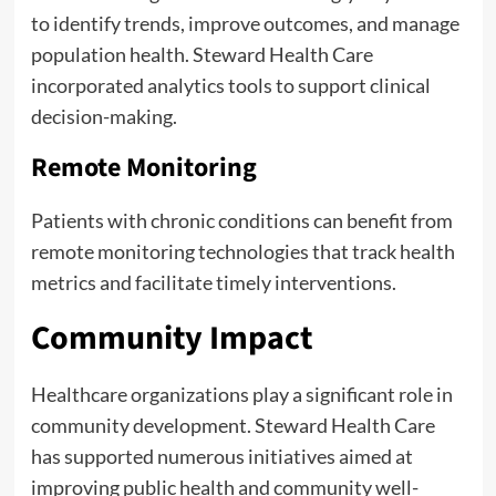
to identify trends, improve outcomes, and manage
population health. Steward Health Care
incorporated analytics tools to support clinical
decision-making.
Remote Monitoring
Patients with chronic conditions can benefit from
remote monitoring technologies that track health
metrics and facilitate timely interventions.
Community Impact
Healthcare organizations play a significant role in
community development. Steward Health Care
has supported numerous initiatives aimed at
improving public health and community well-