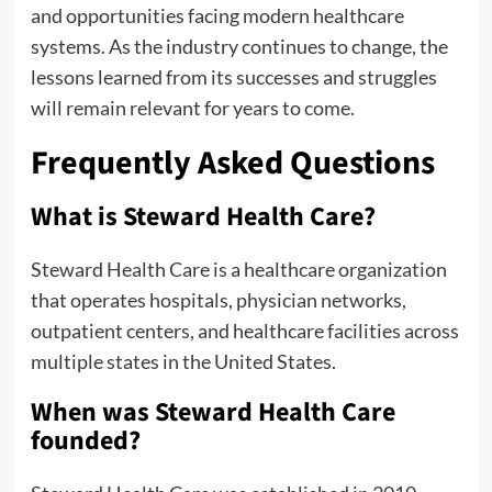
and opportunities facing modern healthcare
systems. As the industry continues to change, the
lessons learned from its successes and struggles
will remain relevant for years to come.
Frequently Asked Questions
What is Steward Health Care?
Steward Health Care is a healthcare organization
that operates hospitals, physician networks,
outpatient centers, and healthcare facilities across
multiple states in the United States.
When was Steward Health Care
founded?