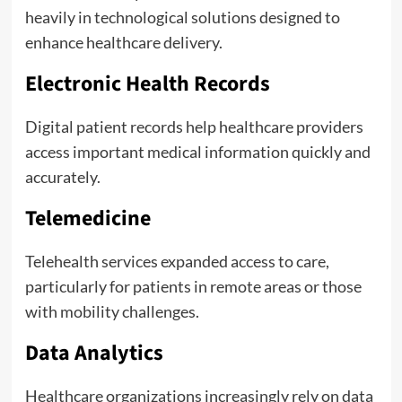
heavily in technological solutions designed to
enhance healthcare delivery.
Electronic Health Records
Digital patient records help healthcare providers
access important medical information quickly and
accurately.
Telemedicine
Telehealth services expanded access to care,
particularly for patients in remote areas or those
with mobility challenges.
Data Analytics
Healthcare organizations increasingly rely on data