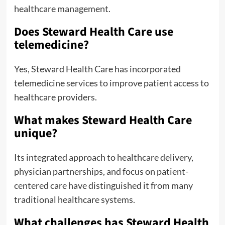
healthcare management.
Does Steward Health Care use
telemedicine?
Yes, Steward Health Care has incorporated
telemedicine services to improve patient access to
healthcare providers.
What makes Steward Health Care
unique?
Its integrated approach to healthcare delivery,
physician partnerships, and focus on patient-
centered care have distinguished it from many
traditional healthcare systems.
What challenges has Steward Health