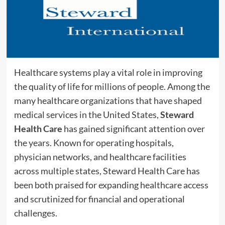
Healthcare systems play a vital role in improving
the quality of life for millions of people. Among the
many healthcare organizations that have shaped
medical services in the United States,
Steward
Health Care
has gained significant attention over
the years. Known for operating hospitals,
physician networks, and healthcare facilities
across multiple states, Steward Health Care has
been both praised for expanding healthcare access
and scrutinized for financial and operational
challenges.