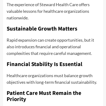
The experience of Steward Health Care offers
valuable lessons for healthcare organizations
nationwide.
Sustainable Growth Matters
Rapid expansion can create opportunities, but it
also introduces financial and operational
complexities that require careful management.
Financial Stability Is Essential
Healthcare organizations must balance growth
objectives with long-term financial sustainability.
Patient Care Must Remain the
Priority