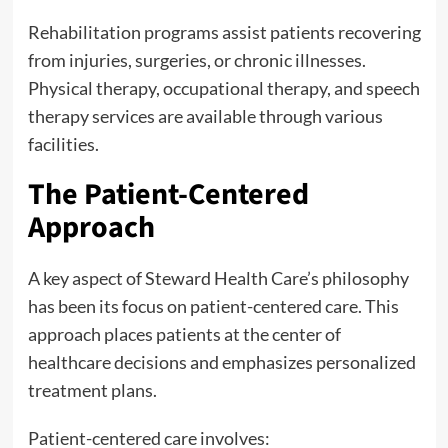
Rehabilitation programs assist patients recovering
from injuries, surgeries, or chronic illnesses.
Physical therapy, occupational therapy, and speech
therapy services are available through various
facilities.
The Patient-Centered
Approach
A key aspect of Steward Health Care’s philosophy
has been its focus on patient-centered care. This
approach places patients at the center of
healthcare decisions and emphasizes personalized
treatment plans.
Patient-centered care involves: