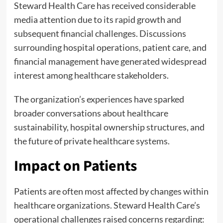
Steward Health Care has received considerable
media attention due to its rapid growth and
subsequent financial challenges. Discussions
surrounding hospital operations, patient care, and
financial management have generated widespread
interest among healthcare stakeholders.
The organization’s experiences have sparked
broader conversations about healthcare
sustainability, hospital ownership structures, and
the future of private healthcare systems.
Impact on Patients
Patients are often most affected by changes within
healthcare organizations. Steward Health Care’s
operational challenges raised concerns regarding: