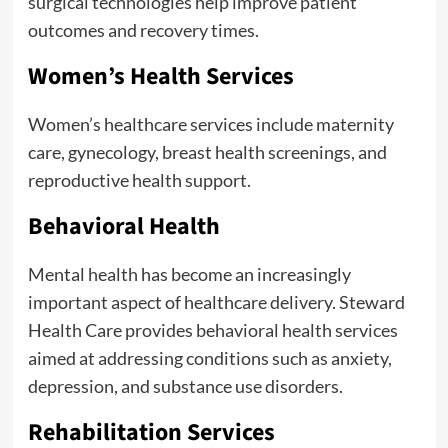
surgical technologies help improve patient
outcomes and recovery times.
Women’s Health Services
Women’s healthcare services include maternity
care, gynecology, breast health screenings, and
reproductive health support.
Behavioral Health
Mental health has become an increasingly
important aspect of healthcare delivery. Steward
Health Care provides behavioral health services
aimed at addressing conditions such as anxiety,
depression, and substance use disorders.
Rehabilitation Services