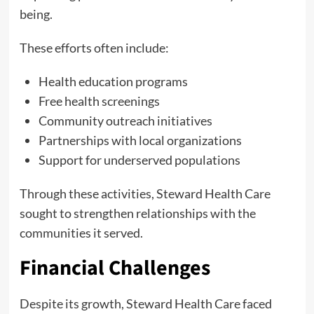
being.
These efforts often include:
Health education programs
Free health screenings
Community outreach initiatives
Partnerships with local organizations
Support for underserved populations
Through these activities, Steward Health Care
sought to strengthen relationships with the
communities it served.
Financial Challenges
Despite its growth, Steward Health Care faced