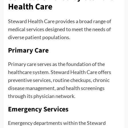
Health Care
Steward Health Care provides a broad range of
medical services designed to meet the needs of
diverse patient populations.
Primary Care
Primary care serves as the foundation of the
healthcare system. Steward Health Care offers
preventive services, routine checkups, chronic
disease management, and health screenings
through its physician network.
Emergency Services
Emergency departments within the Steward