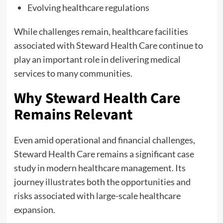
Evolving healthcare regulations
While challenges remain, healthcare facilities
associated with Steward Health Care continue to
play an important role in delivering medical
services to many communities.
Why Steward Health Care
Remains Relevant
Even amid operational and financial challenges,
Steward Health Care remains a significant case
study in modern healthcare management. Its
journey illustrates both the opportunities and
risks associated with large-scale healthcare
expansion.