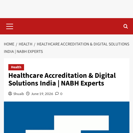
Skip
to
content
Primary
Menu
HOME
HEALTH
HEALTHCARE ACCREDITATION & DIGITAL SOLUTIONS
INDIA | NABH EXPERTS
Health
Healthcare Accreditation & Digital
Solutions India | NABH Experts
Shuaib
June 19, 2026
0