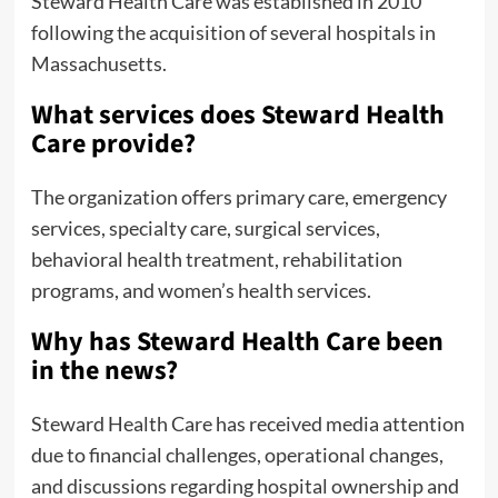
Steward Health Care was established in 2010
following the acquisition of several hospitals in
Massachusetts.
What services does Steward Health
Care provide?
The organization offers primary care, emergency
services, specialty care, surgical services,
behavioral health treatment, rehabilitation
programs, and women’s health services.
Why has Steward Health Care been
in the news?
Steward Health Care has received media attention
due to financial challenges, operational changes,
and discussions regarding hospital ownership and