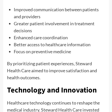
Improved communication between patients
and providers
Greater patient involvement in treatment
decisions
Enhanced care coordination
Better access to healthcare information
Focus on preventive medicine
By prioritizing patient experiences, Steward
Health Care aimed to improve satisfaction and
health outcomes.
Technology and Innovation
Healthcare technology continues to reshape the
medical industry. Steward Health Care invested