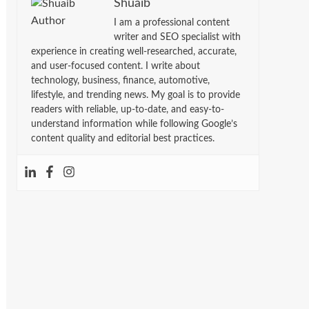
Shuaib
I am a professional content
writer and SEO specialist with
experience in creating well-researched, accurate,
and user-focused content. I write about
technology, business, finance, automotive,
lifestyle, and trending news. My goal is to provide
readers with reliable, up-to-date, and easy-to-
understand information while following Google’s
content quality and editorial best practices.