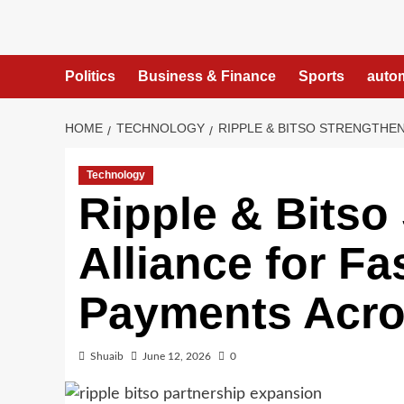
Skip
to
content
Politics
Business & Finance
Sports
auto
HOME
TECHNOLOGY
RIPPLE & BITSO STRENGTHE
Technology
Ripple & Bitso
Alliance for Fa
Payments Acro
Shuaib
June 12, 2026
0