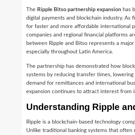
The
Ripple Bitso partnership expansion
has b
digital payments and blockchain industry. As f
for faster and more affordable international
companies and regional financial platforms ar
between Ripple and Bitso represents a major 
especially throughout Latin America.
The partnership has demonstrated how blockch
systems by reducing transfer times, lowering
demand for remittances and international busi
expansion continues to attract interest from 
Understanding Ripple and
Ripple is a blockchain-based technology com
Unlike traditional banking systems that often 