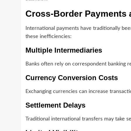
Cross-Border Payments a
International payments have traditionally bee
these inefficiencies:
Multiple Intermediaries
Banks often rely on correspondent banking rel
Currency Conversion Costs
Exchanging currencies can increase transact
Settlement Delays
Traditional international transfers may take 