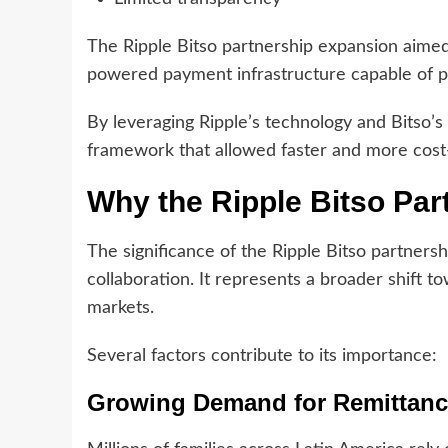
The Ripple Bitso partnership expansion aimed
powered payment infrastructure capable of pr
By leveraging Ripple’s technology and Bitso’s
framework that allowed faster and more cost
Why the Ripple Bitso Par
The significance of the Ripple Bitso partner
collaboration. It represents a broader shift 
markets.
Several factors contribute to its importance:
Growing Demand for Remittan