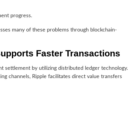
ment progress.
esses many of these problems through blockchain-
upports Faster Transactions
 settlement by utilizing distributed ledger technology.
ng channels, Ripple facilitates direct value transfers