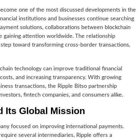
ecome one of the most discussed developments in the
inancial institutions and businesses continue searching
 payment solutions, collaborations between blockchain
e gaining attention worldwide. The relationship
step toward transforming cross-border transactions,
ain technology can improve traditional financial
 costs, and increasing transparency. With growing
ness transactions, the Ripple Bitso partnership
investors, fintech companies, and consumers alike.
 Its Global Mission
pany focused on improving international payments.
require several intermediaries, Ripple offers a