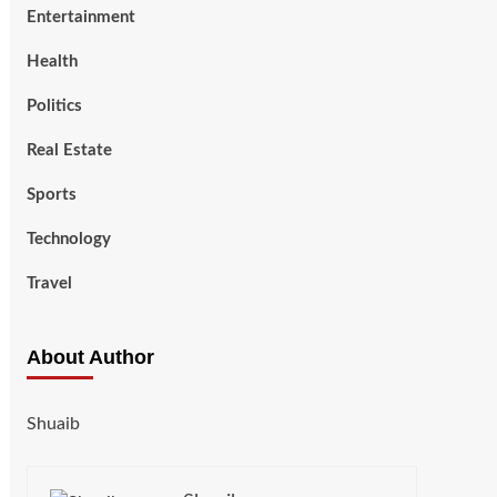
Entertainment
Health
Politics
Real Estate
Sports
Technology
Travel
About Author
Shuaib