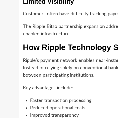
Limited Visibility
Customers often have difficulty tracking pay
The Ripple Bitso partnership expansion addr
enabled infrastructure.
How Ripple Technology S
Ripple’s payment network enables near-instant
Instead of relying solely on conventional banki
between participating institutions.
Key advantages include:
Faster transaction processing
Reduced operational costs
Improved transparency