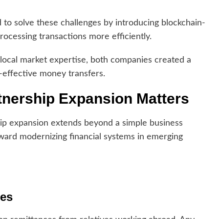
 to solve these challenges by introducing blockchain-
ocessing transactions more efficiently.
 local market expertise, both companies created a
-effective money transfers.
tnership Expansion Matters
ship expansion extends beyond a simple business
toward modernizing financial systems in emerging
ces