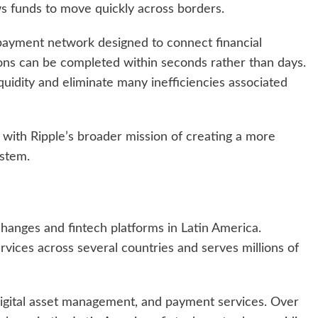
ws funds to move quickly across borders.
ayment network designed to connect financial
tions can be completed within seconds rather than days.
liquidity and eliminate many inefficiencies associated
 with Ripple’s broader mission of creating a more
ystem.
changes and fintech platforms in Latin America.
vices across several countries and serves millions of
digital asset management, and payment services. Over