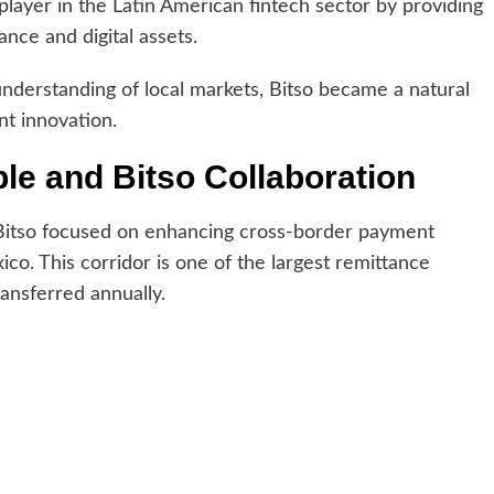
y player in the Latin American fintech sector by providing
ance and digital assets.
understanding of local markets, Bitso became a natural
nt innovation.
ple and Bitso Collaboration
d Bitso focused on enhancing cross-border payment
o. This corridor is one of the largest remittance
ransferred annually.