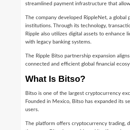
streamlined payment infrastructure that allo
The company developed RippleNet, a global p
institutions. Through its technology, transac
Ripple also utilizes digital assets to enhance 
with legacy banking systems.
The Ripple Bitso partnership expansion aligns
connected and efficient global financial ecos
What Is Bitso?
Bitso is one of the largest cryptocurrency ex
Founded in Mexico, Bitso has expanded its ser
users.
The platform offers cryptocurrency trading, 