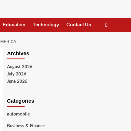
Education
Technology
Contact Us
AMERICA
Archives
August 2026
July 2026
June 2026
Categories
automobile
Business & Finance