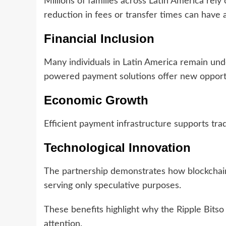
Millions of families across Latin America rel
reduction in fees or transfer times can have 
Financial Inclusion
Many individuals in Latin America remain und
powered payment solutions offer new opportun
Economic Growth
Efficient payment infrastructure supports tr
Technological Innovation
The partnership demonstrates how blockchain 
serving only speculative purposes.
These benefits highlight why the Ripple Bitso
attention.