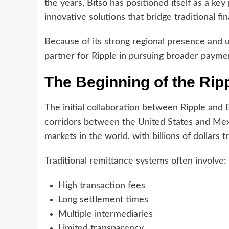
the years, Bitso has positioned itself as a ke
innovative solutions that bridge traditional fin
Because of its strong regional presence and 
partner for Ripple in pursuing broader payme
The Beginning of the Rip
The initial collaboration between Ripple an
corridors between the United States and Mexic
markets in the world, with billions of dollars t
Traditional remittance systems often involve:
High transaction fees
Long settlement times
Multiple intermediaries
Limited transparency