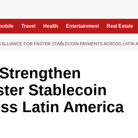
mobile
Travel
Health
Entertainment
Real Estate
N ALLIANCE FOR FASTER STABLECOIN PAYMENTS ACROSS LATIN 
 Strengthen
ster Stablecoin
ss Latin America