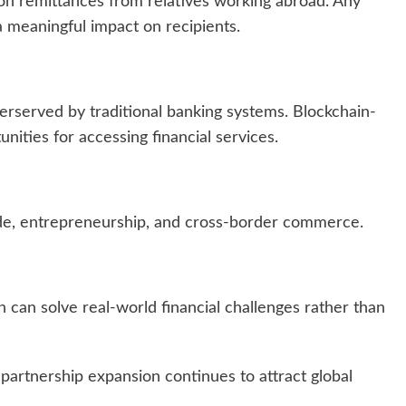
y on remittances from relatives working abroad. Any
a meaningful impact on recipients.
erserved by traditional banking systems. Blockchain-
ities for accessing financial services.
ade, entrepreneurship, and cross-border commerce.
can solve real-world financial challenges rather than
 partnership expansion continues to attract global