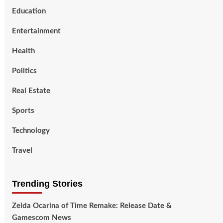
Education
Entertainment
Health
Politics
Real Estate
Sports
Technology
Travel
Trending Stories
Zelda Ocarina of Time Remake: Release Date &
Gamescom News