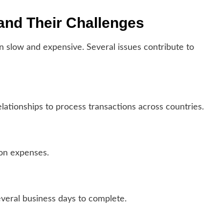
nd Their Challenges
n slow and expensive. Several issues contribute to
ationships to process transactions across countries.
ion expenses.
several business days to complete.