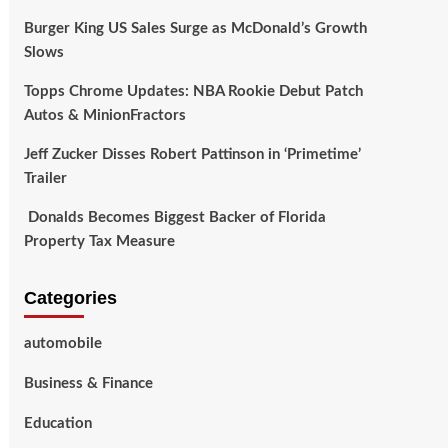
Burger King US Sales Surge as McDonald’s Growth
Slows
Topps Chrome Updates: NBA Rookie Debut Patch
Autos & MinionFractors
Jeff Zucker Disses Robert Pattinson in ‘Primetime’
Trailer
Donalds Becomes Biggest Backer of Florida
Property Tax Measure
Categories
automobile
Business & Finance
Education