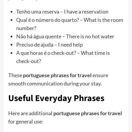
Tenho uma reserva – I have a reservation
Qual é o número do quarto? – What is the room
number?
Não há água quente – There is no hot water
Preciso de ajuda – I need help
A que horas é o check-out? – What time is
check-out?
These
portuguese phrases for travel
ensure
smooth communication during your stay.
Useful Everyday Phrases
Here are additional
portuguese phrases for travel
for general use: