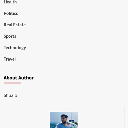
Health
Politics
Real Estate
Sports
Technology
Travel
About Author
Shuaib