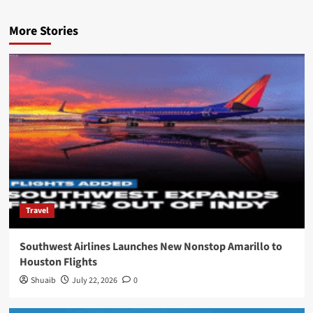
More Stories
Travel
Southwest Airlines Launches New Nonstop Amarillo to
Houston Flights
Shuaib
July 22, 2026
0