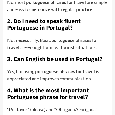
No, most
portuguese phrases for travel
are simple
and easy to memorize with regular practice.
2. Do I need to speak fluent
Portuguese in Portugal?
Not necessarily. Basic
portuguese phrases for
travel
are enough for most tourist situations.
3. Can English be used in Portugal?
Yes, but using
portuguese phrases for travel
is
appreciated and improves communication.
4. What is the most important
Portuguese phrase for travel?
“Por favor” (please) and “Obrigado/Obrigada”