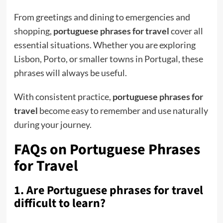
From greetings and dining to emergencies and
shopping,
portuguese phrases for travel
cover all
essential situations. Whether you are exploring
Lisbon, Porto, or smaller towns in Portugal, these
phrases will always be useful.
With consistent practice,
portuguese phrases for
travel
become easy to remember and use naturally
during your journey.
FAQs on Portuguese Phrases
for Travel
1. Are Portuguese phrases for travel
difficult to learn?