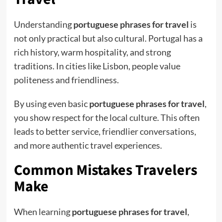
Understanding
portuguese phrases for travel
is
not only practical but also cultural. Portugal has a
rich history, warm hospitality, and strong
traditions. In cities like Lisbon, people value
politeness and friendliness.
By using even basic
portuguese phrases for travel
,
you show respect for the local culture. This often
leads to better service, friendlier conversations,
and more authentic travel experiences.
Common Mistakes Travelers
Make
When learning
portuguese phrases for travel
,