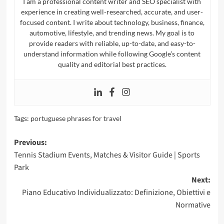
I am a professional content writer and SEO specialist with
experience in creating well-researched, accurate, and user-
focused content. I write about technology, business, finance,
automotive, lifestyle, and trending news. My goal is to
provide readers with reliable, up-to-date, and easy-to-
understand information while following Google’s content
quality and editorial best practices.
Tags:
portuguese phrases for travel​
Post
Previous:
Tennis Stadium Events, Matches & Visitor Guide | Sports
navigation
Park
Next:
Piano Educativo Individualizzato: Definizione, Obiettivi e
Normative