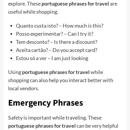
explore. These
portuguese phrases for travel
are
useful while shopping.
Quanto custa isto? – How much is this?
Posso experimentar? – Can I try it?
Tem desconto? – Is there a discount?
Aceita cartão? – Do you accept card?
Estou só a ver – I am just looking
Using
portuguese phrases for travel
while
shopping can also help you interact better with
local vendors.
Emergency Phrases
Safety is important while traveling. These
portuguese phrases for travel
can be very helpful