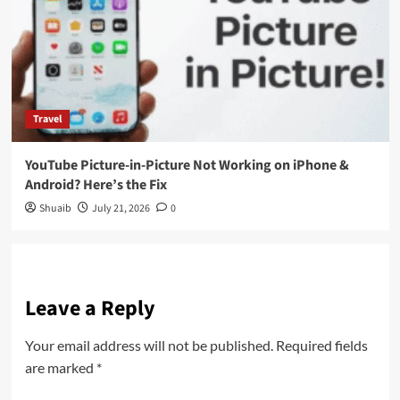
Travel
YouTube Picture-in-Picture Not Working on iPhone &
Android? Here’s the Fix
Shuaib
July 21, 2026
0
Leave a Reply
Your email address will not be published.
Required fields
are marked
*