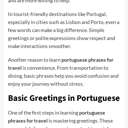
and are more willing to help.
In tourist-friendly destinations like Portugal,
especially in cities such as Lisbon and Porto, even a
few words can make a big difference. Simple
greetings or polite expressions show respect and
make interactions smoother.
Another reason to learn
portuguese phrases for
travel
is convenience. From transportation to
dining, basic phrases help you avoid confusion and
enjoy your journey without stress.
Basic Greetings in Portuguese
One of the first steps in learning
portuguese
phrases for travel
is mastering greetings. These