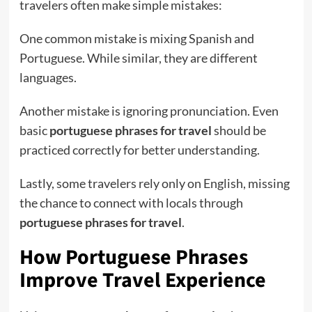
travelers often make simple mistakes:
One common mistake is mixing Spanish and
Portuguese. While similar, they are different
languages.
Another mistake is ignoring pronunciation. Even
basic
portuguese phrases for travel
should be
practiced correctly for better understanding.
Lastly, some travelers rely only on English, missing
the chance to connect with locals through
portuguese phrases for travel
.
How Portuguese Phrases
Improve Travel Experience