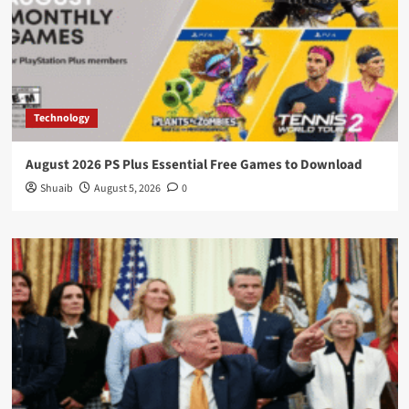
Technology
August 2026 PS Plus Essential Free Games to Download
Shuaib
August 5, 2026
0