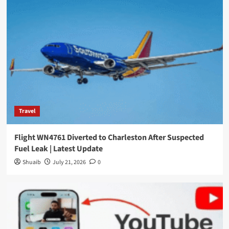
Travel
Flight WN4761 Diverted to Charleston After Suspected
Fuel Leak | Latest Update
Shuaib
July 21, 2026
0