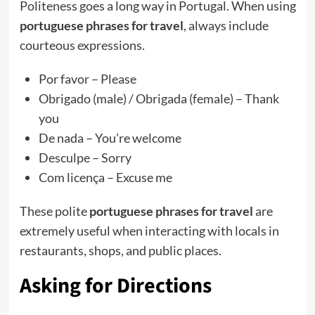
Politeness goes a long way in Portugal. When using
portuguese phrases for travel
, always include
courteous expressions.
Por favor – Please
Obrigado (male) / Obrigada (female) – Thank
you
De nada – You’re welcome
Desculpe – Sorry
Com licença – Excuse me
These polite
portuguese phrases for travel
are
extremely useful when interacting with locals in
restaurants, shops, and public places.
Asking for Directions