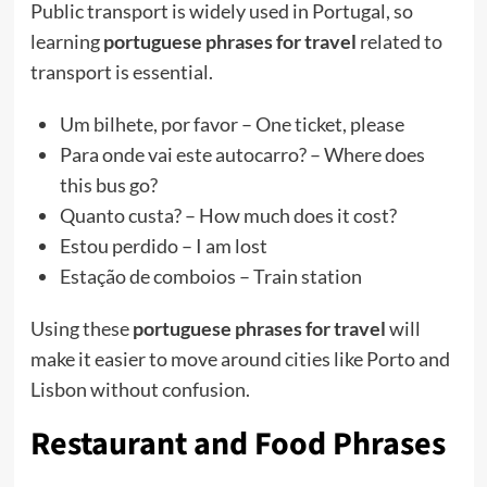
Public transport is widely used in Portugal, so
learning
portuguese phrases for travel
related to
transport is essential.
Um bilhete, por favor – One ticket, please
Para onde vai este autocarro? – Where does
this bus go?
Quanto custa? – How much does it cost?
Estou perdido – I am lost
Estação de comboios – Train station
Using these
portuguese phrases for travel
will
make it easier to move around cities like Porto and
Lisbon without confusion.
Restaurant and Food Phrases