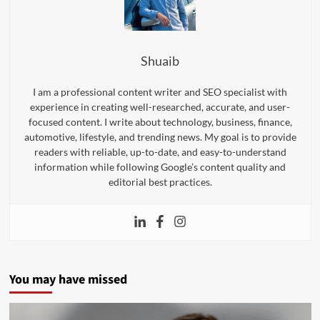
Shuaib
I am a professional content writer and SEO specialist with
experience in creating well-researched, accurate, and user-
focused content. I write about technology, business, finance,
automotive, lifestyle, and trending news. My goal is to provide
readers with reliable, up-to-date, and easy-to-understand
information while following Google’s content quality and
editorial best practices.
You may have missed