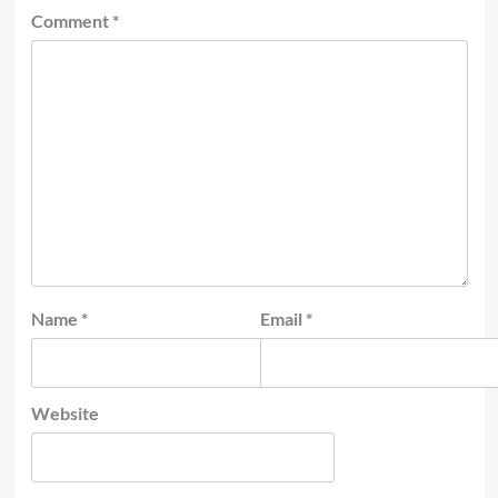
Comment
*
Name
*
Email
*
Website