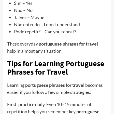
Sim – Yes
Não – No
Talvez – Maybe
Não entendo – I don’t understand
Pode repetir? – Can you repeat?
These everyday
portuguese phrases for travel
help in almost any situation.
Tips for Learning Portuguese
Phrases for Travel
Learning
portuguese phrases for travel
becomes
easier if you follow a few simple strategies:
First, practice daily. Even 10–15 minutes of
repetition helps you remember key
portuguese