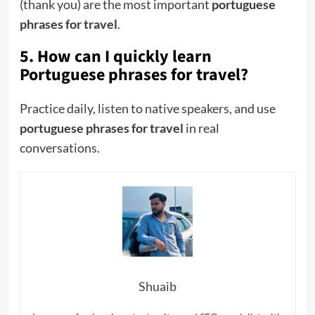
(thank you) are the most important
portuguese
phrases for travel
.
5. How can I quickly learn
Portuguese phrases for travel?
Practice daily, listen to native speakers, and use
portuguese phrases for travel
in real
conversations.
Shuaib