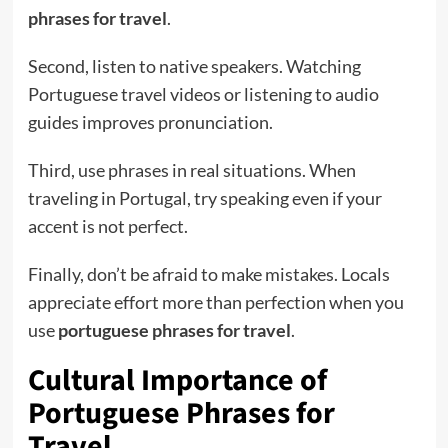
phrases for travel
.
Second, listen to native speakers. Watching
Portuguese travel videos or listening to audio
guides improves pronunciation.
Third, use phrases in real situations. When
traveling in Portugal, try speaking even if your
accent is not perfect.
Finally, don’t be afraid to make mistakes. Locals
appreciate effort more than perfection when you
use
portuguese phrases for travel
.
Cultural Importance of
Portuguese Phrases for
Travel