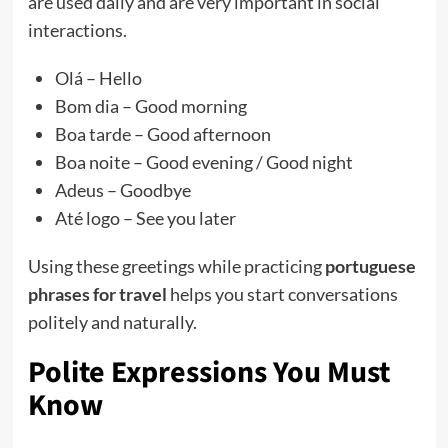
are used daily and are very important in social
interactions.
Olá – Hello
Bom dia – Good morning
Boa tarde – Good afternoon
Boa noite – Good evening / Good night
Adeus – Goodbye
Até logo – See you later
Using these greetings while practicing
portuguese
phrases for travel
helps you start conversations
politely and naturally.
Polite Expressions You Must
Know