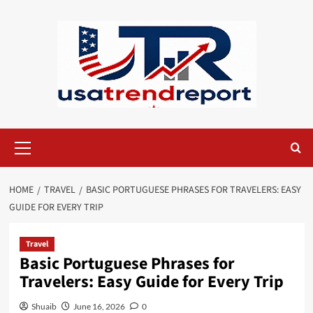
Skip
to
content
Primary
Menu
HOME
TRAVEL
BASIC PORTUGUESE PHRASES FOR TRAVELERS: EASY
GUIDE FOR EVERY TRIP
Travel
Basic Portuguese Phrases for
Travelers: Easy Guide for Every Trip
Shuaib
June 16, 2026
0