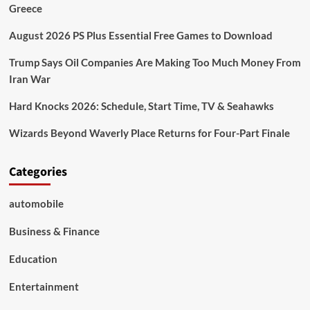
Greece
August 2026 PS Plus Essential Free Games to Download
Trump Says Oil Companies Are Making Too Much Money From
Iran War
Hard Knocks 2026: Schedule, Start Time, TV & Seahawks
Wizards Beyond Waverly Place Returns for Four-Part Finale
Categories
automobile
Business & Finance
Education
Entertainment