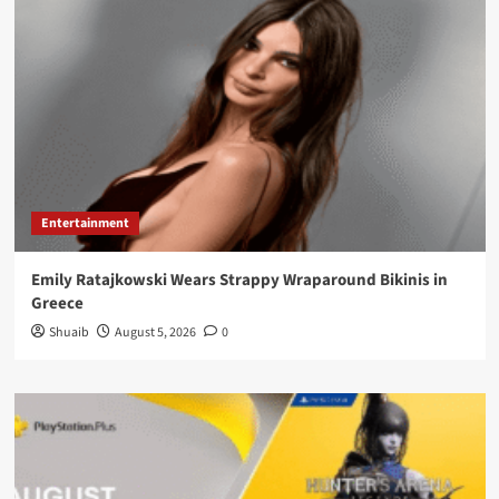
Entertainment
Emily Ratajkowski Wears Strappy Wraparound Bikinis in
Greece
Shuaib
August 5, 2026
0