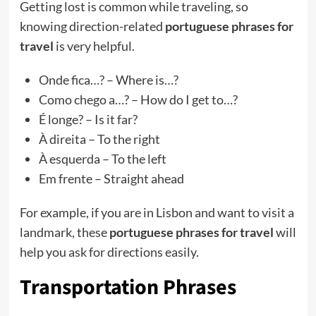
Getting lost is common while traveling, so
knowing direction-related
portuguese phrases for
travel
is very helpful.
Onde fica…? – Where is…?
Como chego a…? – How do I get to…?
É longe? – Is it far?
À direita – To the right
À esquerda – To the left
Em frente – Straight ahead
For example, if you are in Lisbon and want to visit a
landmark, these
portuguese phrases for travel
will
help you ask for directions easily.
Transportation Phrases