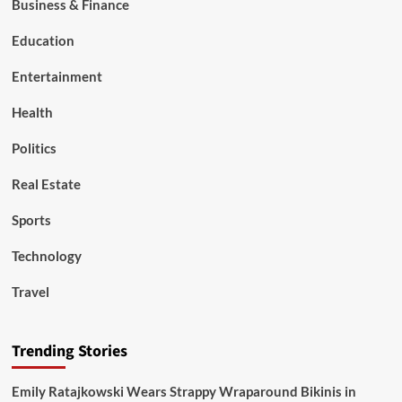
Business & Finance
Education
Entertainment
Health
Politics
Real Estate
Sports
Technology
Travel
Trending Stories
Emily Ratajkowski Wears Strappy Wraparound Bikinis in