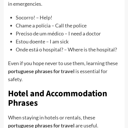
in emergencies.
Socorro! – Help!
Chame a polícia – Call the police
Preciso de um médico – I need a doctor
Estou doente – I am sick
Onde está o hospital? – Where is the hospital?
Even if you hope never to use them, learning these
portuguese phrases for travel
is essential for
safety.
Hotel and Accommodation
Phrases
When staying in hotels or rentals, these
portuguese phrases for travel
are useful.