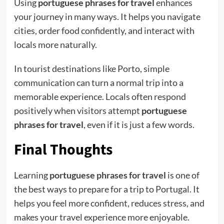
Using
portuguese phrases for travel
enhances
your journey in many ways. It helps you navigate
cities, order food confidently, and interact with
locals more naturally.
In tourist destinations like Porto, simple
communication can turn a normal trip into a
memorable experience. Locals often respond
positively when visitors attempt
portuguese
phrases for travel
, even if it is just a few words.
Final Thoughts
Learning
portuguese phrases for travel
is one of
the best ways to prepare for a trip to Portugal. It
helps you feel more confident, reduces stress, and
makes your travel experience more enjoyable.