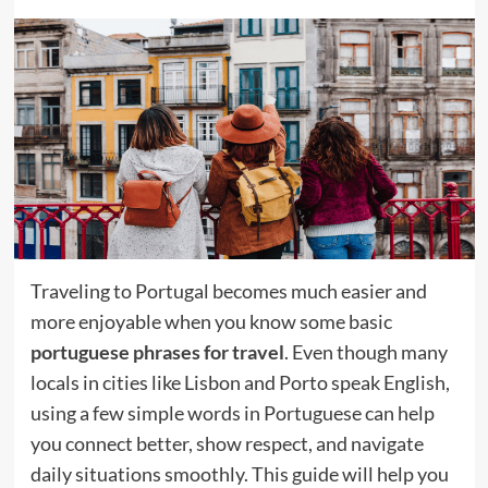
Traveling to Portugal becomes much easier and
more enjoyable when you know some basic
portuguese phrases for travel
. Even though many
locals in cities like Lisbon and Porto speak English,
using a few simple words in Portuguese can help
you connect better, show respect, and navigate
daily situations smoothly. This guide will help you