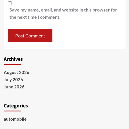
Save my name, email, and website in this browser for
the next time I comment.
Archives
August 2026
July 2026
June 2026
Categories
automobile