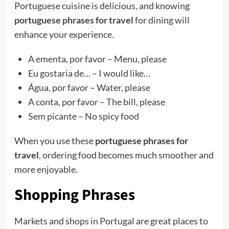
Portuguese cuisine is delicious, and knowing
portuguese phrases for travel
for dining will
enhance your experience.
A ementa, por favor – Menu, please
Eu gostaria de… – I would like…
Água, por favor – Water, please
A conta, por favor – The bill, please
Sem picante – No spicy food
When you use these
portuguese phrases for
travel
, ordering food becomes much smoother and
more enjoyable.
Shopping Phrases
Markets and shops in Portugal are great places to