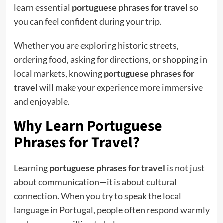
learn essential
portuguese phrases for travel
so
you can feel confident during your trip.
Whether you are exploring historic streets,
ordering food, asking for directions, or shopping in
local markets, knowing
portuguese phrases for
travel
will make your experience more immersive
and enjoyable.
Why Learn Portuguese
Phrases for Travel?
Learning
portuguese phrases for travel
is not just
about communication—it is about cultural
connection. When you try to speak the local
language in Portugal, people often respond warmly