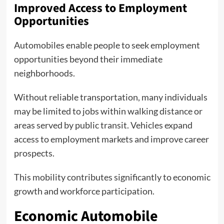
Improved Access to Employment
Opportunities
Automobiles enable people to seek employment
opportunities beyond their immediate
neighborhoods.
Without reliable transportation, many individuals
may be limited to jobs within walking distance or
areas served by public transit. Vehicles expand
access to employment markets and improve career
prospects.
This mobility contributes significantly to economic
growth and workforce participation.
Economic Automobile