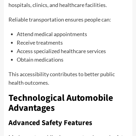
hospitals, clinics, and healthcare facilities.
Reliable transportation ensures people can:
Attend medical appointments
Receive treatments
Access specialized healthcare services
Obtain medications
This accessibility contributes to better public
health outcomes.
Technological Automobile
Advantages
Advanced Safety Features