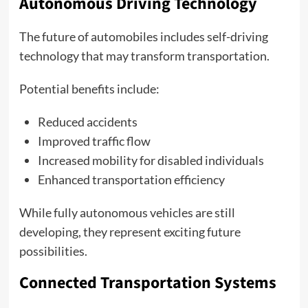
Autonomous Driving Technology
The future of automobiles includes self-driving
technology that may transform transportation.
Potential benefits include:
Reduced accidents
Improved traffic flow
Increased mobility for disabled individuals
Enhanced transportation efficiency
While fully autonomous vehicles are still
developing, they represent exciting future
possibilities.
Connected Transportation Systems