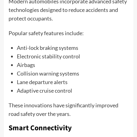
Modern automobiles incorporate advanced safety
technologies designed to reduce accidents and
protect occupants.
Popular safety features include:
Anti-lock braking systems
Electronic stability control
Airbags
Collision warning systems
Lane departure alerts
Adaptive cruise control
These innovations have significantly improved
road safety over the years.
Smart Connectivity