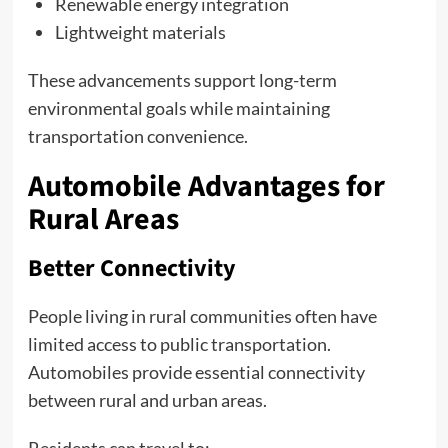
Renewable energy integration
Lightweight materials
These advancements support long-term
environmental goals while maintaining
transportation convenience.
Automobile Advantages for
Rural Areas
Better Connectivity
People living in rural communities often have
limited access to public transportation.
Automobiles provide essential connectivity
between rural and urban areas.