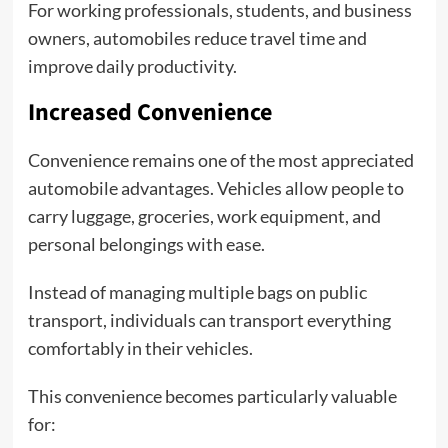
For working professionals, students, and business
owners, automobiles reduce travel time and
improve daily productivity.
Increased Convenience
Convenience remains one of the most appreciated
automobile advantages. Vehicles allow people to
carry luggage, groceries, work equipment, and
personal belongings with ease.
Instead of managing multiple bags on public
transport, individuals can transport everything
comfortably in their vehicles.
This convenience becomes particularly valuable
for: