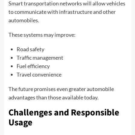
Smart transportation networks will allow vehicles
to communicate with infrastructure and other
automobiles.
These systems may improve:
Road safety
Traffic management
Fuel efficiency
Travel convenience
The future promises even greater automobile
advantages than those available today.
Challenges and Responsible
Usage