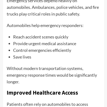
Emergency services depend heavily on
automobiles. Ambulances, police vehicles, and fire
trucks play critical roles in public safety.
Automobiles help emergency responders:
Reach accident scenes quickly
Provide urgent medical assistance
Control emergencies efficiently
Save lives
Without modern transportation systems,
emergency response times would be significantly
longer.
Improved Healthcare Access
Patients often rely on automobiles to access