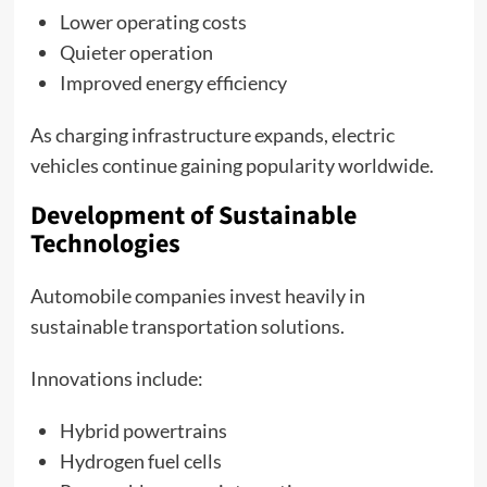
Lower operating costs
Quieter operation
Improved energy efficiency
As charging infrastructure expands, electric
vehicles continue gaining popularity worldwide.
Development of Sustainable
Technologies
Automobile companies invest heavily in
sustainable transportation solutions.
Innovations include:
Hybrid powertrains
Hydrogen fuel cells