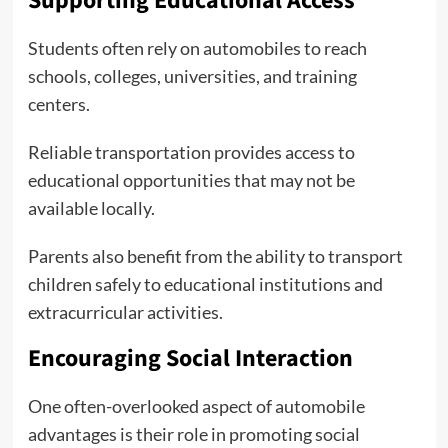
Supporting Educational Access
Students often rely on automobiles to reach
schools, colleges, universities, and training
centers.
Reliable transportation provides access to
educational opportunities that may not be
available locally.
Parents also benefit from the ability to transport
children safely to educational institutions and
extracurricular activities.
Encouraging Social Interaction
One often-overlooked aspect of automobile
advantages is their role in promoting social