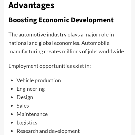
Advantages
Boosting Economic Development
The automotive industry plays a major role in
national and global economies. Automobile
manufacturing creates millions of jobs worldwide.
Employment opportunities exist in:
Vehicle production
Engineering
Design
Sales
Maintenance
Logistics
Research and development