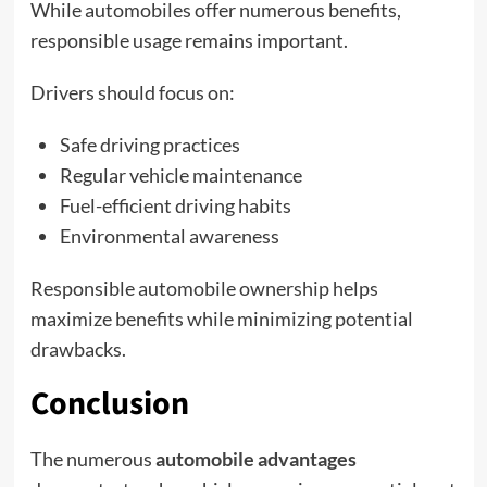
While automobiles offer numerous benefits,
responsible usage remains important.
Drivers should focus on:
Safe driving practices
Regular vehicle maintenance
Fuel-efficient driving habits
Environmental awareness
Responsible automobile ownership helps
maximize benefits while minimizing potential
drawbacks.
Conclusion
The numerous
automobile advantages