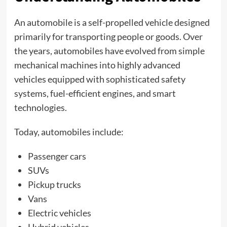
An automobile is a self-propelled vehicle designed
primarily for transporting people or goods. Over
the years, automobiles have evolved from simple
mechanical machines into highly advanced
vehicles equipped with sophisticated safety
systems, fuel-efficient engines, and smart
technologies.
Today, automobiles include:
Passenger cars
SUVs
Pickup trucks
Vans
Electric vehicles