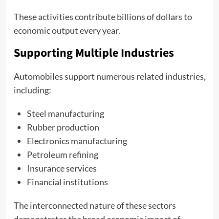
These activities contribute billions of dollars to
economic output every year.
Supporting Multiple Industries
Automobiles support numerous related industries,
including:
Steel manufacturing
Rubber production
Electronics manufacturing
Petroleum refining
Insurance services
Financial institutions
The interconnected nature of these sectors