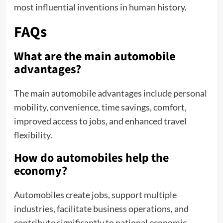
most influential inventions in human history.
FAQs
What are the main automobile
advantages?
The main automobile advantages include personal
mobility, convenience, time savings, comfort,
improved access to jobs, and enhanced travel
flexibility.
How do automobiles help the
economy?
Automobiles create jobs, support multiple
industries, facilitate business operations, and
contribute significantly to national economic