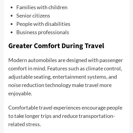
Families with children
Senior citizens
People with disabilities
Business professionals
Greater Comfort During Travel
Modern automobiles are designed with passenger
comfort in mind. Features such as climate control,
adjustable seating, entertainment systems, and
noise reduction technology make travel more
enjoyable.
Comfortable travel experiences encourage people
to take longer trips and reduce transportation-
related stress.