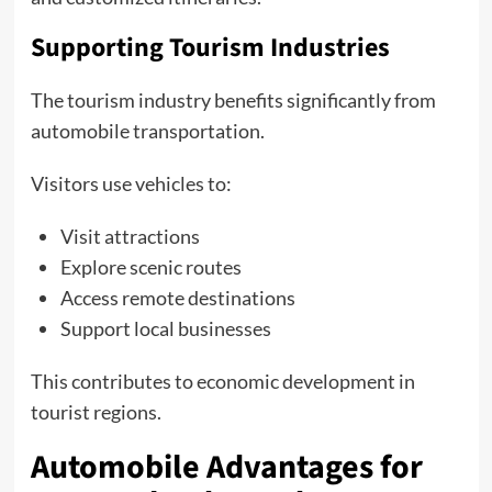
Supporting Tourism Industries
The tourism industry benefits significantly from
automobile transportation.
Visitors use vehicles to:
Visit attractions
Explore scenic routes
Access remote destinations
Support local businesses
This contributes to economic development in
tourist regions.
Automobile Advantages for