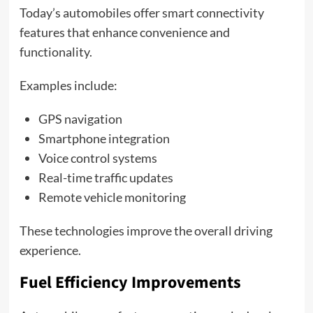
Today’s automobiles offer smart connectivity
features that enhance convenience and
functionality.
Examples include:
GPS navigation
Smartphone integration
Voice control systems
Real-time traffic updates
Remote vehicle monitoring
These technologies improve the overall driving
experience.
Fuel Efficiency Improvements