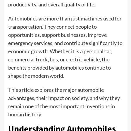
productivity, and overall quality of life.
Automobiles are more than just machines used for
transportation. They connect people to
opportunities, support businesses, improve
emergency services, and contribute significantly to
economic growth. Whether it is a personal car,
commercial truck, bus, or electric vehicle, the
benefits provided by automobiles continue to
shape the modern world.
This article explores the major automobile
advantages, their impact on society, and why they
remain one of the most important inventions in
human history.
Understanding Automobiles