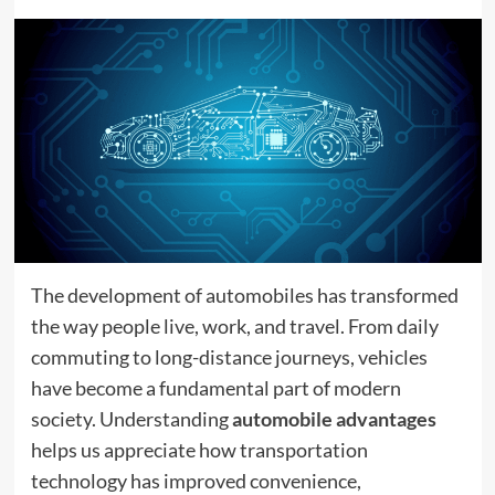
The development of automobiles has transformed
the way people live, work, and travel. From daily
commuting to long-distance journeys, vehicles
have become a fundamental part of modern
society. Understanding
automobile advantages
helps us appreciate how transportation
technology has improved convenience,