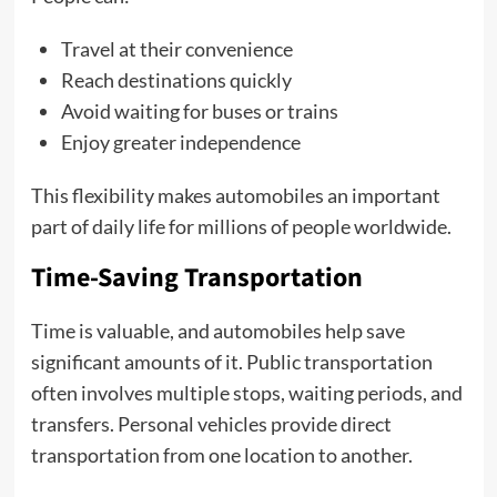
Travel at their convenience
Reach destinations quickly
Avoid waiting for buses or trains
Enjoy greater independence
This flexibility makes automobiles an important
part of daily life for millions of people worldwide.
Time-Saving Transportation
Time is valuable, and automobiles help save
significant amounts of it. Public transportation
often involves multiple stops, waiting periods, and
transfers. Personal vehicles provide direct
transportation from one location to another.