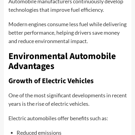
Automobile manufacturers continuously develop
technologies that improve fuel efficiency.
Modern engines consume less fuel while delivering
better performance, helping drivers save money
and reduce environmental impact.
Environmental Automobile
Advantages
Growth of Electric Vehicles
One of the most significant developments in recent
years is the rise of electric vehicles.
Electric automobiles offer benefits such as:
Reduced emissions