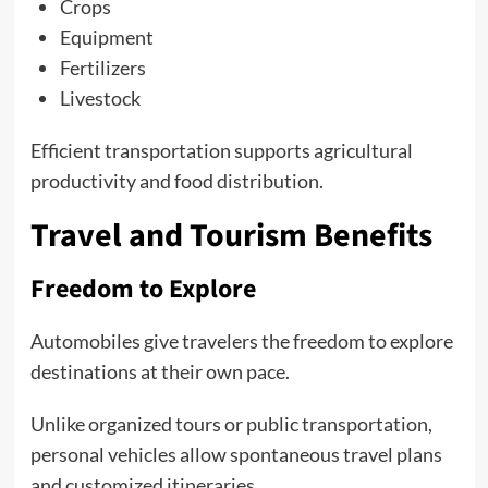
Crops
Equipment
Fertilizers
Livestock
Efficient transportation supports agricultural
productivity and food distribution.
Travel and Tourism Benefits
Freedom to Explore
Automobiles give travelers the freedom to explore
destinations at their own pace.
Unlike organized tours or public transportation,
personal vehicles allow spontaneous travel plans
and customized itineraries.