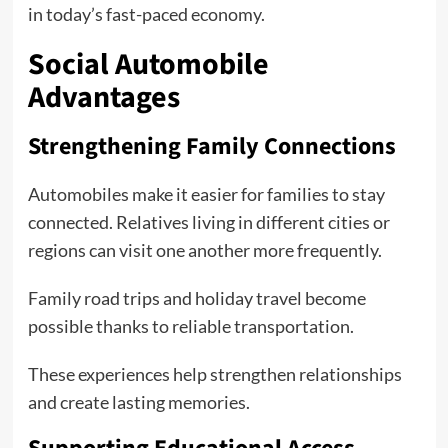
in today’s fast-paced economy.
Social Automobile
Advantages
Strengthening Family Connections
Automobiles make it easier for families to stay
connected. Relatives living in different cities or
regions can visit one another more frequently.
Family road trips and holiday travel become
possible thanks to reliable transportation.
These experiences help strengthen relationships
and create lasting memories.