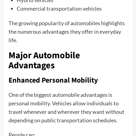
Hybrid vehicles
Commercial transportation vehicles
The growing popularity of automobiles highlights
the numerous advantages they offer in everyday
life.
Major Automobile
Advantages
Enhanced Personal Mobility
One of the biggest automobile advantages is
personal mobility. Vehicles allow individuals to
travel whenever and wherever they want without
depending on public transportation schedules.
People can: