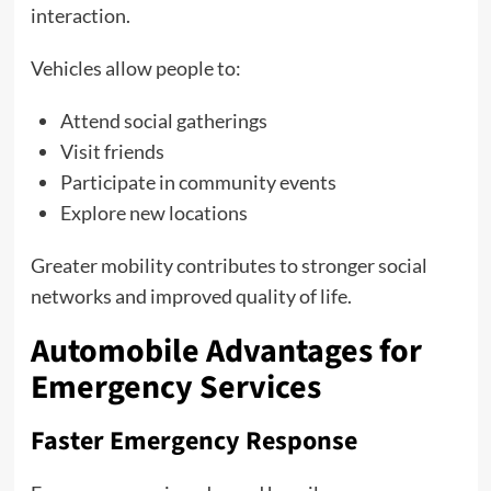
interaction.
Vehicles allow people to:
Attend social gatherings
Visit friends
Participate in community events
Explore new locations
Greater mobility contributes to stronger social
networks and improved quality of life.
Automobile Advantages for
Emergency Services
Faster Emergency Response