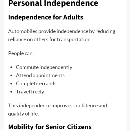
Personal Independence
Independence for Adults
Automobiles provide independence by reducing
reliance on others for transportation.
People can:
Commute independently
Attend appointments
Complete errands
Travel freely
This independence improves confidence and
quality of life.
Mobility for Senior Citizens