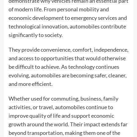
demonstrate why vehicles remain an essential part
of modern life. From personal mobility and
economic development to emergency services and
technological innovation, automobiles contribute
significantly to society.
They provide convenience, comfort, independence,
and access to opportunities that would otherwise
be difficult to achieve. As technology continues
evolving, automobiles are becoming safer, cleaner,
and more efficient.
Whether used for commuting, business, family
activities, or travel, automobiles continue to
improve quality of life and support economic
growth around the world. Their impact extends far
beyond transportation, making them one of the