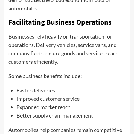
demonstrates the broad economic impact of
automobiles.
Facilitating Business Operations
Businesses rely heavily on transportation for
operations. Delivery vehicles, service vans, and
company fleets ensure goods and services reach
customers efficiently.
Some business benefits include:
Faster deliveries
Improved customer service
Expanded market reach
Better supply chain management
Automobiles help companies remain competitive