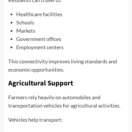
Residents can travel to:
Healthcare facilities
Schools
Markets
Government offices
Employment centers
This connectivity improves living standards and
economic opportunities.
Agricultural Support
Farmers rely heavily on automobiles and
transportation vehicles for agricultural activities.
Vehicles help transport: