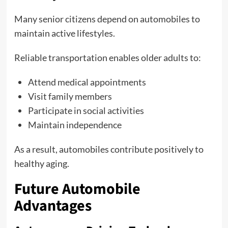
Many senior citizens depend on automobiles to
maintain active lifestyles.
Reliable transportation enables older adults to:
Attend medical appointments
Visit family members
Participate in social activities
Maintain independence
As a result, automobiles contribute positively to
healthy aging.
Future Automobile
Advantages