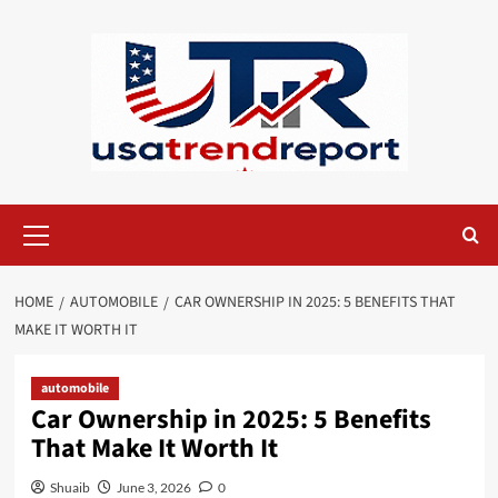
Skip
to
content
Primary
Menu
HOME
AUTOMOBILE
CAR OWNERSHIP IN 2025: 5 BENEFITS THAT
MAKE IT WORTH IT
automobile
Car Ownership in 2025: 5 Benefits
That Make It Worth It
Shuaib
June 3, 2026
0