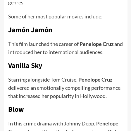
genres.
Some of her most popular movies include:
Jamón Jamón
This film launched the career of
Penelope Cruz
and
introduced her to international audiences.
Vanilla Sky
Starring alongside Tom Cruise,
Penelope Cruz
delivered an emotionally compelling performance
that increased her popularity in Hollywood.
Blow
In this crime drama with Johnny Depp,
Penelope