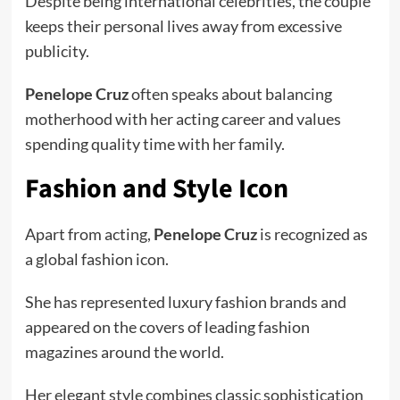
Despite being international celebrities, the couple
keeps their personal lives away from excessive
publicity.
Penelope Cruz
often speaks about balancing
motherhood with her acting career and values
spending quality time with her family.
Fashion and Style Icon
Apart from acting,
Penelope Cruz
is recognized as
a global fashion icon.
She has represented luxury fashion brands and
appeared on the covers of leading fashion
magazines around the world.
Her elegant style combines classic sophistication