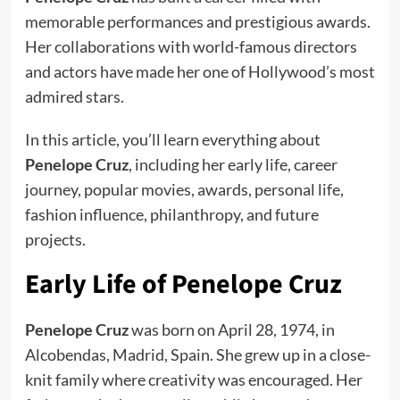
memorable performances and prestigious awards.
Her collaborations with world-famous directors
and actors have made her one of Hollywood’s most
admired stars.
In this article, you’ll learn everything about
Penelope Cruz
, including her early life, career
journey, popular movies, awards, personal life,
fashion influence, philanthropy, and future
projects.
Early Life of Penelope Cruz
Penelope Cruz
was born on April 28, 1974, in
Alcobendas, Madrid, Spain. She grew up in a close-
knit family where creativity was encouraged. Her