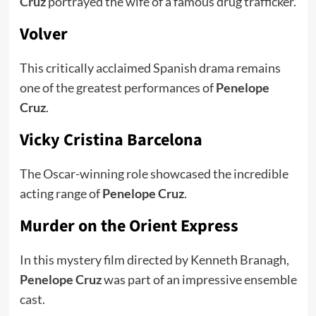
Cruz
portrayed the wife of a famous drug trafficker.
Volver
This critically acclaimed Spanish drama remains
one of the greatest performances of
Penelope
Cruz
.
Vicky Cristina Barcelona
The Oscar-winning role showcased the incredible
acting range of
Penelope Cruz
.
Murder on the Orient Express
In this mystery film directed by Kenneth Branagh,
Penelope Cruz
was part of an impressive ensemble
cast.