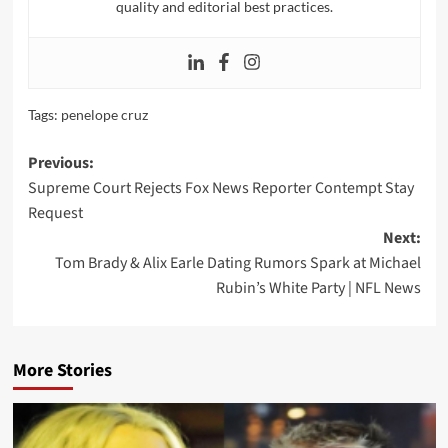
quality and editorial best practices.
Tags:
penelope cruz
Post
Previous:
Supreme Court Rejects Fox News Reporter Contempt Stay
navigation
Request
Next:
Tom Brady & Alix Earle Dating Rumors Spark at Michael
Rubin’s White Party | NFL News
More Stories