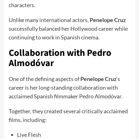
characters.
Unlike many international actors,
Penelope Cruz
successfully balanced her Hollywood career while
continuing to work in Spanish cinema.
Collaboration with Pedro
Almodóvar
One of the defining aspects of
Penelope Cruz
‘s
career is her long-standing collaboration with
acclaimed Spanish filmmaker Pedro Almodóvar.
Together, they created several critically acclaimed
films, including:
Live Flesh