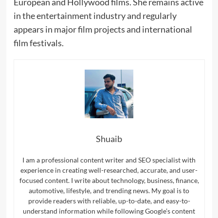
European and Hollywood films. She remains active
in the entertainment industry and regularly
appears in major film projects and international
film festivals.
Shuaib
I am a professional content writer and SEO specialist with
experience in creating well-researched, accurate, and user-
focused content. I write about technology, business, finance,
automotive, lifestyle, and trending news. My goal is to
provide readers with reliable, up-to-date, and easy-to-
understand information while following Google’s content