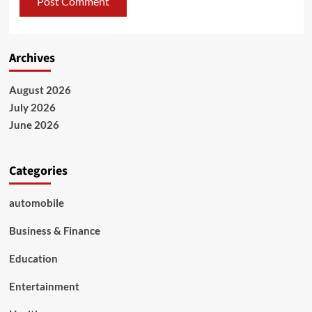
Archives
August 2026
July 2026
June 2026
Categories
automobile
Business & Finance
Education
Entertainment