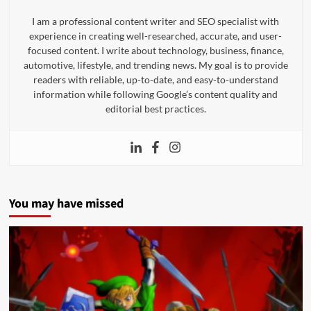
I am a professional content writer and SEO specialist with
experience in creating well-researched, accurate, and user-
focused content. I write about technology, business, finance,
automotive, lifestyle, and trending news. My goal is to provide
readers with reliable, up-to-date, and easy-to-understand
information while following Google’s content quality and
editorial best practices.
You may have missed