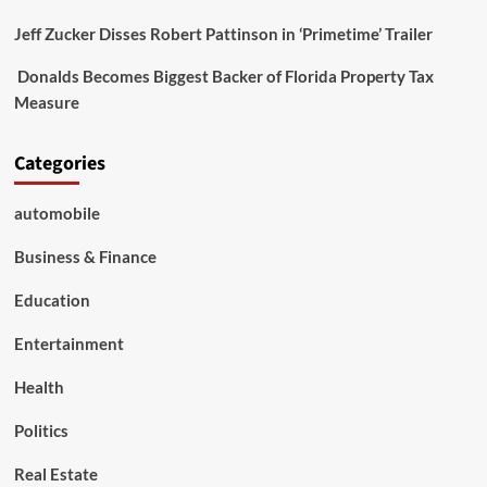
Jeff Zucker Disses Robert Pattinson in ‘Primetime’ Trailer
Donalds Becomes Biggest Backer of Florida Property Tax
Measure
Categories
automobile
Business & Finance
Education
Entertainment
Health
Politics
Real Estate