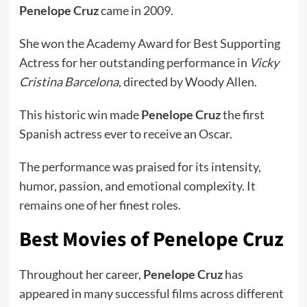
Penelope Cruz
came in 2009.
She won the Academy Award for Best Supporting
Actress for her outstanding performance in
Vicky
Cristina Barcelona
, directed by Woody Allen.
This historic win made
Penelope Cruz
the first
Spanish actress ever to receive an Oscar.
The performance was praised for its intensity,
humor, passion, and emotional complexity. It
remains one of her finest roles.
Best Movies of Penelope Cruz
Throughout her career,
Penelope Cruz
has
appeared in many successful films across different