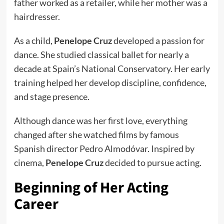
father worked as a retailer, while her mother was a
hairdresser.
As a child,
Penelope Cruz
developed a passion for
dance. She studied classical ballet for nearly a
decade at Spain’s National Conservatory. Her early
training helped her develop discipline, confidence,
and stage presence.
Although dance was her first love, everything
changed after she watched films by famous
Spanish director Pedro Almodóvar. Inspired by
cinema,
Penelope Cruz
decided to pursue acting.
Beginning of Her Acting
Career