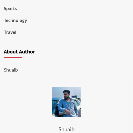
Sports
Technology
Travel
About Author
Shuaib
Shuaib