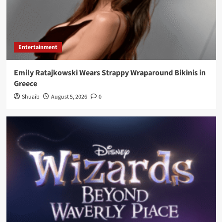
Entertainment
Emily Ratajkowski Wears Strappy Wraparound Bikinis in
Greece
Shuaib
August 5, 2026
0