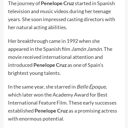
The journey of
Penelope Cruz
started in Spanish
television and music videos during her teenage
years. She soon impressed casting directors with
her natural acting abilities.
Her breakthrough came in 1992 when she
appeared in the Spanish film
Jamón Jamón
. The
movie received international attention and
introduced
Penelope Cruz
as one of Spain’s
brightest young talents.
In the same year, she starred in
Belle Époque
,
which later won the Academy Award for Best
International Feature Film. These early successes
established
Penelope Cruz
as a promising actress
with enormous potential.