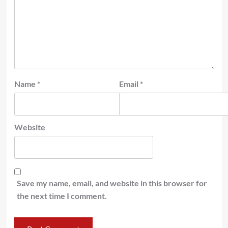
Name
*
Email
*
Website
Save my name, email, and website in this browser for
the next time I comment.