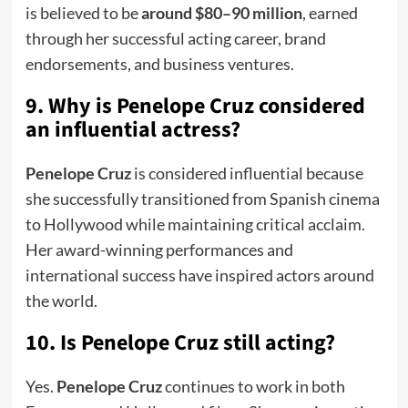
is believed to be
around $80–90 million
, earned
through her successful acting career, brand
endorsements, and business ventures.
9. Why is Penelope Cruz considered
an influential actress?
Penelope Cruz
is considered influential because
she successfully transitioned from Spanish cinema
to Hollywood while maintaining critical acclaim.
Her award-winning performances and
international success have inspired actors around
the world.
10. Is Penelope Cruz still acting?
Yes.
Penelope Cruz
continues to work in both