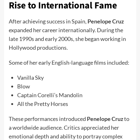
Rise to International Fame
After achieving success in Spain,
Penelope Cruz
expanded her career internationally. During the
late 1990s and early 2000s, she began working in
Hollywood productions.
Some of her early English-language films included:
Vanilla Sky
Blow
Captain Corelli’s Mandolin
All the Pretty Horses
These performances introduced
Penelope Cruz
to
a worldwide audience. Critics appreciated her
emotional depth and ability to portray complex