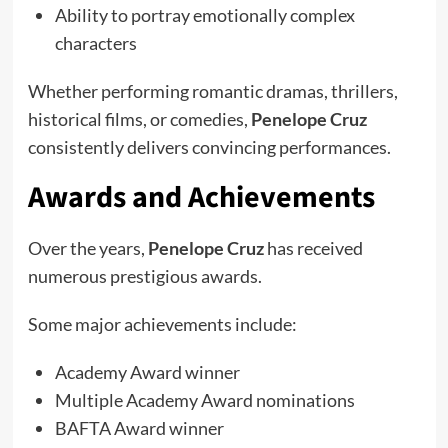
Ability to portray emotionally complex
characters
Whether performing romantic dramas, thrillers,
historical films, or comedies,
Penelope Cruz
consistently delivers convincing performances.
Awards and Achievements
Over the years,
Penelope Cruz
has received
numerous prestigious awards.
Some major achievements include:
Academy Award winner
Multiple Academy Award nominations
BAFTA Award winner