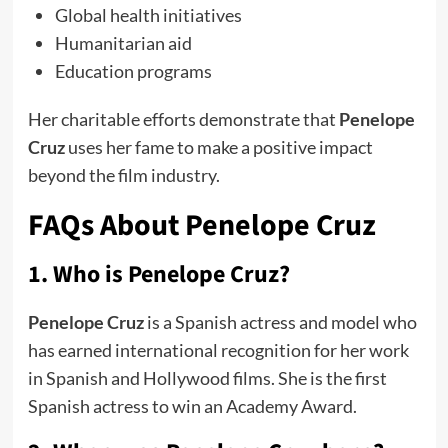
Global health initiatives
Humanitarian aid
Education programs
Her charitable efforts demonstrate that
Penelope
Cruz
uses her fame to make a positive impact
beyond the film industry.
FAQs About Penelope Cruz
1. Who is Penelope Cruz?
Penelope Cruz
is a Spanish actress and model who
has earned international recognition for her work
in Spanish and Hollywood films. She is the first
Spanish actress to win an Academy Award.