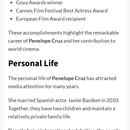
Goya Awards winner
Cannes Film Festival Best Actress Award
European Film Award recipient
These accomplishments highlight the remarkable
career of
Penelope Cruz
and her contribution to
world cinema.
Personal Life
The personal life of
Penelope Cruz
has attracted
media attention for many years.
She married Spanish actor Javier Bardem in 2010.
Together, they have two children and maintain a
relatively private family life.