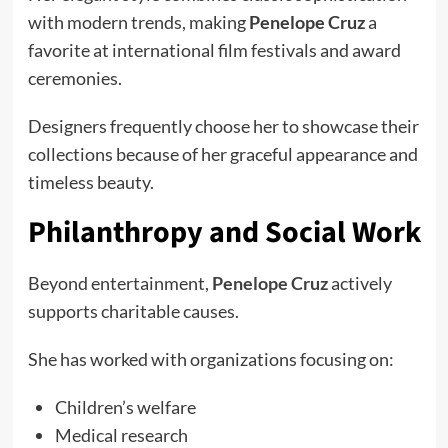
with modern trends, making
Penelope Cruz
a
favorite at international film festivals and award
ceremonies.
Designers frequently choose her to showcase their
collections because of her graceful appearance and
timeless beauty.
Philanthropy and Social Work
Beyond entertainment,
Penelope Cruz
actively
supports charitable causes.
She has worked with organizations focusing on:
Children’s welfare
Medical research