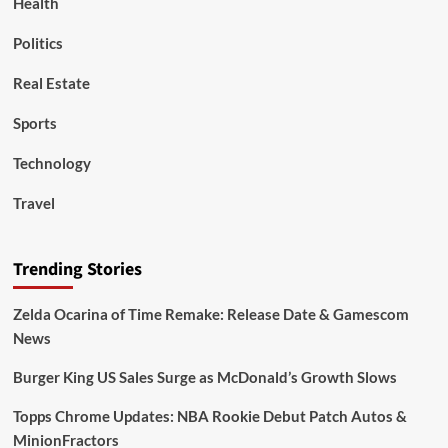
Health
Politics
Real Estate
Sports
Technology
Travel
Trending Stories
Zelda Ocarina of Time Remake: Release Date & Gamescom
News
Burger King US Sales Surge as McDonald’s Growth Slows
Topps Chrome Updates: NBA Rookie Debut Patch Autos &
MinionFractors