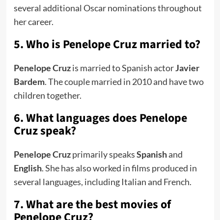
several additional Oscar nominations throughout
her career.
5. Who is Penelope Cruz married to?
Penelope Cruz
is married to Spanish actor
Javier
Bardem
. The couple married in 2010 and have two
children together.
6. What languages does Penelope
Cruz speak?
Penelope Cruz
primarily speaks
Spanish
and
English
. She has also worked in films produced in
several languages, including Italian and French.
7. What are the best movies of
Penelope Cruz?