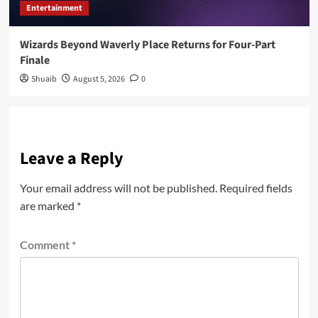
Entertainment
Wizards Beyond Waverly Place Returns for Four-Part
Finale
Shuaib
August 5, 2026
0
Leave a Reply
Your email address will not be published.
Required fields
are marked
*
Comment
*