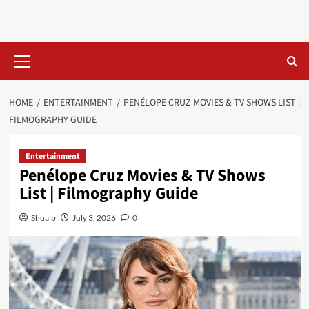
Skip
to
content
Primary
Menu
HOME
ENTERTAINMENT
PENÉLOPE CRUZ MOVIES & TV SHOWS LIST |
FILMOGRAPHY GUIDE
Entertainment
Penélope Cruz Movies & TV Shows
List | Filmography Guide
Shuaib
July 3, 2026
0