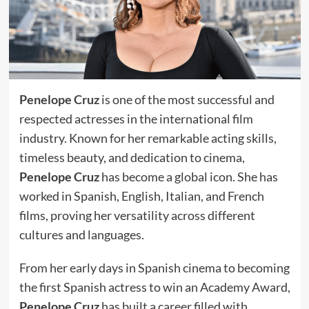
Penelope Cruz
is one of the most successful and
respected actresses in the international film
industry. Known for her remarkable acting skills,
timeless beauty, and dedication to cinema,
Penelope Cruz
has become a global icon. She has
worked in Spanish, English, Italian, and French
films, proving her versatility across different
cultures and languages.
From her early days in Spanish cinema to becoming
the first Spanish actress to win an Academy Award,
Penelope Cruz
has built a career filled with