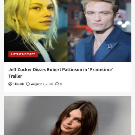
Entertainment
Jeff Zucker Disses Robert Pattinson in ‘Primetime’
Trailer
Shuaib
August 7, 2026
0