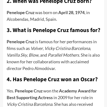
2. When was Penelope Cruz born?
Penelope Cruz
was born on
April 28, 1974
, in
Alcobendas, Madrid, Spain.
3. What is Penelope Cruz famous for?
Penelope Cruz
is famous for her performances in
films such as
Volver
,
Vicky Cristina Barcelona
,
Vanilla Sky
,
Blow
, and
Parallel Mothers
. She is also
known for her collaborations with acclaimed
director Pedro Almodóvar.
4. Has Penelope Cruz won an Oscar?
Yes.
Penelope Cruz
won the
Academy Award for
Best Supporting Actress
in 2009 for her role in
Vicky Cristina Barcelona
. She has also received