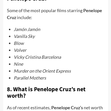
Some of the most popular films starring
Penelope
Cruz
include:
Jamón Jamón
Vanilla Sky
Blow
Volver
Vicky Cristina Barcelona
Nine
Murder on the Orient Express
Parallel Mothers
8. What is Penelope Cruz’s net
worth?
As of recent estimates,
Penelope Cruz’s
net worth