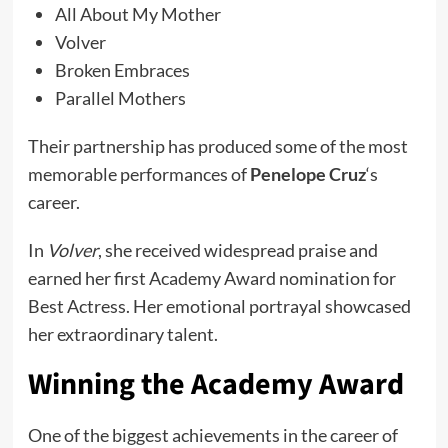
All About My Mother
Volver
Broken Embraces
Parallel Mothers
Their partnership has produced some of the most
memorable performances of
Penelope Cruz
‘s
career.
In
Volver
, she received widespread praise and
earned her first Academy Award nomination for
Best Actress. Her emotional portrayal showcased
her extraordinary talent.
Winning the Academy Award
One of the biggest achievements in the career of