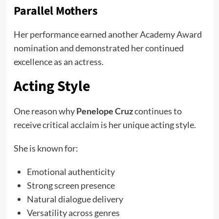
Parallel Mothers
Her performance earned another Academy Award
nomination and demonstrated her continued
excellence as an actress.
Acting Style
One reason why
Penelope Cruz
continues to
receive critical acclaim is her unique acting style.
She is known for:
Emotional authenticity
Strong screen presence
Natural dialogue delivery
Versatility across genres