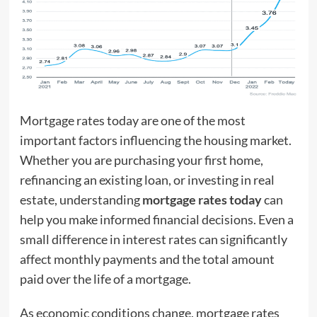
Mortgage rates today are one of the most
important factors influencing the housing market.
Whether you are purchasing your first home,
refinancing an existing loan, or investing in real
estate, understanding
mortgage rates today
can
help you make informed financial decisions. Even a
small difference in interest rates can significantly
affect monthly payments and the total amount
paid over the life of a mortgage.
As economic conditions change, mortgage rates