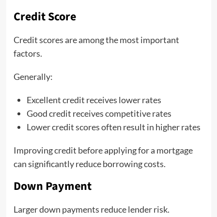
Credit Score
Credit scores are among the most important
factors.
Generally:
Excellent credit receives lower rates
Good credit receives competitive rates
Lower credit scores often result in higher rates
Improving credit before applying for a mortgage
can significantly reduce borrowing costs.
Down Payment
Larger down payments reduce lender risk.