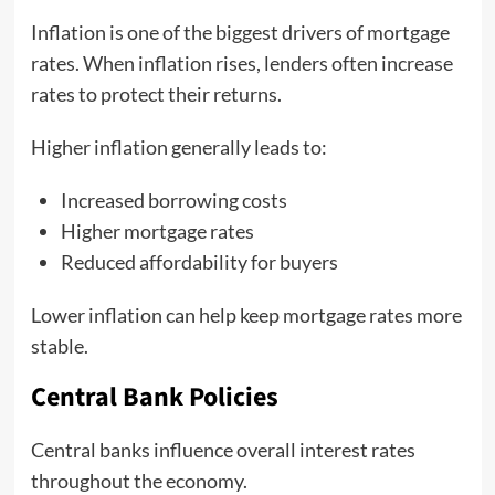
Inflation is one of the biggest drivers of mortgage
rates. When inflation rises, lenders often increase
rates to protect their returns.
Higher inflation generally leads to:
Increased borrowing costs
Higher mortgage rates
Reduced affordability for buyers
Lower inflation can help keep mortgage rates more
stable.
Central Bank Policies
Central banks influence overall interest rates
throughout the economy.