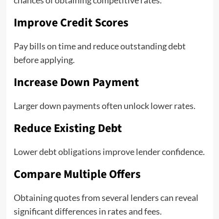
chances of obtaining competitive rates.
Improve Credit Scores
Pay bills on time and reduce outstanding debt
before applying.
Increase Down Payment
Larger down payments often unlock lower rates.
Reduce Existing Debt
Lower debt obligations improve lender confidence.
Compare Multiple Offers
Obtaining quotes from several lenders can reveal
significant differences in rates and fees.