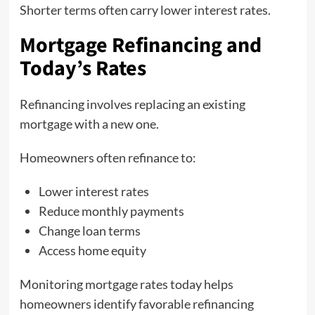
Shorter terms often carry lower interest rates.
Mortgage Refinancing and
Today’s Rates
Refinancing involves replacing an existing
mortgage with a new one.
Homeowners often refinance to:
Lower interest rates
Reduce monthly payments
Change loan terms
Access home equity
Monitoring mortgage rates today helps
homeowners identify favorable refinancing