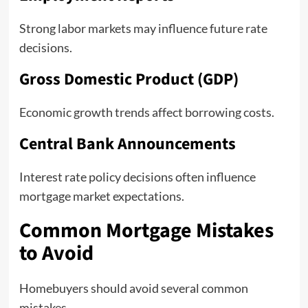
Strong labor markets may influence future rate
decisions.
Gross Domestic Product (GDP)
Economic growth trends affect borrowing costs.
Central Bank Announcements
Interest rate policy decisions often influence
mortgage market expectations.
Common Mortgage Mistakes
to Avoid
Homebuyers should avoid several common
mistakes.