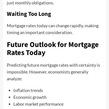
just monthly obligations.
Waiting Too Long
Mortgage rates today can change rapidly, making
timing an important consideration.
Future Outlook for Mortgage
Rates Today
Predicting future mortgage rates with certainty is
impossible. However, economists generally
analyze:
Inflation trends
Economic growth
Labor market performance