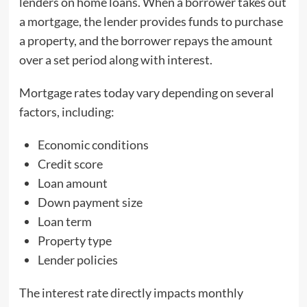
lenders on home loans. When a borrower takes out
a mortgage, the lender provides funds to purchase
a property, and the borrower repays the amount
over a set period along with interest.
Mortgage rates today vary depending on several
factors, including:
Economic conditions
Credit score
Loan amount
Down payment size
Loan term
Property type
Lender policies
The interest rate directly impacts monthly