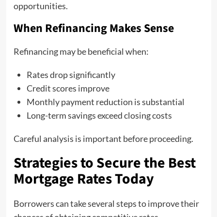
opportunities.
When Refinancing Makes Sense
Refinancing may be beneficial when:
Rates drop significantly
Credit scores improve
Monthly payment reduction is substantial
Long-term savings exceed closing costs
Careful analysis is important before proceeding.
Strategies to Secure the Best
Mortgage Rates Today
Borrowers can take several steps to improve their