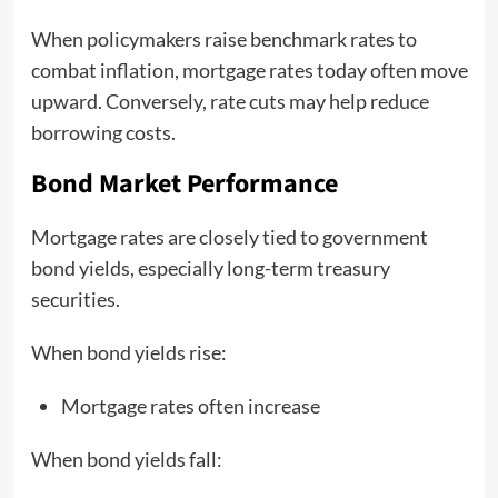
When policymakers raise benchmark rates to
combat inflation, mortgage rates today often move
upward. Conversely, rate cuts may help reduce
borrowing costs.
Bond Market Performance
Mortgage rates are closely tied to government
bond yields, especially long-term treasury
securities.
When bond yields rise:
Mortgage rates often increase
When bond yields fall: