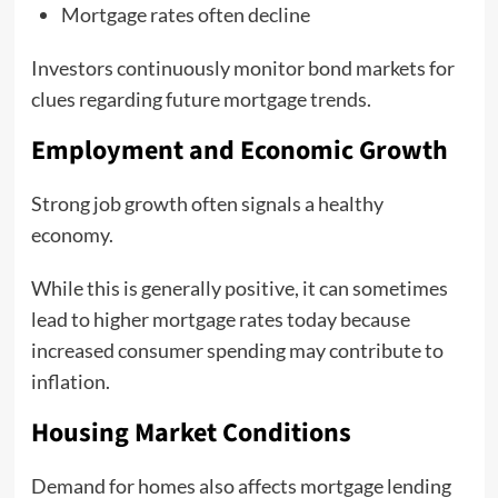
Mortgage rates often decline
Investors continuously monitor bond markets for
clues regarding future mortgage trends.
Employment and Economic Growth
Strong job growth often signals a healthy
economy.
While this is generally positive, it can sometimes
lead to higher mortgage rates today because
increased consumer spending may contribute to
inflation.
Housing Market Conditions
Demand for homes also affects mortgage lending