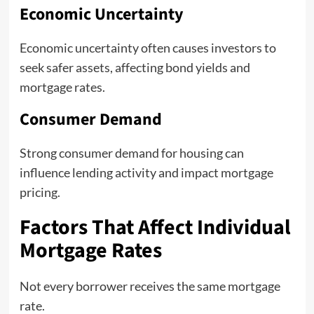
Economic Uncertainty
Economic uncertainty often causes investors to
seek safer assets, affecting bond yields and
mortgage rates.
Consumer Demand
Strong consumer demand for housing can
influence lending activity and impact mortgage
pricing.
Factors That Affect Individual
Mortgage Rates
Not every borrower receives the same mortgage
rate.