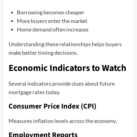
Borrowing becomes cheaper
More buyers enter the market
Home demand often increases
Understanding these relationships helps buyers
make better timing decisions.
Economic Indicators to Watch
Several indicators provide clues about future
mortgage rates today.
Consumer Price Index (CPI)
Measures inflation levels across the economy.
Employment Reports