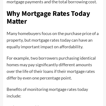
mortgage payments and the total borrowing cost.
Why Mortgage Rates Today
Matter
Many homebuyers focus on the purchase price of a
property, but mortgage rates today can have an
equally important impact on affordability.
For example, two borrowers purchasing identical
homes may pay significantly different amounts
over the life of their loans if their mortgage rates
differ by even one percentage point.
Benefits of monitoring mortgage rates today
include: