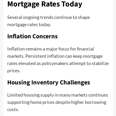
Mortgage Rates Today
Several ongoing trends continue to shape
mortgage rates today.
Inflation Concerns
Inflation remains a major focus for financial
markets. Persistent inflation can keep mortgage
rates elevated as policymakers attempt to stabilize
prices.
Housing Inventory Challenges
Limited housing supply in many markets continues
supporting home prices despite higher borrowing
costs.