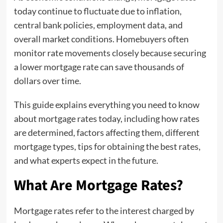
today continue to fluctuate due to inflation,
central bank policies, employment data, and
overall market conditions. Homebuyers often
monitor rate movements closely because securing
a lower mortgage rate can save thousands of
dollars over time.
This guide explains everything you need to know
about mortgage rates today, including how rates
are determined, factors affecting them, different
mortgage types, tips for obtaining the best rates,
and what experts expect in the future.
What Are Mortgage Rates?
Mortgage rates refer to the interest charged by