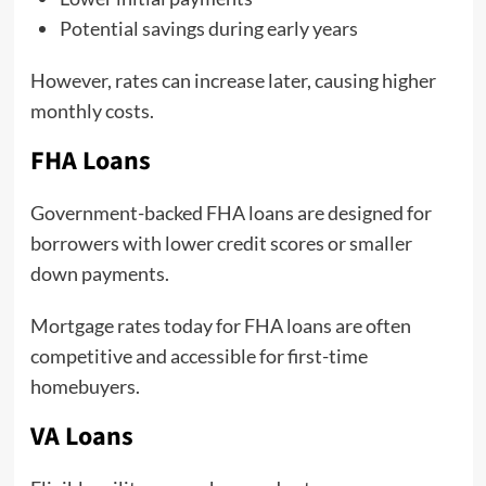
Potential savings during early years
However, rates can increase later, causing higher
monthly costs.
FHA Loans
Government-backed FHA loans are designed for
borrowers with lower credit scores or smaller
down payments.
Mortgage rates today for FHA loans are often
competitive and accessible for first-time
homebuyers.
VA Loans