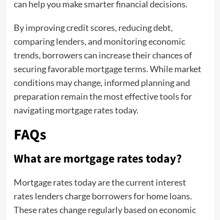
can help you make smarter financial decisions.
By improving credit scores, reducing debt,
comparing lenders, and monitoring economic
trends, borrowers can increase their chances of
securing favorable mortgage terms. While market
conditions may change, informed planning and
preparation remain the most effective tools for
navigating mortgage rates today.
FAQs
What are mortgage rates today?
Mortgage rates today are the current interest
rates lenders charge borrowers for home loans.
These rates change regularly based on economic