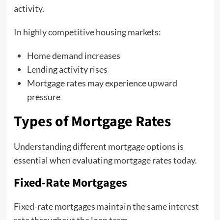
activity.
In highly competitive housing markets:
Home demand increases
Lending activity rises
Mortgage rates may experience upward
pressure
Types of Mortgage Rates
Understanding different mortgage options is
essential when evaluating mortgage rates today.
Fixed-Rate Mortgages
Fixed-rate mortgages maintain the same interest