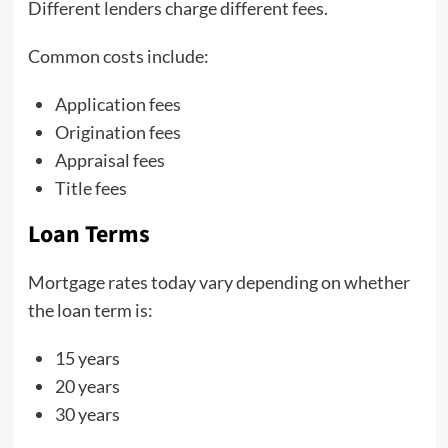
Different lenders charge different fees.
Common costs include:
Application fees
Origination fees
Appraisal fees
Title fees
Loan Terms
Mortgage rates today vary depending on whether
the loan term is:
15 years
20 years
30 years