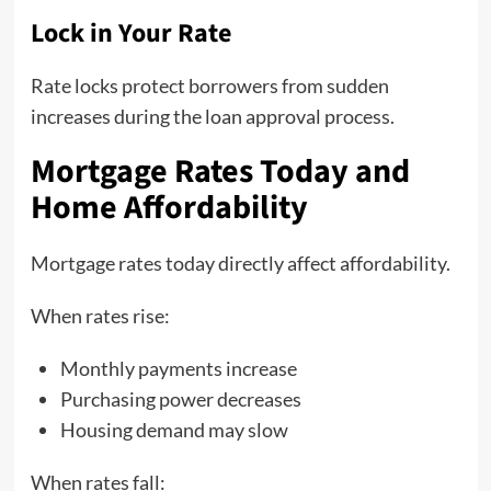
Lock in Your Rate
Rate locks protect borrowers from sudden
increases during the loan approval process.
Mortgage Rates Today and
Home Affordability
Mortgage rates today directly affect affordability.
When rates rise:
Monthly payments increase
Purchasing power decreases
Housing demand may slow
When rates fall: