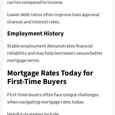
carries compared to income.
Lower debt ratios often improve loan approval
chances and interest rates.
Employment History
Stable employment demonstrates financial
reliability and may help borrowers secure better
mortgage terms.
Mortgage Rates Today for
First-Time Buyers
First-time buyers often face unique challenges
when navigating mortgage rates today.
Helpful strategies include: