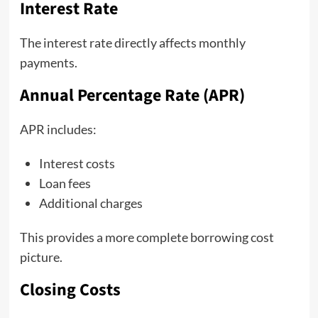
Interest Rate
The interest rate directly affects monthly
payments.
Annual Percentage Rate (APR)
APR includes:
Interest costs
Loan fees
Additional charges
This provides a more complete borrowing cost
picture.
Closing Costs