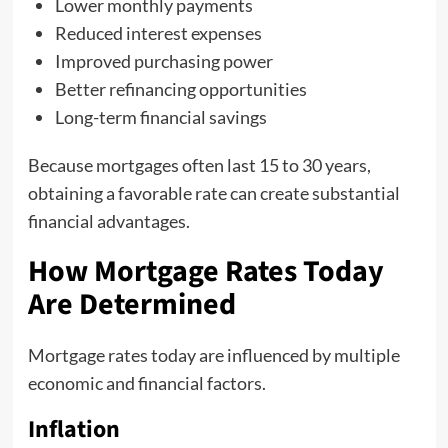
Lower monthly payments
Reduced interest expenses
Improved purchasing power
Better refinancing opportunities
Long-term financial savings
Because mortgages often last 15 to 30 years,
obtaining a favorable rate can create substantial
financial advantages.
How Mortgage Rates Today
Are Determined
Mortgage rates today are influenced by multiple
economic and financial factors.
Inflation