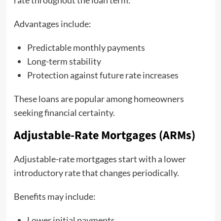
rate throughout the loan term.
Advantages include:
Predictable monthly payments
Long-term stability
Protection against future rate increases
These loans are popular among homeowners
seeking financial certainty.
Adjustable-Rate Mortgages (ARMs)
Adjustable-rate mortgages start with a lower
introductory rate that changes periodically.
Benefits may include:
Lower initial payments