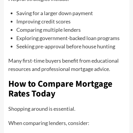
Saving for a larger down payment
Improving credit scores
Comparing multiple lenders
Exploring government-backed loan programs
Seeking pre-approval before house hunting
Many first-time buyers benefit from educational
resources and professional mortgage advice.
How to Compare Mortgage
Rates Today
Shopping around is essential.
When comparing lenders, consider: