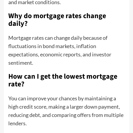
and market conditions.
Why do mortgage rates change
daily?
Mortgage rates can change daily because of
fluctuations in bond markets, inflation
expectations, economic reports, and investor
sentiment.
How can I get the lowest mortgage
rate?
You can improve your chances by maintaining a
high credit score, making a larger down payment,
reducing debt, and comparing offers from multiple
lenders.