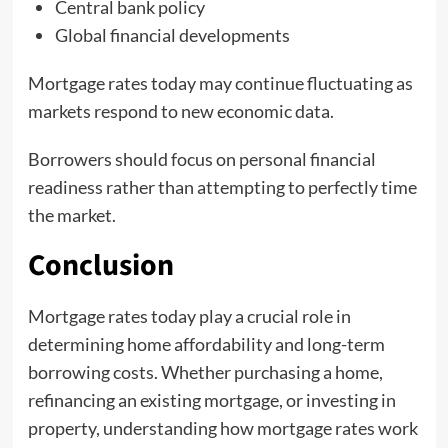
Central bank policy
Global financial developments
Mortgage rates today may continue fluctuating as
markets respond to new economic data.
Borrowers should focus on personal financial
readiness rather than attempting to perfectly time
the market.
Conclusion
Mortgage rates today play a crucial role in
determining home affordability and long-term
borrowing costs. Whether purchasing a home,
refinancing an existing mortgage, or investing in
property, understanding how mortgage rates work