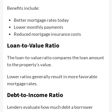
Benefits include:
Better mortgage rates today
Lower monthly payments
Reduced mortgage insurance costs
Loan-to-Value Ratio
The loan-to-value ratio compares the loan amount
to the property’s value.
Lower ratios generally result in more favorable
mortgage rates.
Debt-to-Income Ratio
Lenders evaluate how much debt a borrower