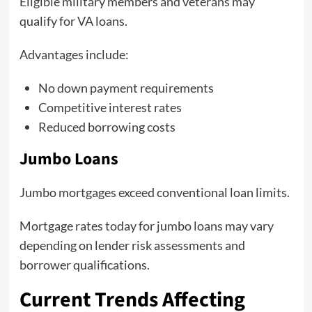
Eligible military members and veterans may
qualify for VA loans.
Advantages include:
No down payment requirements
Competitive interest rates
Reduced borrowing costs
Jumbo Loans
Jumbo mortgages exceed conventional loan limits.
Mortgage rates today for jumbo loans may vary
depending on lender risk assessments and
borrower qualifications.
Current Trends Affecting