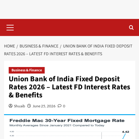
Skip
to
content
Primary
Menu
HOME
BUSINESS & FINANCE
UNION BANK OF INDIA FIXED DEPOSIT
RATES 2026 – LATEST FD INTEREST RATES & BENEFITS
Business & Finance
Union Bank of India Fixed Deposit
Rates 2026 – Latest FD Interest Rates
& Benefits
Shuaib
June 25, 2026
0