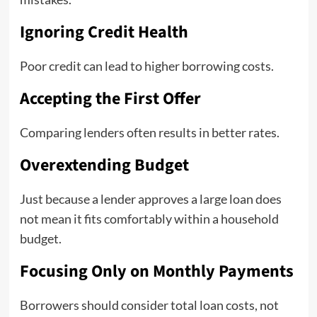
Ignoring Credit Health
Poor credit can lead to higher borrowing costs.
Accepting the First Offer
Comparing lenders often results in better rates.
Overextending Budget
Just because a lender approves a large loan does
not mean it fits comfortably within a household
budget.
Focusing Only on Monthly Payments
Borrowers should consider total loan costs, not