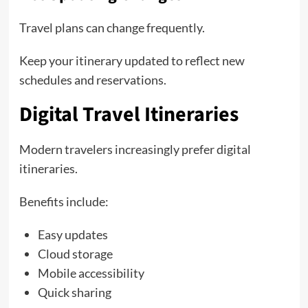
Travel plans can change frequently.
Keep your itinerary updated to reflect new
schedules and reservations.
Digital Travel Itineraries
Modern travelers increasingly prefer digital
itineraries.
Benefits include:
Easy updates
Cloud storage
Mobile accessibility
Quick sharing