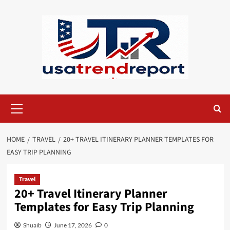
Skip
to
content
Primary
Menu
HOME
TRAVEL
20+ TRAVEL ITINERARY PLANNER TEMPLATES FOR
EASY TRIP PLANNING
Travel
20+ Travel Itinerary Planner
Templates for Easy Trip Planning
Shuaib
June 17, 2026
0