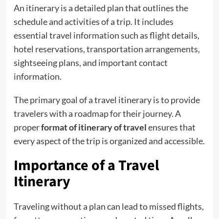
An itinerary is a detailed plan that outlines the
schedule and activities of a trip. It includes
essential travel information such as flight details,
hotel reservations, transportation arrangements,
sightseeing plans, and important contact
information.
The primary goal of a travel itinerary is to provide
travelers with a roadmap for their journey. A
proper
format of itinerary of travel
ensures that
every aspect of the trip is organized and accessible.
Importance of a Travel
Itinerary
Traveling without a plan can lead to missed flights,