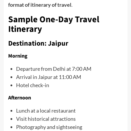
format of itinerary of travel
.
Sample One-Day Travel
Itinerary
Destination: Jaipur
Morning
Departure from Delhi at 7:00 AM
Arrival in Jaipur at 11:00 AM
Hotel check-in
Afternoon
Lunch at a local restaurant
Visit historical attractions
Photography and sightseeing