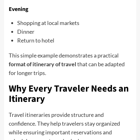
Evening
Shopping at local markets
Dinner
Return to hotel
This simple example demonstrates a practical
format of itinerary of travel
that can be adapted
for longer trips.
Why Every Traveler Needs an
Itinerary
Travel itineraries provide structure and
confidence. They help travelers stay organized
while ensuring important reservations and