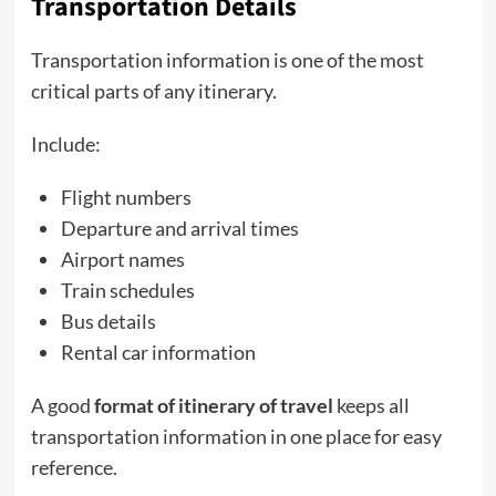
Transportation Details
Transportation information is one of the most
critical parts of any itinerary.
Include:
Flight numbers
Departure and arrival times
Airport names
Train schedules
Bus details
Rental car information
A good
format of itinerary of travel
keeps all
transportation information in one place for easy
reference.