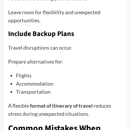
Leave room for flexibility and unexpected
opportunities.
Include Backup Plans
Travel disruptions can occur.
Prepare alternatives for:
Flights
Accommodation
Transportation
A flexible
format of itinerary of travel
reduces
stress during unexpected situations.
Common Mistakes When