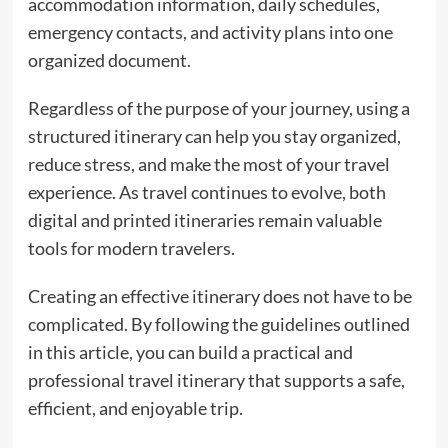
accommodation information, daily schedules,
emergency contacts, and activity plans into one
organized document.
Regardless of the purpose of your journey, using a
structured itinerary can help you stay organized,
reduce stress, and make the most of your travel
experience. As travel continues to evolve, both
digital and printed itineraries remain valuable
tools for modern travelers.
Creating an effective itinerary does not have to be
complicated. By following the guidelines outlined
in this article, you can build a practical and
professional travel itinerary that supports a safe,
efficient, and enjoyable trip.