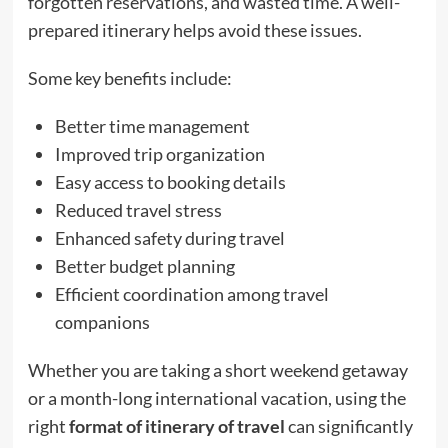
forgotten reservations, and wasted time. A well-
prepared itinerary helps avoid these issues.
Some key benefits include:
Better time management
Improved trip organization
Easy access to booking details
Reduced travel stress
Enhanced safety during travel
Better budget planning
Efficient coordination among travel
companions
Whether you are taking a short weekend getaway
or a month-long international vacation, using the
right
format of itinerary of travel
can significantly