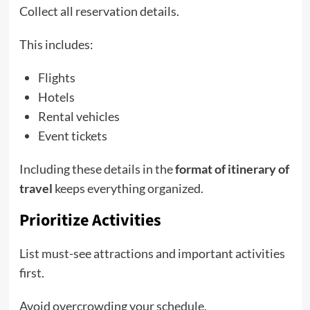
Collect all reservation details.
This includes:
Flights
Hotels
Rental vehicles
Event tickets
Including these details in the
format of itinerary of
travel
keeps everything organized.
Prioritize Activities
List must-see attractions and important activities
first.
Avoid overcrowding your schedule.