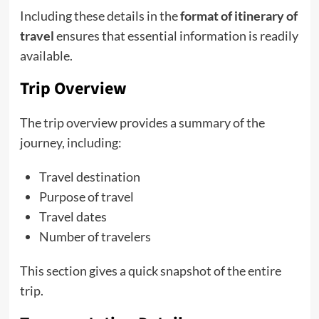
Including these details in the
format of itinerary of
travel
ensures that essential information is readily
available.
Trip Overview
The trip overview provides a summary of the
journey, including:
Travel destination
Purpose of travel
Travel dates
Number of travelers
This section gives a quick snapshot of the entire
trip.