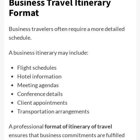
Business Travel Itinerary
Format
Business travelers often require a more detailed
schedule.
A business itinerary may include:
Flight schedules
Hotel information
Meeting agendas
Conference details
Client appointments
Transportation arrangements
A professional
format of itinerary of travel
ensures that business commitments are fulfilled