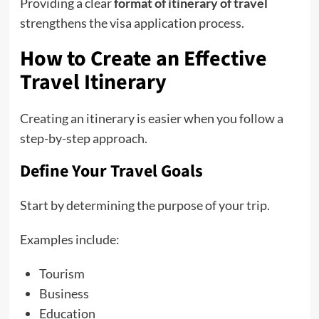
Providing a clear
format of itinerary of travel
strengthens the visa application process.
How to Create an Effective
Travel Itinerary
Creating an itinerary is easier when you follow a
step-by-step approach.
Define Your Travel Goals
Start by determining the purpose of your trip.
Examples include:
Tourism
Business
Education