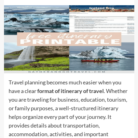
Travel planning becomes much easier when you
have a clear
format of itinerary of travel
. Whether
you are traveling for business, education, tourism,
or family purposes, a well-structured itinerary
helps organize every part of your journey. It
provides details about transportation,
accommodation, activities, and important