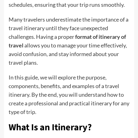
schedules, ensuring that your trip runs smoothly.
Many travelers underestimate the importance of a
travel itinerary until they face unexpected
challenges. Having a proper
format of itinerary of
travel
allows you to manage your time effectively,
avoid confusion, and stay informed about your
travel plans.
In this guide, we will explore the purpose,
components, benefits, and examples of a travel
itinerary. By the end, you will understand how to
create a professional and practical itinerary for any
type of trip.
What Is an Itinerary?