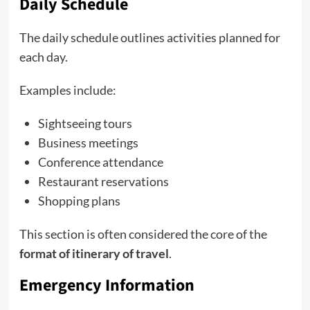
Daily Schedule
The daily schedule outlines activities planned for
each day.
Examples include:
Sightseeing tours
Business meetings
Conference attendance
Restaurant reservations
Shopping plans
This section is often considered the core of the
format of itinerary of travel
.
Emergency Information