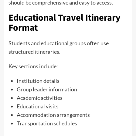
should be comprehensive and easy to access.
Educational Travel Itinerary
Format
Students and educational groups often use
structured itineraries.
Key sections include:
Institution details
Group leader information
Academic activities
Educational visits
Accommodation arrangements
Transportation schedules