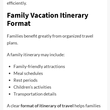
efficiently.
Family Vacation Itinerary
Format
Families benefit greatly from organized travel
plans.
A family itinerary may include:
Family-friendly attractions
Meal schedules
Rest periods
Children’s activities
Transportation details
A clear
format of itinerary of travel
helps families