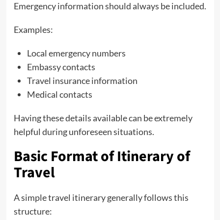
Emergency information should always be included.
Examples:
Local emergency numbers
Embassy contacts
Travel insurance information
Medical contacts
Having these details available can be extremely
helpful during unforeseen situations.
Basic Format of Itinerary of
Travel
A simple travel itinerary generally follows this
structure: