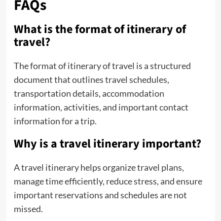
FAQs
What is the format of itinerary of
travel?
The format of itinerary of travel is a structured
document that outlines travel schedules,
transportation details, accommodation
information, activities, and important contact
information for a trip.
Why is a travel itinerary important?
A travel itinerary helps organize travel plans,
manage time efficiently, reduce stress, and ensure
important reservations and schedules are not
missed.