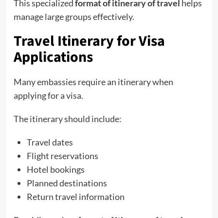
This specialized
format of itinerary of travel
helps
manage large groups effectively.
Travel Itinerary for Visa
Applications
Many embassies require an itinerary when
applying for a visa.
The itinerary should include:
Travel dates
Flight reservations
Hotel bookings
Planned destinations
Return travel information