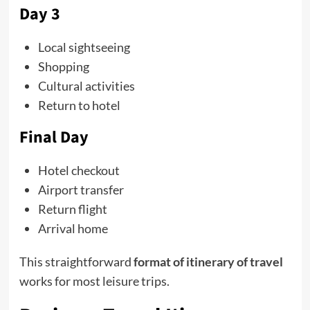
Day 3
Local sightseeing
Shopping
Cultural activities
Return to hotel
Final Day
Hotel checkout
Airport transfer
Return flight
Arrival home
This straightforward
format of itinerary of travel
works for most leisure trips.