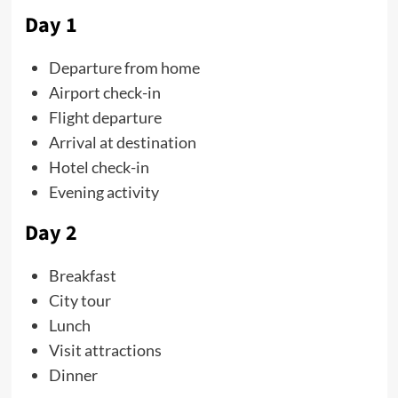
Day 1
Departure from home
Airport check-in
Flight departure
Arrival at destination
Hotel check-in
Evening activity
Day 2
Breakfast
City tour
Lunch
Visit attractions
Dinner