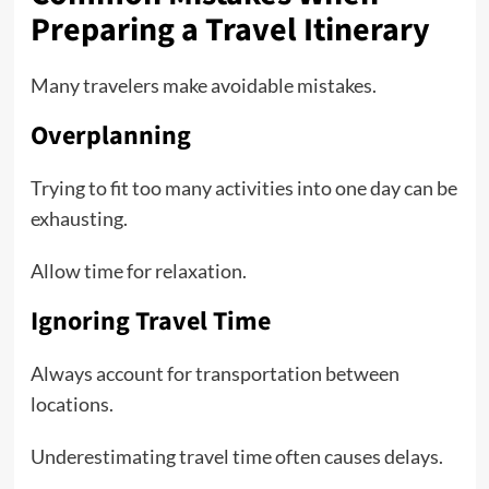
Preparing a Travel Itinerary
Many travelers make avoidable mistakes.
Overplanning
Trying to fit too many activities into one day can be
exhausting.
Allow time for relaxation.
Ignoring Travel Time
Always account for transportation between
locations.
Underestimating travel time often causes delays.