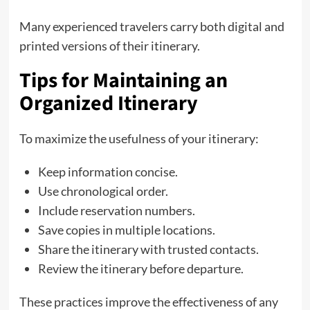
Many experienced travelers carry both digital and
printed versions of their itinerary.
Tips for Maintaining an
Organized Itinerary
To maximize the usefulness of your itinerary:
Keep information concise.
Use chronological order.
Include reservation numbers.
Save copies in multiple locations.
Share the itinerary with trusted contacts.
Review the itinerary before departure.
These practices improve the effectiveness of any