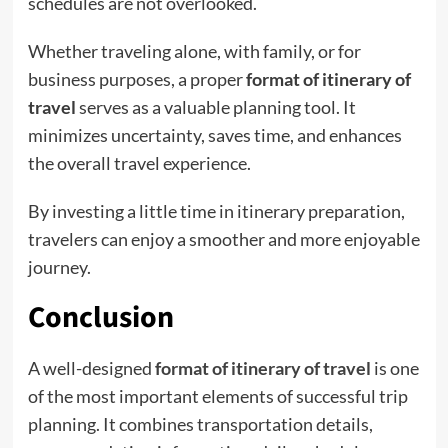
schedules are not overlooked.
Whether traveling alone, with family, or for
business purposes, a proper
format of itinerary of
travel
serves as a valuable planning tool. It
minimizes uncertainty, saves time, and enhances
the overall travel experience.
By investing a little time in itinerary preparation,
travelers can enjoy a smoother and more enjoyable
journey.
Conclusion
A well-designed
format of itinerary of travel
is one
of the most important elements of successful trip
planning. It combines transportation details,