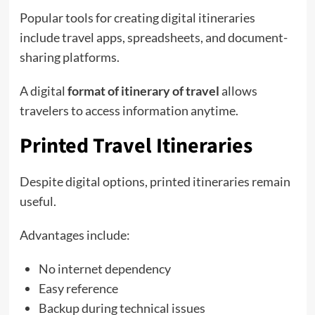
Popular tools for creating digital itineraries
include travel apps, spreadsheets, and document-
sharing platforms.
A digital
format of itinerary of travel
allows
travelers to access information anytime.
Printed Travel Itineraries
Despite digital options, printed itineraries remain
useful.
Advantages include:
No internet dependency
Easy reference
Backup during technical issues