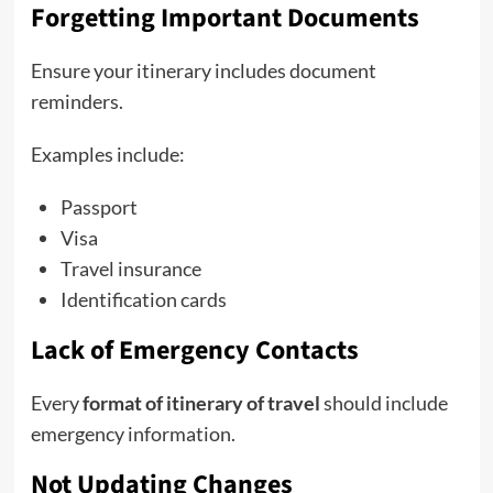
Forgetting Important Documents
Ensure your itinerary includes document
reminders.
Examples include:
Passport
Visa
Travel insurance
Identification cards
Lack of Emergency Contacts
Every
format of itinerary of travel
should include
emergency information.
Not Updating Changes