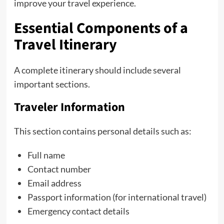
improve your travel experience.
Essential Components of a
Travel Itinerary
A complete itinerary should include several
important sections.
Traveler Information
This section contains personal details such as:
Full name
Contact number
Email address
Passport information (for international travel)
Emergency contact details