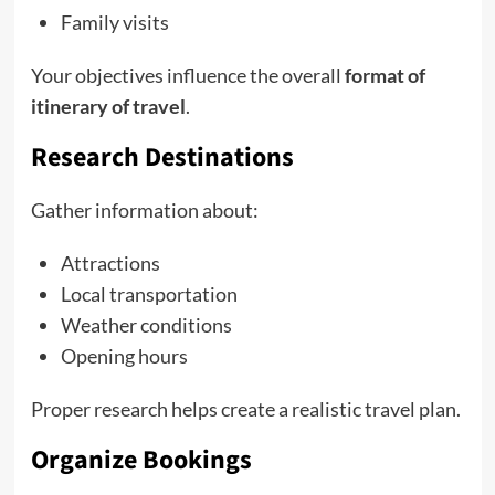
Family visits
Your objectives influence the overall
format of
itinerary of travel
.
Research Destinations
Gather information about:
Attractions
Local transportation
Weather conditions
Opening hours
Proper research helps create a realistic travel plan.
Organize Bookings