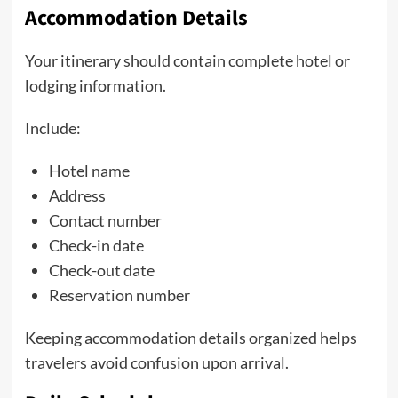
Accommodation Details
Your itinerary should contain complete hotel or
lodging information.
Include:
Hotel name
Address
Contact number
Check-in date
Check-out date
Reservation number
Keeping accommodation details organized helps
travelers avoid confusion upon arrival.