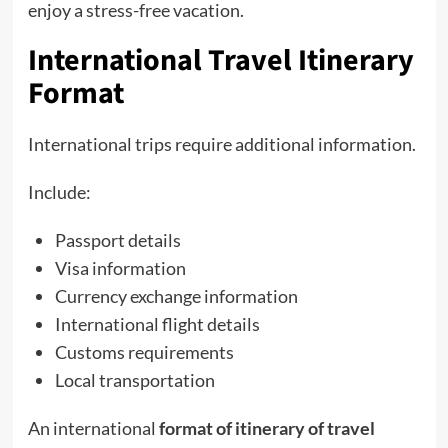
enjoy a stress-free vacation.
International Travel Itinerary
Format
International trips require additional information.
Include:
Passport details
Visa information
Currency exchange information
International flight details
Customs requirements
Local transportation
An international
format of itinerary of travel