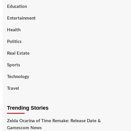
Education
Entertainment
Health
Politics
Real Estate
Sports
Technology
Travel
Trending Stories
Zelda Ocarina of Time Remake: Release Date &
Gamescom News