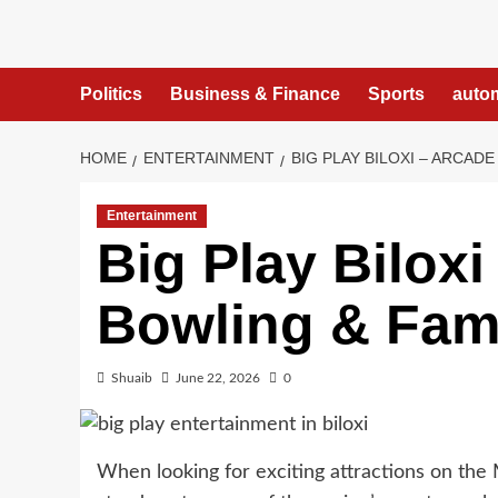
Skip
to
content
Politics
Business & Finance
Sports
auto
HOME
ENTERTAINMENT
BIG PLAY BILOXI – ARCAD
Entertainment
Big Play Bilox
Bowling & Fami
Shuaib
June 22, 2026
0
When looking for exciting attractions on the 