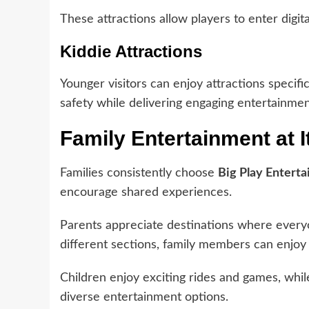
These attractions allow players to enter digit
Kiddie Attractions
Younger visitors can enjoy attractions specific
safety while delivering engaging entertainmen
Family Entertainment at I
Families consistently choose
Big Play Enterta
encourage shared experiences.
Parents appreciate destinations where everyon
different sections, family members can enjoy m
Children enjoy exciting rides and games, whi
diverse entertainment options.