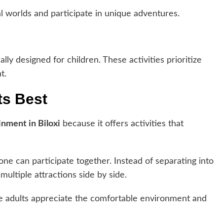
al worlds and participate in unique adventures.
ally designed for children. These activities prioritize
t.
ts Best
inment in Biloxi
because it offers activities that
e can participate together. Instead of separating into
ultiple attractions side by side.
le adults appreciate the comfortable environment and