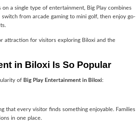
 on a single type of entertainment, Big Play combines
an switch from arcade gaming to mini golf, then enjoy go-
ts.
ttraction for visitors exploring Biloxi and the
t in Biloxi Is So Popular
ularity of
Big Play Entertainment in Biloxi
:
g that every visitor finds something enjoyable. Families
ons in one place.