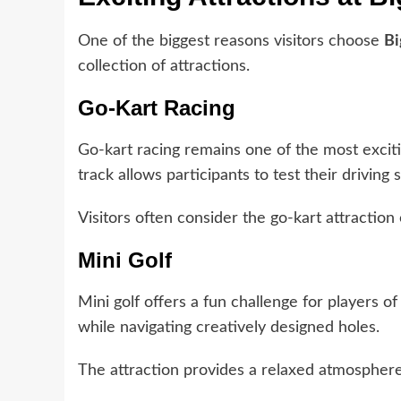
One of the biggest reasons visitors choose
Bi
collection of attractions.
Go-Kart Racing
Go-kart racing remains one of the most exciti
track allows participants to test their driving 
Visitors often consider the go-kart attraction o
Mini Golf
Mini golf offers a fun challenge for players of 
while navigating creatively designed holes.
The attraction provides a relaxed atmosphere 