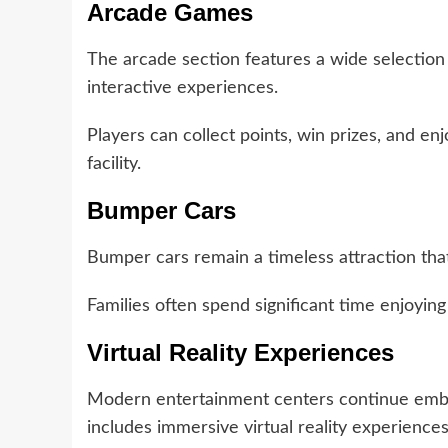
Arcade Games
The arcade section features a wide selection
interactive experiences.
Players can collect points, win prizes, and 
facility.
Bumper Cars
Bumper cars remain a timeless attraction tha
Families often spend significant time enjoying t
Virtual Reality Experiences
Modern entertainment centers continue emb
includes immersive virtual reality experiences