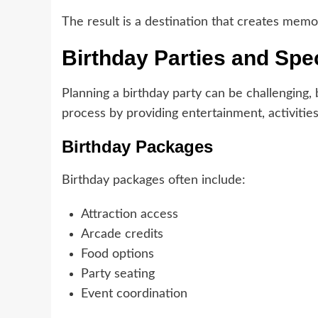
The result is a destination that creates memor
Birthday Parties and Spe
Planning a birthday party can be challenging,
process by providing entertainment, activitie
Birthday Packages
Birthday packages often include:
Attraction access
Arcade credits
Food options
Party seating
Event coordination