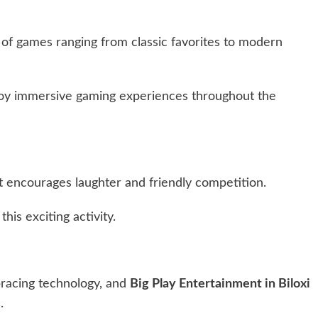
 of games ranging from classic favorites to modern
enjoy immersive gaming experiences throughout the
t encourages laughter and friendly competition.
his exciting activity.
racing technology, and
Big Play Entertainment in Biloxi
.