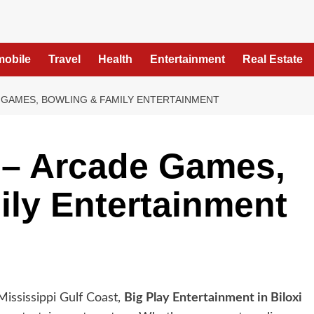
mobile
Travel
Health
Entertainment
Real Estate
E GAMES, BOWLING & FAMILY ENTERTAINMENT
i – Arcade Games,
ly Entertainment
Mississippi Gulf Coast,
Big Play Entertainment in Biloxi