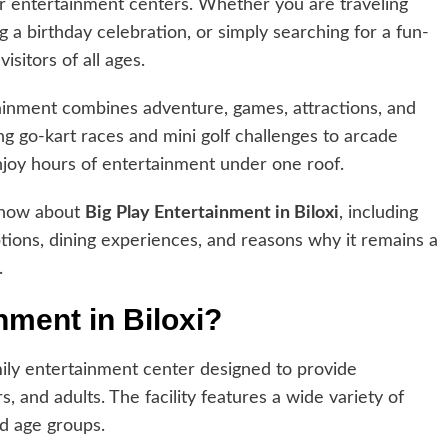
ar entertainment centers. Whether you are traveling
g a birthday celebration, or simply searching for a fun-
visitors of all ages.
rtainment combines adventure, games, attractions, and
ing go-kart races and mini golf challenges to arcade
njoy hours of entertainment under one roof.
 know about
Big Play Entertainment in Biloxi
, including
 options, dining experiences, and reasons why it remains a
.
nment in Biloxi?
mily entertainment center designed to provide
, and adults. The facility features a wide variety of
nd age groups.