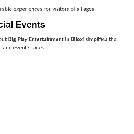
able experiences for visitors of all ages.
cial Events
 but
Big Play Entertainment in Biloxi
simplifies the
s, and event spaces.