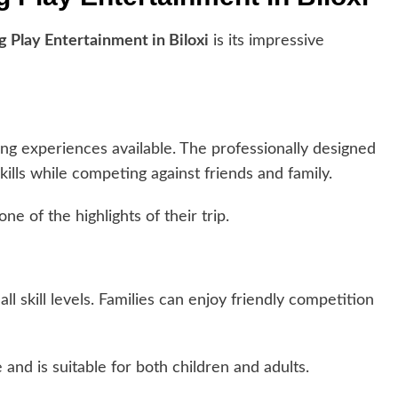
g Play Entertainment in Biloxi
is its impressive
ng experiences available. The professionally designed
skills while competing against friends and family.
ne of the highlights of their trip.
all skill levels. Families can enjoy friendly competition
and is suitable for both children and adults.