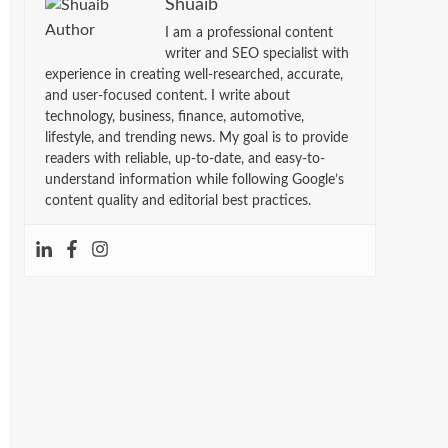
Shuaib
I am a professional content
writer and SEO specialist with
experience in creating well-researched, accurate,
and user-focused content. I write about
technology, business, finance, automotive,
lifestyle, and trending news. My goal is to provide
readers with reliable, up-to-date, and easy-to-
understand information while following Google’s
content quality and editorial best practices.