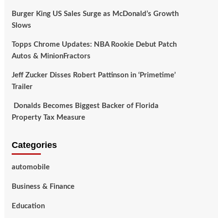
Burger King US Sales Surge as McDonald’s Growth
Slows
Topps Chrome Updates: NBA Rookie Debut Patch
Autos & MinionFractors
Jeff Zucker Disses Robert Pattinson in ‘Primetime’
Trailer
Donalds Becomes Biggest Backer of Florida
Property Tax Measure
Categories
automobile
Business & Finance
Education