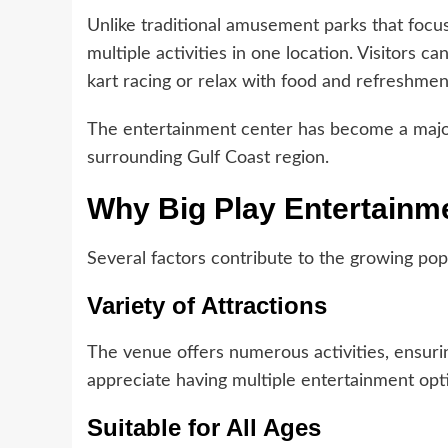
Unlike traditional amusement parks that focus
multiple activities in one location. Visitors c
kart racing or relax with food and refreshmen
The entertainment center has become a major a
surrounding Gulf Coast region.
Why Big Play Entertainmen
Several factors contribute to the growing pop
Variety of Attractions
The venue offers numerous activities, ensurin
appreciate having multiple entertainment opti
Suitable for All Ages