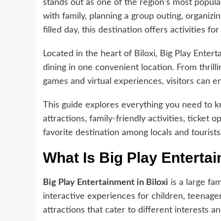
stands out as one of the region’s most popul
with family, planning a group outing, organizin
filled day, this destination offers activities for 
Located in the heart of Biloxi, Big Play Ente
dining in one convenient location. From thrill
games and virtual experiences, visitors can e
This guide explores everything you need to
attractions, family-friendly activities, ticket
favorite destination among locals and tourists
What Is Big Play Entertai
Big Play Entertainment in Biloxi
is a large fa
interactive experiences for children, teenagers
attractions that cater to different interests a