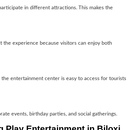
articipate in different attractions. This makes the
ct the experience because visitors can enjoy both
 the entertainment center is easy to access for tourists
ate events, birthday parties, and social gatherings.
g Play Entertainment in Biloxi