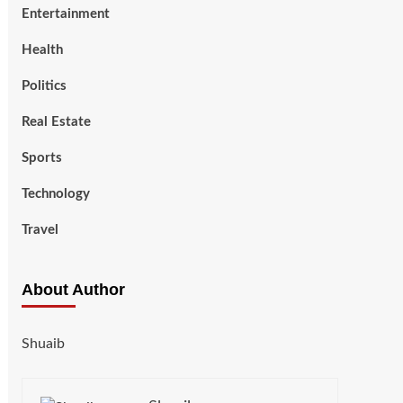
Entertainment
Health
Politics
Real Estate
Sports
Technology
Travel
About Author
Shuaib