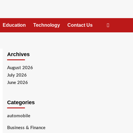
Education
Technology
Contact Us
Archives
August 2026
July 2026
June 2026
Categories
automobile
Business & Finance