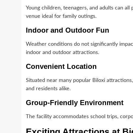
Young children, teenagers, and adults can all p
venue ideal for family outings.
Indoor and Outdoor Fun
Weather conditions do not significantly impa
indoor and outdoor attractions.
Convenient Location
Situated near many popular Biloxi attractions,
and residents alike.
Group-Friendly Environment
The facility accommodates school trips, corpor
Exciting Attractions at Bi