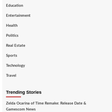
Education
Entertainment
Health
Politics
Real Estate
Sports
Technology
Travel
Trending Stories
Zelda Ocarina of Time Remake: Release Date &
Gamescom News