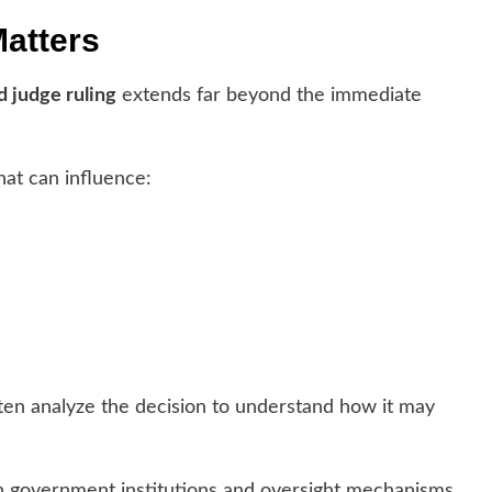
Matters
d judge ruling
extends far beyond the immediate
hat can influence:
ften analyze the decision to understand how it may
in government institutions and oversight mechanisms.