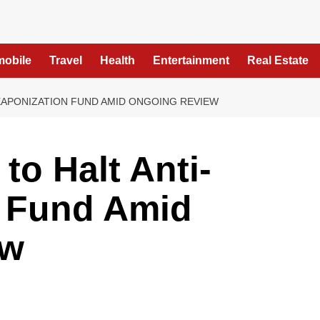
mobile
Travel
Health
Entertainment
Real Estate
EAPONIZATION FUND AMID ONGOING REVIEW
to Halt Anti-
 Fund Amid
ew