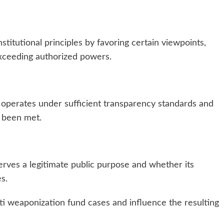
titutional principles by favoring certain viewpoints,
exceeding authorized powers.
 operates under sufficient transparency standards and
 been met.
rves a legitimate public purpose and whether its
es.
i weaponization fund cases and influence the resulting