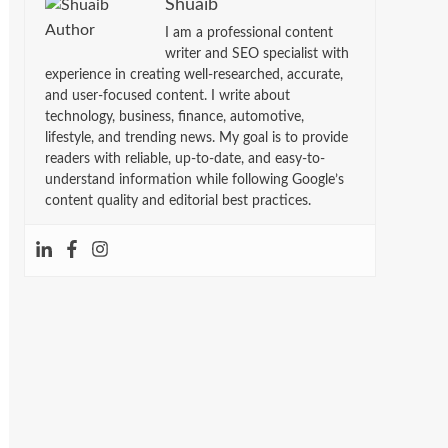
Shuaib
I am a professional content
writer and SEO specialist with
experience in creating well-researched, accurate,
and user-focused content. I write about
technology, business, finance, automotive,
lifestyle, and trending news. My goal is to provide
readers with reliable, up-to-date, and easy-to-
understand information while following Google’s
content quality and editorial best practices.