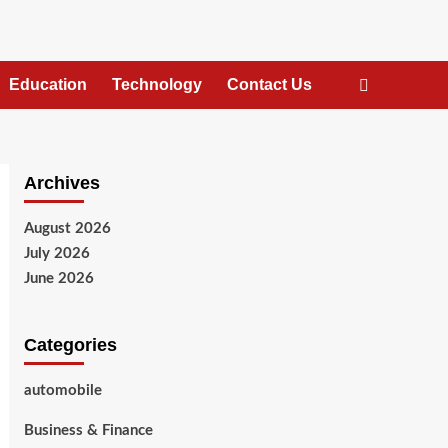
Education
Technology
Contact Us
Archives
August 2026
July 2026
June 2026
Categories
automobile
Business & Finance