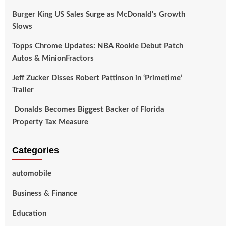
Burger King US Sales Surge as McDonald’s Growth
Slows
Topps Chrome Updates: NBA Rookie Debut Patch
Autos & MinionFractors
Jeff Zucker Disses Robert Pattinson in ‘Primetime’
Trailer
Donalds Becomes Biggest Backer of Florida
Property Tax Measure
Categories
automobile
Business & Finance
Education