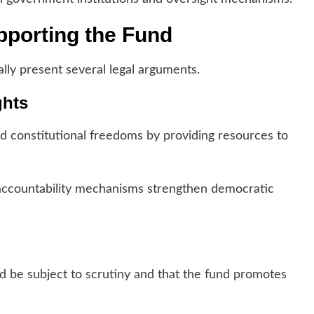
porting the Fund
lly present several legal arguments.
ghts
d constitutional freedoms by providing resources to
 accountability mechanisms strengthen democratic
uld be subject to scrutiny and that the fund promotes