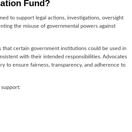
zation Fund?
ed to support legal actions, investigations, oversight
venting the misuse of governmental powers against
hat certain government institutions could be used in
nsistent with their intended responsibilities. Advocates
y to ensure fairness, transparency, and adherence to
 support: