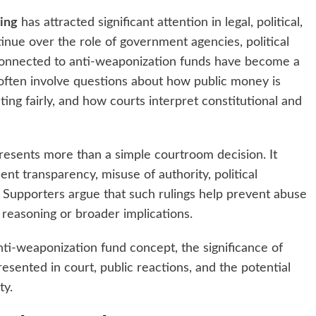
ling
has attracted significant attention in legal, political,
tinue over the role of government agencies, political
gs connected to anti-weaponization funds have become a
s often involve questions about how public money is
ing fairly, and how courts interpret constitutional and
esents more than a simple courtroom decision. It
t transparency, misuse of authority, political
es. Supporters argue that such rulings help prevent abuse
 reasoning or broader implications.
nti-weaponization fund concept, the significance of
presented in court, public reactions, and the potential
ty.