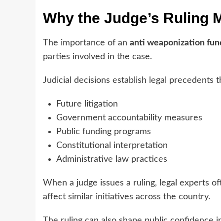
Why the Judge’s Ruling 
The importance of an
anti weaponization fun
parties involved in the case.
Judicial decisions establish legal precedents t
Future litigation
Government accountability measures
Public funding programs
Constitutional interpretation
Administrative law practices
When a judge issues a ruling, legal experts o
affect similar initiatives across the country.
The ruling can also shape public confidence 