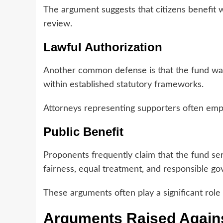
The argument suggests that citizens benefit 
review.
Lawful Authorization
Another common defense is that the fund was 
within established statutory frameworks.
Attorneys representing supporters often emph
Public Benefit
Proponents frequently claim that the fund ser
fairness, equal treatment, and responsible g
These arguments often play a significant role i
Arguments Raised Agains