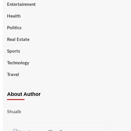
Entertainment
Health
Politics
Real Estate
Sports
Technology
Travel
About Author
Shuaib