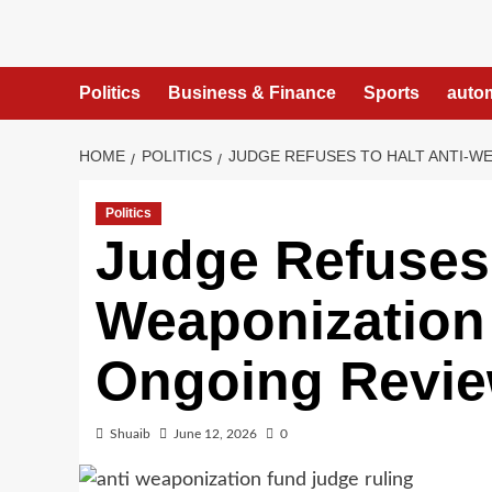
Skip
to
content
Politics
Business & Finance
Sports
auto
HOME
POLITICS
JUDGE REFUSES TO HALT ANTI-W
Politics
Judge Refuses 
Weaponization
Ongoing Revi
Shuaib
June 12, 2026
0