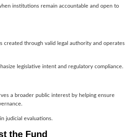
when institutions remain accountable and open to
created through valid legal authority and operates
asize legislative intent and regulatory compliance.
ves a broader public interest by helping ensure
overnance.
n judicial evaluations.
t the Fund