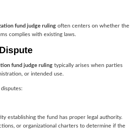
ation fund judge ruling
often centers on whether the
ams complies with existing laws.
 Dispute
tion fund judge ruling
typically arises when parties
nistration, or intended use.
 disputes:
y establishing the fund has proper legal authority.
tions, or organizational charters to determine if the