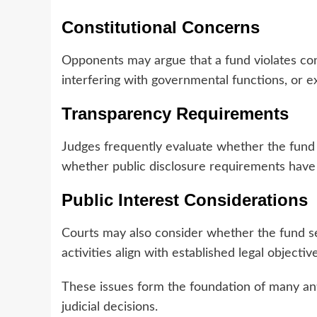
Constitutional Concerns
Opponents may argue that a fund violates cons
interfering with governmental functions, or 
Transparency Requirements
Judges frequently evaluate whether the fund
whether public disclosure requirements have
Public Interest Considerations
Courts may also consider whether the fund se
activities align with established legal objectiv
These issues form the foundation of many ant
judicial decisions.