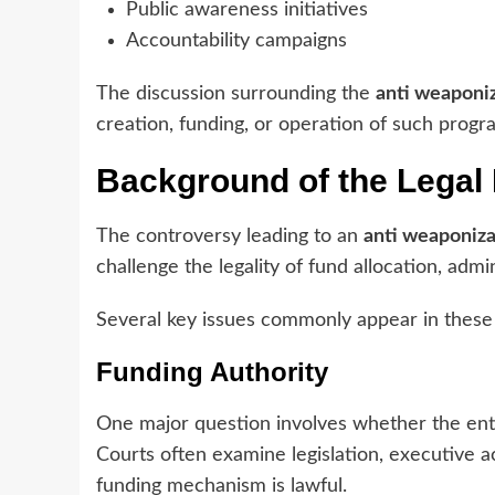
Public awareness initiatives
Accountability campaigns
The discussion surrounding the
anti weaponiz
creation, funding, or operation of such progr
Background of the Legal
The controversy leading to an
anti weaponiza
challenge the legality of fund allocation, admi
Several key issues commonly appear in these
Funding Authority
One major question involves whether the entit
Courts often examine legislation, executive ac
funding mechanism is lawful.