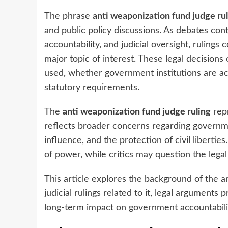
The phrase
anti weaponization fund judge ru
and public policy discussions. As debates con
accountability, and judicial oversight, rulin
major topic of interest. These legal decision
used, whether government institutions are act
statutory requirements.
The
anti weaponization fund judge ruling
repr
reflects broader concerns regarding governmen
influence, and the protection of civil liberti
of power, while critics may question the legal
This article explores the background of the a
judicial rulings related to it, legal arguments 
long-term impact on government accountabili