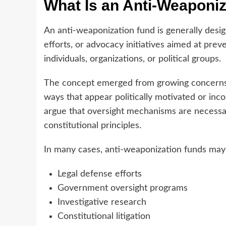
What Is an Anti-Weaponi
An anti-weaponization fund is generally design
efforts, or advocacy initiatives aimed at pre
individuals, organizations, or political groups.
The concept emerged from growing concerns t
ways that appear politically motivated or inco
argue that oversight mechanisms are necessar
constitutional principles.
In many cases, anti-weaponization funds may
Legal defense efforts
Government oversight programs
Investigative research
Constitutional litigation