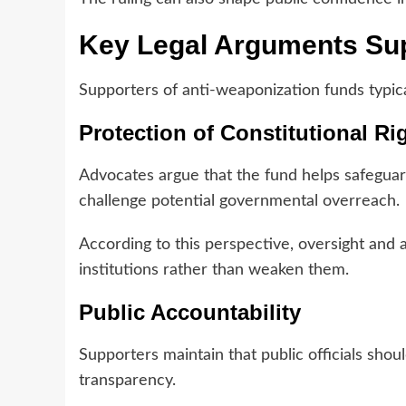
Key Legal Arguments Sup
Supporters of anti-weaponization funds typica
Protection of Constitutional Ri
Advocates argue that the fund helps safeguar
challenge potential governmental overreach.
According to this perspective, oversight and
institutions rather than weaken them.
Public Accountability
Supporters maintain that public officials sho
transparency.