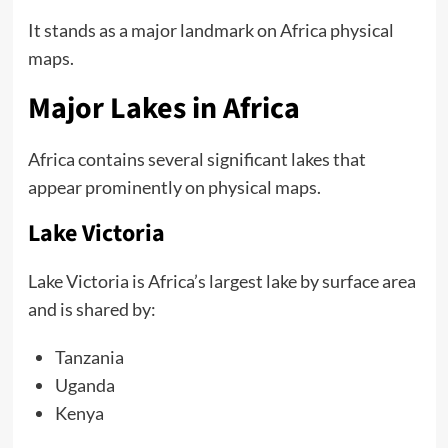
It stands as a major landmark on Africa physical
maps.
Major Lakes in Africa
Africa contains several significant lakes that
appear prominently on physical maps.
Lake Victoria
Lake Victoria is Africa’s largest lake by surface area
and is shared by:
Tanzania
Uganda
Kenya