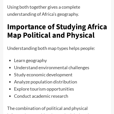
Using both together gives a complete
understanding of Africa’s geography.
Importance of Studying Africa
Map Political and Physical
Understanding both map types helps people:
Learn geography
Understand environmental challenges
Study economic development
Analyze population distribution
Explore tourism opportunities
Conduct academic research
The combination of political and physical