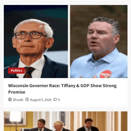
Politics
Wisconsin Governor Race: Tiffany & GOP Show Strong
Promise
Shuaib
August 5, 2026
0