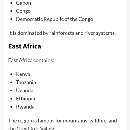
Gabon
Congo
Democratic Republic of the Congo
It is dominated by rainforests and river systems.
East Africa
East Africa contains:
Kenya
Tanzania
Uganda
Ethiopia
Rwanda
The region is famous for mountains, wildlife, and
the Great Rift Valley.