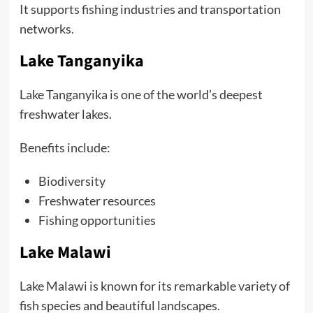
It supports fishing industries and transportation
networks.
Lake Tanganyika
Lake Tanganyika is one of the world’s deepest
freshwater lakes.
Benefits include:
Biodiversity
Freshwater resources
Fishing opportunities
Lake Malawi
Lake Malawi is known for its remarkable variety of
fish species and beautiful landscapes.