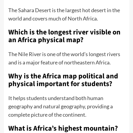
The Sahara Desert is the largest hot desert in the
world and covers much of North Africa.
Which is the longest river visible on
an Africa physical map?
The Nile River is one of the world’s longest rivers
and is a major feature of northeastern Africa.
Why is the Africa map political and
physical important for students?
It helps students understand both human
geography and natural geography, providing a
complete picture of the continent.
What is Africa’s highest mountain?