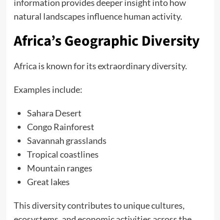
information provides deeper insight into how
natural landscapes influence human activity.
Africa’s Geographic Diversity
Africa is known for its extraordinary diversity.
Examples include:
Sahara Desert
Congo Rainforest
Savannah grasslands
Tropical coastlines
Mountain ranges
Great lakes
This diversity contributes to unique cultures,
ecosystems, and economic activities across the