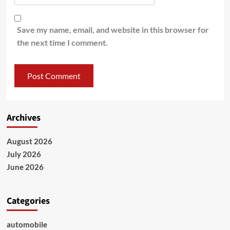
Save my name, email, and website in this browser for
the next time I comment.
Archives
August 2026
July 2026
June 2026
Categories
automobile