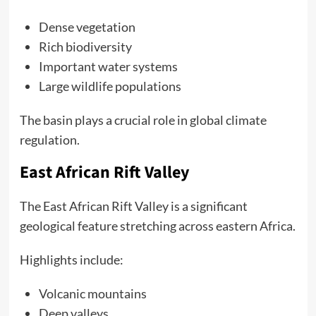
Dense vegetation
Rich biodiversity
Important water systems
Large wildlife populations
The basin plays a crucial role in global climate
regulation.
East African Rift Valley
The East African Rift Valley is a significant
geological feature stretching across eastern Africa.
Highlights include:
Volcanic mountains
Deep valleys