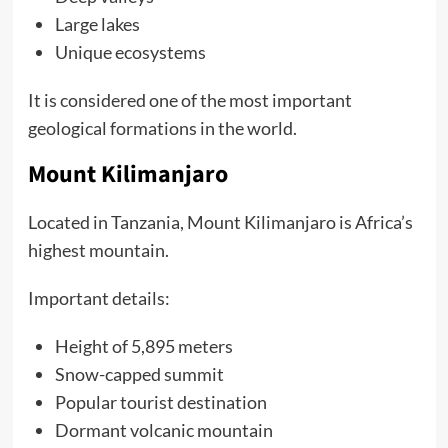
Large lakes
Unique ecosystems
It is considered one of the most important
geological formations in the world.
Mount Kilimanjaro
Located in Tanzania, Mount Kilimanjaro is Africa’s
highest mountain.
Important details:
Height of 5,895 meters
Snow-capped summit
Popular tourist destination
Dormant volcanic mountain