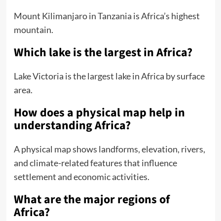
Mount Kilimanjaro in Tanzania is Africa’s highest
mountain.
Which lake is the largest in Africa?
Lake Victoria is the largest lake in Africa by surface
area.
How does a physical map help in
understanding Africa?
A physical map shows landforms, elevation, rivers,
and climate-related features that influence
settlement and economic activities.
What are the major regions of
Africa?