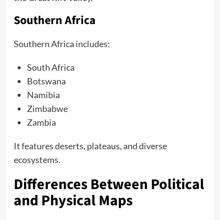
Southern Africa
Southern Africa includes:
South Africa
Botswana
Namibia
Zimbabwe
Zambia
It features deserts, plateaus, and diverse
ecosystems.
Differences Between Political
and Physical Maps