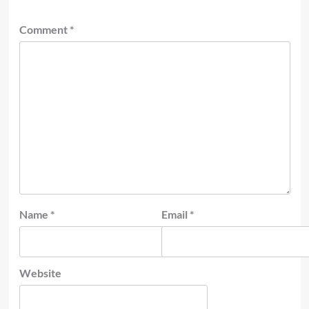
Comment
*
Name
*
Email
*
Website