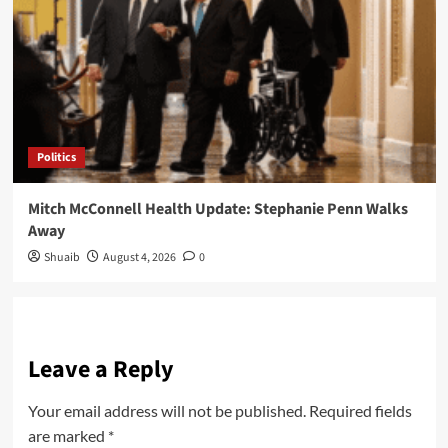
Politics
Mitch McConnell Health Update: Stephanie Penn Walks
Away
Shuaib
August 4, 2026
0
Leave a Reply
Your email address will not be published.
Required fields
are marked
*