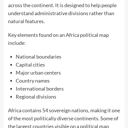
across the continent. It is designed to help people
understand administrative divisions rather than
natural features.
Key elements found on an Africa political map
include:
National boundaries
Capital cities
Major urban centers
Country names
International borders
Regional divisions
Africa contains 54 sovereign nations, making it one
of the most politically diverse continents. Some of
the largest countries visible on a political map