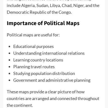
include Algeria, Sudan, Libya, Chad, Niger, and the
Democratic Republic of the Congo.
Importance of Political Maps
Political maps are useful for:
Educational purposes
Understanding international relations
Learning country locations
Planning travel routes
Studying population distribution
Government and administrative planning
These maps provide a clear picture of how
countries are arranged and connected throughout
the continent.