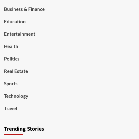
Business & Finance
Education
Entertainment
Health
Politics
Real Estate
Sports
Technology
Travel
Trending Stories