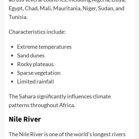
Egypt, Chad, Mali, Mauritania, Niger, Sudan, and
Tunisia.
Characteristics include:
Extreme temperatures
Sand dunes
Rocky plateaus
Sparse vegetation
Limited rainfall
The Sahara significantly influences climate
patterns throughout Africa.
Nile River
The Nile River is one of the world’s longest rivers