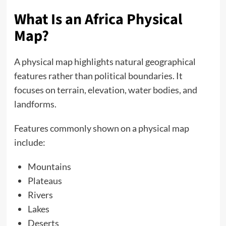
What Is an Africa Physical
Map?
A physical map highlights natural geographical
features rather than political boundaries. It
focuses on terrain, elevation, water bodies, and
landforms.
Features commonly shown on a physical map
include:
Mountains
Plateaus
Rivers
Lakes
Deserts