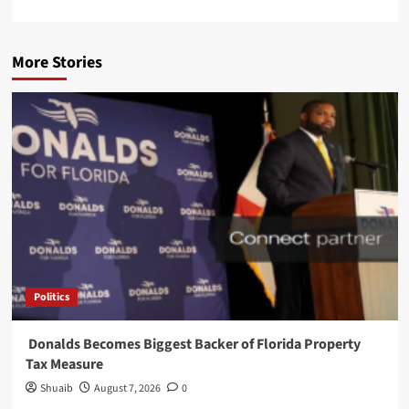
More Stories
Politics
Donalds Becomes Biggest Backer of Florida Property
Tax Measure
Shuaib
August 7, 2026
0