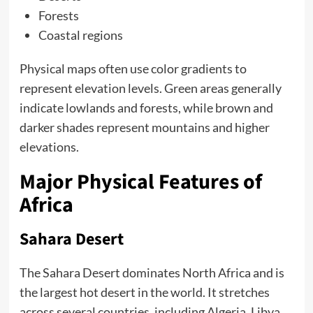
Forests
Coastal regions
Physical maps often use color gradients to
represent elevation levels. Green areas generally
indicate lowlands and forests, while brown and
darker shades represent mountains and higher
elevations.
Major Physical Features of
Africa
Sahara Desert
The Sahara Desert dominates North Africa and is
the largest hot desert in the world. It stretches
across several countries, including Algeria, Libya,