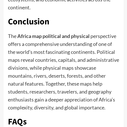
continent.
Conclusion
The
Africa map political and physical
perspective
offers a comprehensive understanding of one of
the world’s most fascinating continents. Political
maps reveal countries, capitals, and administrative
divisions, while physical maps showcase
mountains, rivers, deserts, forests, and other
natural features. Together, these maps help
students, researchers, travelers, and geography
enthusiasts gain a deeper appreciation of Africa’s
complexity, diversity, and global importance.
FAQs