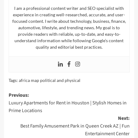
I am a professional content writer and SEO specialist with
experience in creating well-researched, accurate, and user-
focused content. I write about technology, business, finance,
automotive, lifestyle, and trending news. My goal is to
provide readers with reliable, up-to-date, and easy-to-
understand information while following Google’s content
quality and editorial best practices.
Tags:
africa map political and physical​
Post
Previous:
Luxury Apartments for Rent in Houston | Stylish Homes in
navigation
Prime Locations
Next:
Best Family Amusement Park in Queen Creek AZ | Fun
Entertainment Center