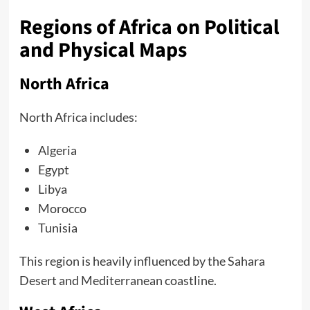
Regions of Africa on Political
and Physical Maps
North Africa
North Africa includes:
Algeria
Egypt
Libya
Morocco
Tunisia
This region is heavily influenced by the Sahara
Desert and Mediterranean coastline.