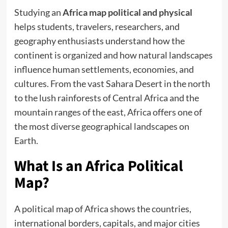
Studying an
Africa map political and physical
helps students, travelers, researchers, and
geography enthusiasts understand how the
continent is organized and how natural landscapes
influence human settlements, economies, and
cultures. From the vast Sahara Desert in the north
to the lush rainforests of Central Africa and the
mountain ranges of the east, Africa offers one of
the most diverse geographical landscapes on
Earth.
What Is an Africa Political
Map?
A political map of Africa shows the countries,
international borders, capitals, and major cities