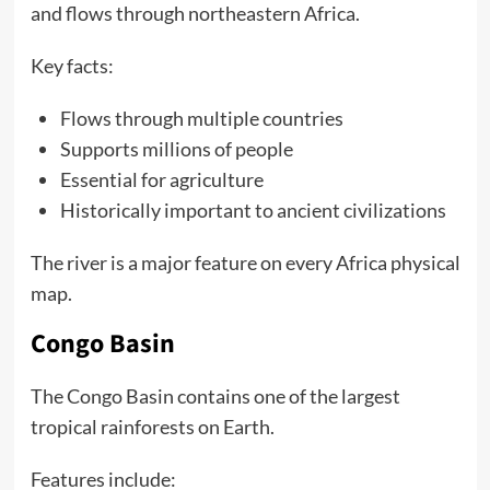
and flows through northeastern Africa.
Key facts:
Flows through multiple countries
Supports millions of people
Essential for agriculture
Historically important to ancient civilizations
The river is a major feature on every Africa physical
map.
Congo Basin
The Congo Basin contains one of the largest
tropical rainforests on Earth.
Features include: