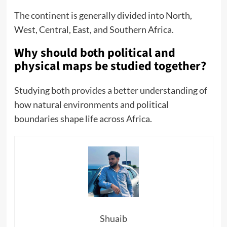
The continent is generally divided into North,
West, Central, East, and Southern Africa.
Why should both political and
physical maps be studied together?
Studying both provides a better understanding of
how natural environments and political
boundaries shape life across Africa.
Shuaib