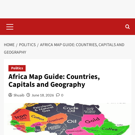
Skip
to
content
Primary
Menu
HOME
POLITICS
AFRICA MAP GUIDE: COUNTRIES, CAPITALS AND
GEOGRAPHY
Politics
Africa Map Guide: Countries,
Capitals and Geography
Shuaib
June 18, 2026
0