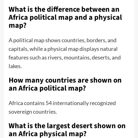
What is the difference between an
Africa political map and a physical
map?
A political map shows countries, borders, and
capitals, while a physical map displays natural
features such as rivers, mountains, deserts, and
lakes.
How many countries are shown on
an Africa political map?
Africa contains 54 internationally recognized
sovereign countries.
What is the largest desert shown on
an Africa physical map?