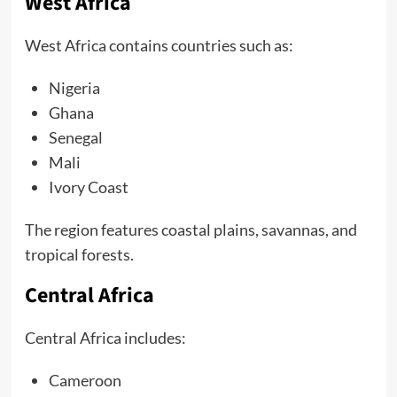
West Africa
West Africa contains countries such as:
Nigeria
Ghana
Senegal
Mali
Ivory Coast
The region features coastal plains, savannas, and
tropical forests.
Central Africa
Central Africa includes:
Cameroon