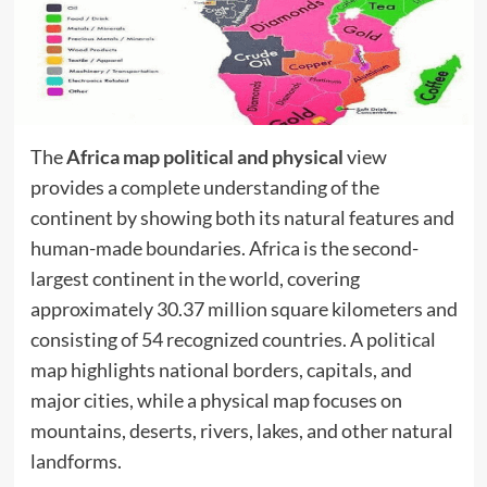
The
Africa map political and physical
view
provides a complete understanding of the
continent by showing both its natural features and
human-made boundaries. Africa is the second-
largest continent in the world, covering
approximately 30.37 million square kilometers and
consisting of 54 recognized countries. A political
map highlights national borders, capitals, and
major cities, while a physical map focuses on
mountains, deserts, rivers, lakes, and other natural
landforms.