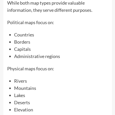
While both map types provide valuable
information, they serve different purposes.
Political maps focus on:
Countries
Borders
Capitals
Administrative regions
Physical maps focus on:
Rivers
Mountains
Lakes
Deserts
Elevation